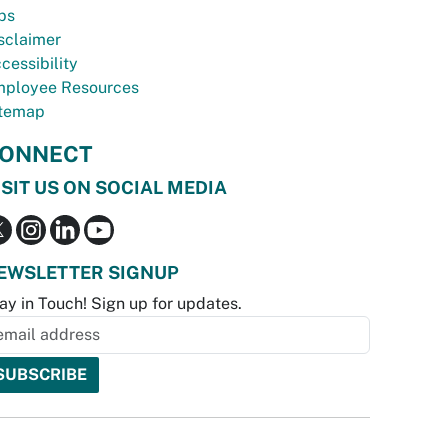
bs
sclaimer
cessibility
ployee Resources
temap
ONNECT
ISIT US ON SOCIAL MEDIA
EWSLETTER SIGNUP
ay in Touch! Sign up for updates.