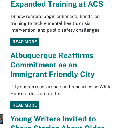
Expanded Training at ACS
13 new recruits begin enhanced, hands-on
training to tackle mental health, crisis
intervention, and public safety challenges
READ MORE
Albuquerque Reaffirms
Commitment as an
Immigrant Friendly City
City shares reassurance and resources as White
House orders create fear.
READ MORE
Young Writers Invited to