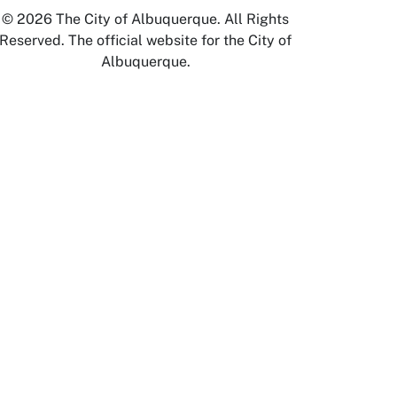
© 2026 The City of Albuquerque. All Rights
Reserved. The official website for the City of
Albuquerque.