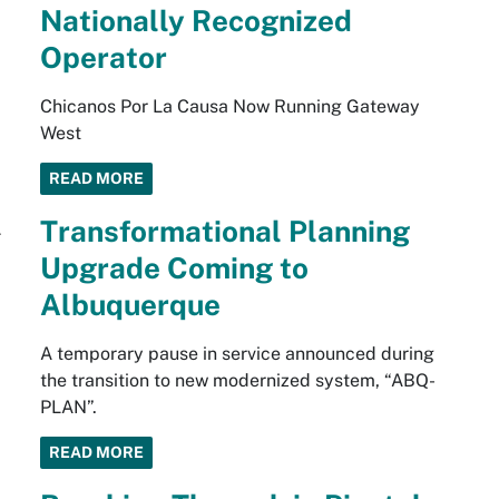
Nationally Recognized
Operator
Chicanos Por La Causa Now Running Gateway
West
READ MORE
Transformational Planning
Upgrade Coming to
Albuquerque
A temporary pause in service announced during
the transition to new modernized system, “ABQ-
PLAN”.
READ MORE