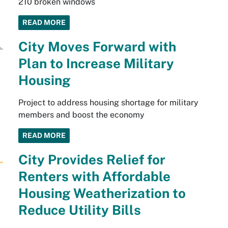
210 broken windows
READ MORE
City Moves Forward with
Plan to Increase Military
Housing
Project to address housing shortage for military
members and boost the economy
READ MORE
City Provides Relief for
Renters with Affordable
Housing Weatherization to
Reduce Utility Bills