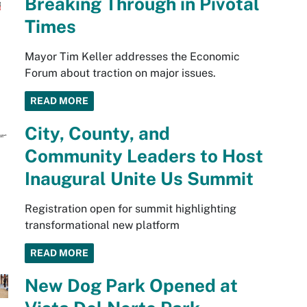
Breaking Through in Pivotal
Times
Mayor Tim Keller addresses the Economic
Forum about traction on major issues.
READ MORE
City, County, and
Community Leaders to Host
Inaugural Unite Us Summit
Registration open for summit highlighting
transformational new platform
READ MORE
New Dog Park Opened at