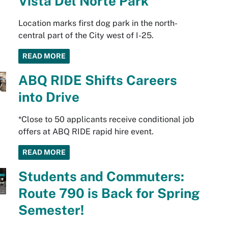
Vista Del Norte Park
Location marks first dog park in the north-
central part of the City west of I-25.
READ MORE
ABQ RIDE Shifts Careers
into Drive
*Close to 50 applicants receive conditional job
offers at ABQ RIDE rapid hire event.
READ MORE
Students and Commuters:
Route 790 is Back for Spring
Semester!