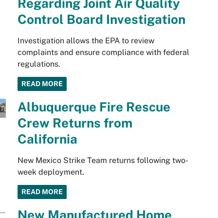
Regarding Joint Air Quality
Control Board Investigation
Investigation allows the EPA to review
complaints and ensure compliance with federal
regulations.
READ MORE
Albuquerque Fire Rescue
Crew Returns from
California
New Mexico Strike Team returns following two-
week deployment.
READ MORE
New Manufactured Home