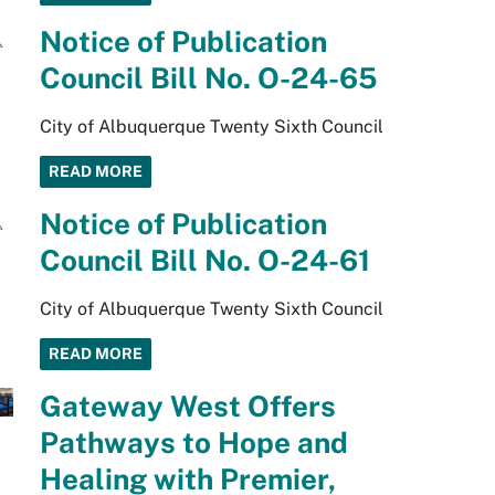
Notice of Publication
Council Bill No. O-24-65
City of Albuquerque Twenty Sixth Council
READ MORE
Notice of Publication
Council Bill No. O-24-61
City of Albuquerque Twenty Sixth Council
READ MORE
Gateway West Offers
Pathways to Hope and
Healing with Premier,