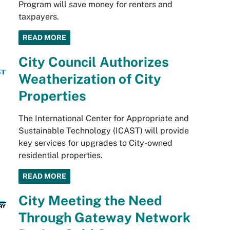
Program will save money for renters and
taxpayers.
READ MORE
City Council Authorizes
Weatherization of City
Properties
The International Center for Appropriate and
Sustainable Technology (ICAST) will provide
key services for upgrades to City-owned
residential properties.
READ MORE
City Meeting the Need
Through Gateway Network