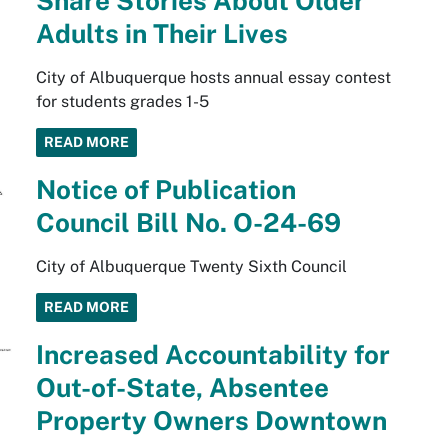
Share Stories About Older
Adults in Their Lives
City of Albuquerque hosts annual essay contest
for students grades 1-5
READ MORE
Notice of Publication
Council Bill No. O-24-69
City of Albuquerque Twenty Sixth Council
READ MORE
Increased Accountability for
Out-of-State, Absentee
Property Owners Downtown