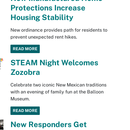
Protections Increase
Housing Stability
New ordinance provides path for residents to
prevent unexpected rent hikes.
READ MORE
STEAM Night Welcomes
Zozobra
Celebrate two iconic New Mexican traditions
with an evening of family fun at the Balloon
Museum.
READ MORE
New Responders Get