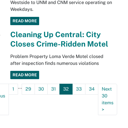
Westside to UNM and CNM service operating on
Weekdays.
READ MORE
Cleaning Up Central: City
Closes Crime-Ridden Motel
Problem Property Loma Verde Motel closed
after inspection finds numerous violations
READ MORE
...
1
29
30
31
32
33
34
Next
ous
30
items
>