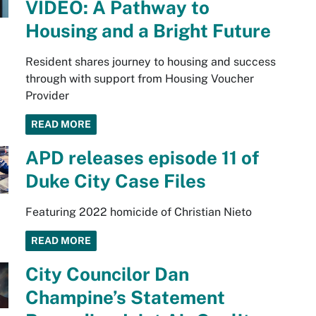
VIDEO: A Pathway to
Housing and a Bright Future
Resident shares journey to housing and success
through with support from Housing Voucher
Provider
READ MORE
APD releases episode 11 of
Duke City Case Files
Featuring 2022 homicide of Christian Nieto
READ MORE
City Councilor Dan
Champine’s Statement