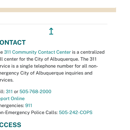
↥
ONTACT
he
311 Community Contact Center
is a centralized
ll center for the City of Albuquerque. The 311
rvice is a single telephone number for all non-
ergency City of Albuquerque inquiries and
rvices.
ll:
311
or
505-768-2000
port Online
ergencies:
911
n-Emergency Police Calls:
505-242-COPS
CCESS