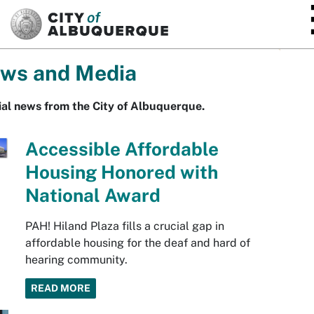
SKIP TO MAIN CONTENT
ws and Media
ial news from the City of Albuquerque.
Accessible Affordable
Housing Honored with
National Award
PAH! Hiland Plaza fills a crucial gap in
affordable housing for the deaf and hard of
hearing community.
READ MORE