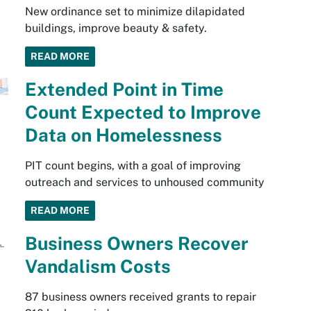
New ordinance set to minimize dilapidated
buildings, improve beauty & safety.
READ MORE
Extended Point in Time
Count Expected to Improve
Data on Homelessness
PIT count begins, with a goal of improving
outreach and services to unhoused community
READ MORE
Business Owners Recover
Vandalism Costs
87 business owners received grants to repair