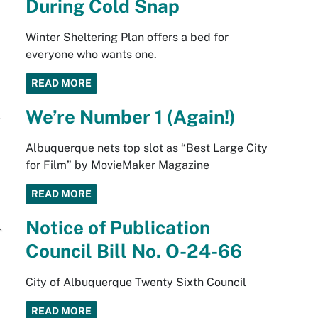
During Cold Snap
Winter Sheltering Plan offers a bed for
everyone who wants one.
READ MORE
We’re Number 1 (Again!)
Albuquerque nets top slot as “Best Large City
for Film” by MovieMaker Magazine
READ MORE
Notice of Publication
Council Bill No. O-24-66
City of Albuquerque Twenty Sixth Council
READ MORE