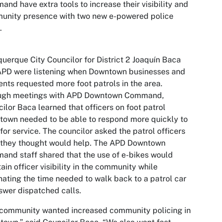
nd have extra tools to increase their visibility and
unity presence with two new e-powered police
.
uerque City Councilor for District 2 Joaquín Baca
APD were listening when Downtown businesses and
ents requested more foot patrols in the area.
ugh meetings with APD Downtown Command,
ilor Baca learned that officers on foot patrol
own needed to be able to respond more quickly to
 for service. The councilor asked the patrol officers
 they thought would help. The APD Downtown
nd staff shared that the use of e-bikes would
ain officer visibility in the community while
nating the time needed to walk back to a patrol car
swer dispatched calls.
 community wanted increased community policing in