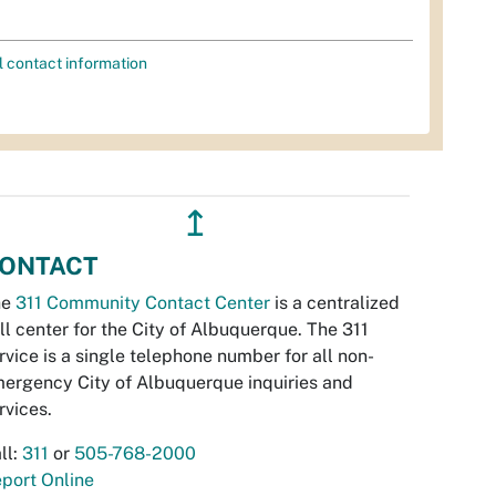
l contact information
↥
ONTACT
he
311 Community Contact Center
is a centralized
ll center for the City of Albuquerque. The 311
rvice is a single telephone number for all non-
ergency City of Albuquerque inquiries and
rvices.
ll:
311
or
505-768-2000
port Online