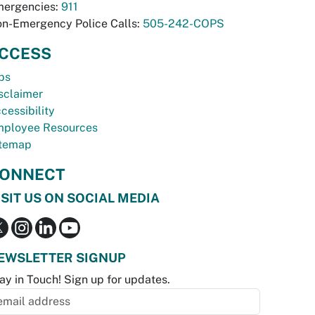
ergencies:
911
n-Emergency Police Calls:
505-242-COPS
CCESS
bs
sclaimer
cessibility
ployee Resources
temap
ONNECT
ISIT US ON SOCIAL MEDIA
EWSLETTER SIGNUP
ay in Touch! Sign up for updates.