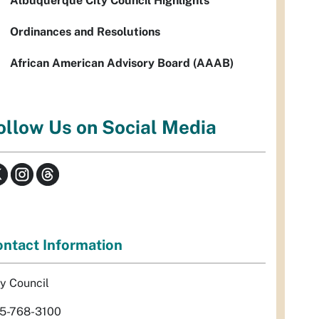
Albuquerque City Council Highlights
Ordinances and Resolutions
African American Advisory Board (AAAB)
ollow Us on Social Media
ntact Information
ty Council
5-768-3100