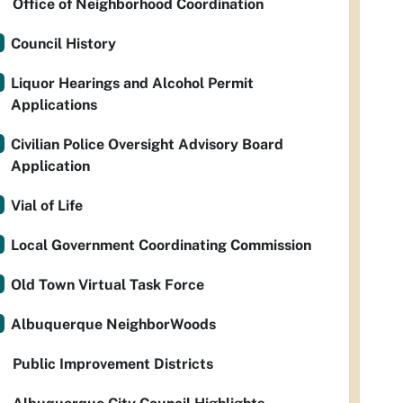
Office of Neighborhood Coordination
Council History
Liquor Hearings and Alcohol Permit
Applications
Civilian Police Oversight Advisory Board
Application
Vial of Life
Local Government Coordinating Commission
Old Town Virtual Task Force
Albuquerque NeighborWoods
Public Improvement Districts