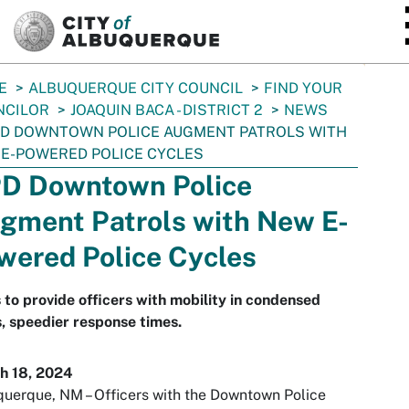
SKIP TO MAIN CONTENT
E
ALBUQUERQUE CITY COUNCIL
FIND YOUR
NCILOR
JOAQUIN BACA - DISTRICT 2
NEWS
D DOWNTOWN POLICE AUGMENT PATROLS WITH
E-POWERED POLICE CYCLES
D Downtown Police
gment Patrols with New E-
wered Police Cycles
 to provide officers with mobility in condensed
, speedier response times.
h 18, 2024
uerque, NM – Officers with the Downtown Police