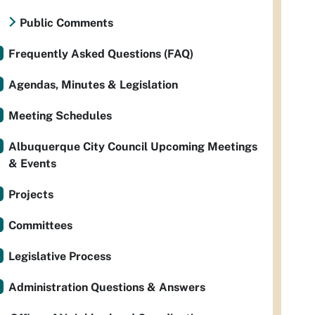
Public Comments
Frequently Asked Questions (FAQ)
Agendas, Minutes & Legislation
Meeting Schedules
Albuquerque City Council Upcoming Meetings
& Events
Projects
Committees
Legislative Process
Administration Questions & Answers