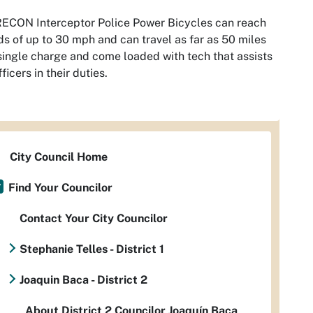
ECON Interceptor Police Power Bicycles can reach
s of up to 30 mph and can travel as far as 50 miles
single charge and come loaded with tech that assists
fficers in their duties.
City Council Home
Find Your Councilor
Contact Your City Councilor
Stephanie Telles - District 1
Joaquin Baca - District 2
About District 2 Councilor Joaquín Baca