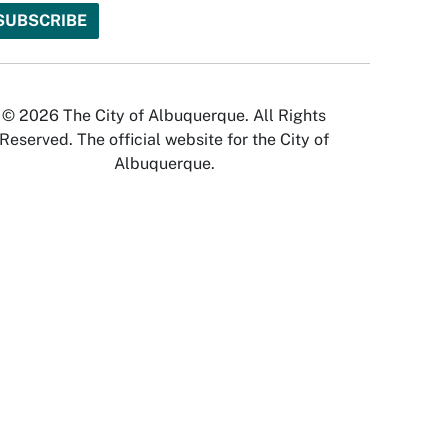
© 2026 The City of Albuquerque. All Rights
Reserved. The official website for the City of
Albuquerque.