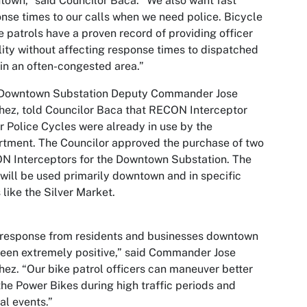
own,” said Councilor Baca. “We also want fast
nse times to our calls when we need police. Bicycle
e patrols have a proven record of providing officer
ility without affecting response times to dispatched
 in an often-congested area.”
Downtown Substation Deputy Commander Jose
ez, told Councilor Baca that RECON Interceptor
 Police Cycles were already in use by the
tment. The Councilor approved the purchase of two
 Interceptors for the Downtown Substation. The
 will be used primarily downtown and in specific
 like the Silver Market.
 response from residents and businesses downtown
een extremely positive,” said Commander Jose
ez. “Our bike patrol officers can maneuver better
the Power Bikes during high traffic periods and
al events.”