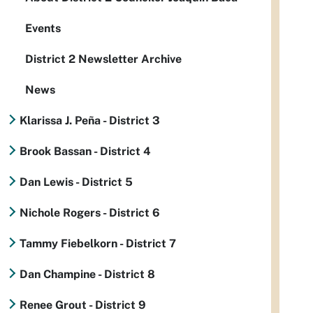
Events
District 2 Newsletter Archive
News
Klarissa J. Peña - District 3
Brook Bassan - District 4
Dan Lewis - District 5
Nichole Rogers - District 6
Tammy Fiebelkorn - District 7
Dan Champine - District 8
Renee Grout - District 9