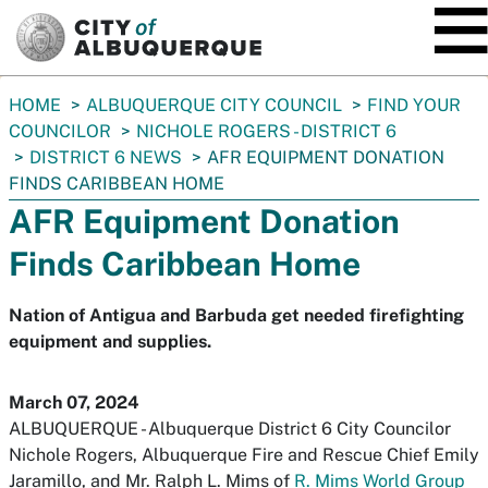
SKIP TO MAIN CONTENT
You
HOME
ALBUQUERQUE CITY COUNCIL
FIND YOUR
are
COUNCILOR
NICHOLE ROGERS - DISTRICT 6
here:
DISTRICT 6 NEWS
AFR EQUIPMENT DONATION
FINDS CARIBBEAN HOME
AFR Equipment Donation
Finds Caribbean Home
Nation of Antigua and Barbuda get needed firefighting
equipment and supplies.
March 07, 2024
ALBUQUERQUE - Albuquerque District 6 City Councilor
Nichole Rogers, Albuquerque Fire and Rescue Chief Emily
Jaramillo, and Mr. Ralph L. Mims of
R. Mims World Group