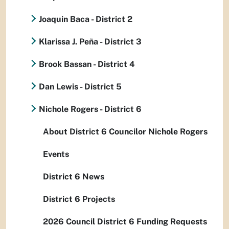
Joaquin Baca - District 2
Klarissa J. Peña - District 3
Brook Bassan - District 4
Dan Lewis - District 5
Nichole Rogers - District 6
About District 6 Councilor Nichole Rogers
Events
District 6 News
District 6 Projects
2026 Council District 6 Funding Requests