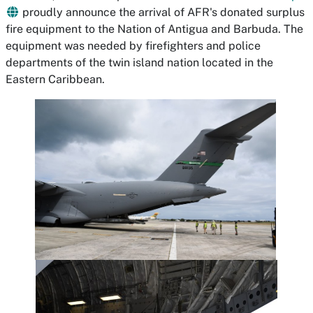
proudly announce the arrival of AFR's donated surplus
fire equipment to the Nation of Antigua and Barbuda. The
equipment was needed by firefighters and police
departments of the twin island nation located in the
Eastern Caribbean.