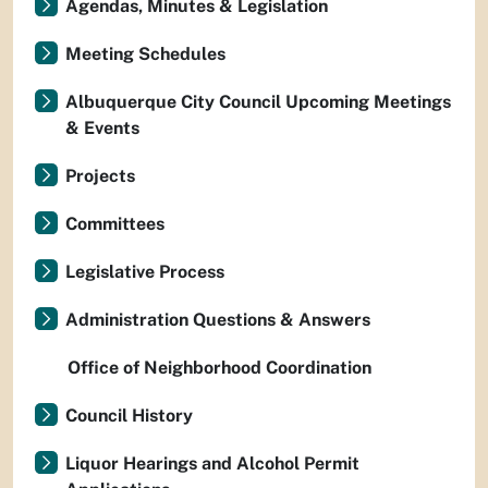
Agendas, Minutes & Legislation
Meeting Schedules
Albuquerque City Council Upcoming Meetings
& Events
Projects
Committees
Legislative Process
Administration Questions & Answers
Office of Neighborhood Coordination
Council History
Liquor Hearings and Alcohol Permit