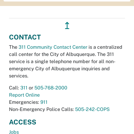
↥
CONTACT
The
311 Community Contact Center
is a centralized
call center for the City of Albuquerque. The 311
service is a single telephone number for all non-
emergency City of Albuquerque inquiries and
services.
Call:
311
or
505-768-2000
Report Online
Emergencies:
911
Non-Emergency Police Calls:
505-242-COPS
ACCESS
Jobs