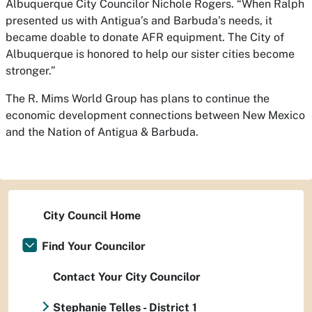
Albuquerque City Councilor Nichole Rogers. “When Ralph
presented us with Antigua’s and Barbuda’s needs, it
became doable to donate AFR equipment. The City of
Albuquerque is honored to help our sister cities become
stronger.”
The R. Mims World Group has plans to continue the
economic development connections between New Mexico
and the Nation of Antigua & Barbuda.
City Council Home
Find Your Councilor
Contact Your City Councilor
Stephanie Telles - District 1