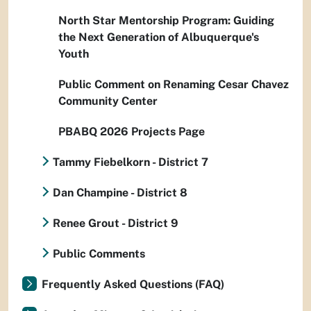
North Star Mentorship Program: Guiding
the Next Generation of Albuquerque's
Youth
Public Comment on Renaming Cesar Chavez
Community Center
PBABQ 2026 Projects Page
Tammy Fiebelkorn - District 7
Dan Champine - District 8
Renee Grout - District 9
Public Comments
Frequently Asked Questions (FAQ)