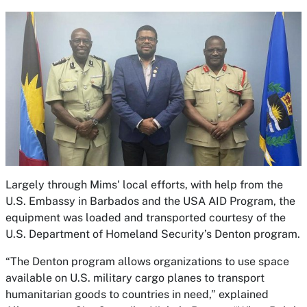
Largely through Mims' local efforts, with help from the
U.S. Embassy in Barbados and the USA AID Program, the
equipment was loaded and transported courtesy of the
U.S. Department of Homeland Security’s Denton program.
“The Denton program allows organizations to use space
available on U.S. military cargo planes to transport
humanitarian goods to countries in need,” explained