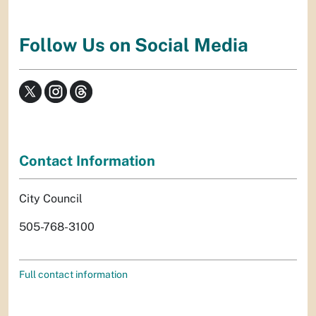
Follow Us on Social Media
Contact Information
City Council
505-768-3100
Full contact information