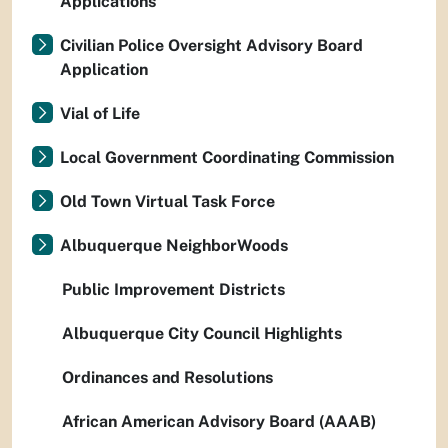
Applications
Civilian Police Oversight Advisory Board
Application
Vial of Life
Local Government Coordinating Commission
Old Town Virtual Task Force
Albuquerque NeighborWoods
Public Improvement Districts
Albuquerque City Council Highlights
Ordinances and Resolutions
African American Advisory Board (AAAB)