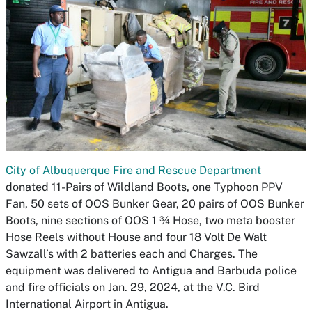
City of Albuquerque Fire and Rescue Department
donated 11-Pairs of Wildland Boots, one Typhoon PPV
Fan, 50 sets of OOS Bunker Gear, 20 pairs of OOS Bunker
Boots, nine sections of OOS 1 ¾ Hose, two meta booster
Hose Reels without House and four 18 Volt De Walt
Sawzall’s with 2 batteries each and Charges. The
equipment was delivered to Antigua and Barbuda police
and fire officials on Jan. 29, 2024, at the V.C. Bird
International Airport in Antigua.