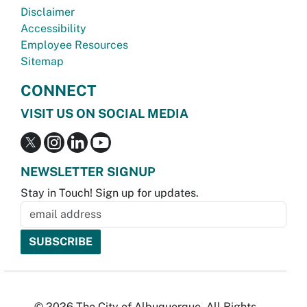
Disclaimer
Accessibility
Employee Resources
Sitemap
CONNECT
VISIT US ON SOCIAL MEDIA
NEWSLETTER SIGNUP
Stay in Touch! Sign up for updates.
© 2026 The City of Albuquerque. All Rights