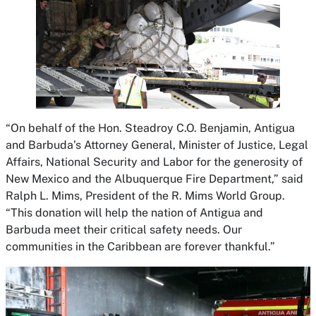
“On behalf of the Hon. Steadroy C.O. Benjamin, Antigua
and Barbuda’s Attorney General, Minister of Justice, Legal
Affairs, National Security and Labor for the generosity of
New Mexico and the Albuquerque Fire Department,” said
Ralph L. Mims, President of the R. Mims World Group.
“This donation will help the nation of Antigua and
Barbuda meet their critical safety needs. Our
communities in the Caribbean are forever thankful.”