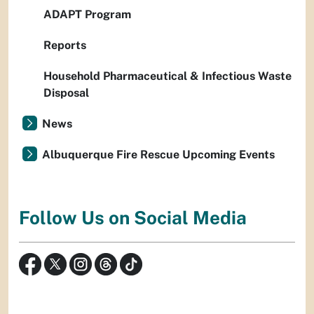
ADAPT Program
Reports
Household Pharmaceutical & Infectious Waste
Disposal
News
Albuquerque Fire Rescue Upcoming Events
Follow Us on Social Media