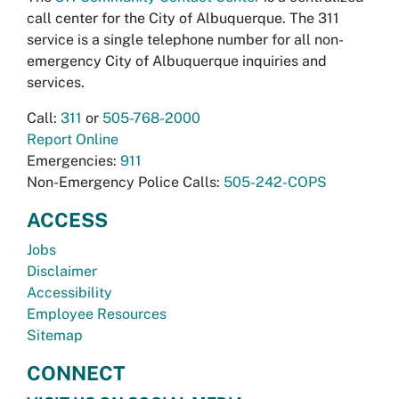
call center for the City of Albuquerque. The 311
service is a single telephone number for all non-
emergency City of Albuquerque inquiries and
services.
Call:
311
or
505-768-2000
Report Online
Emergencies:
911
Non-Emergency Police Calls:
505-242-COPS
ACCESS
Jobs
Disclaimer
Accessibility
Employee Resources
Sitemap
CONNECT