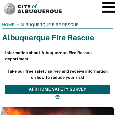
SKIP TO MAIN CONTENT
You
HOME
ALBUQUERQUE FIRE RESCUE
are
Albuquerque Fire Rescue
here:
Information about Albuquerque Fire Rescue
department.
Take our free safety survey and receive information
on how to reduce your risk!
AFR HOME SAFETY SURVEY