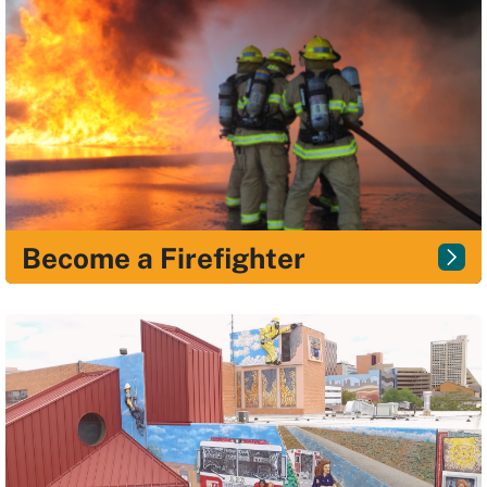
Become a Firefighter