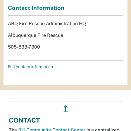
Contact Information
ABQ Fire Rescue Administration HQ
Albuquerque Fire Rescue
505-833-7300
Full contact information
↥
CONTACT
The
311 Community Contact Center
is a centralized