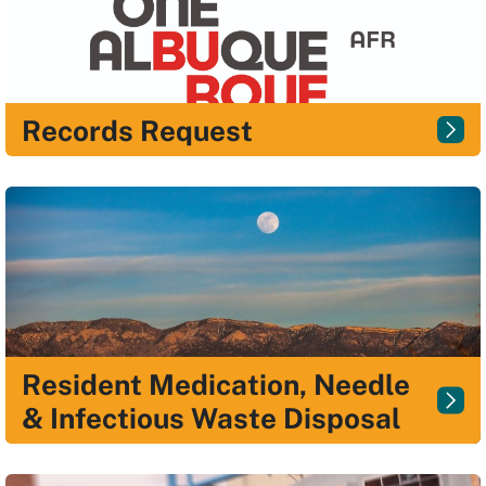
Records Request
Resident Medication, Needle
& Infectious Waste Disposal