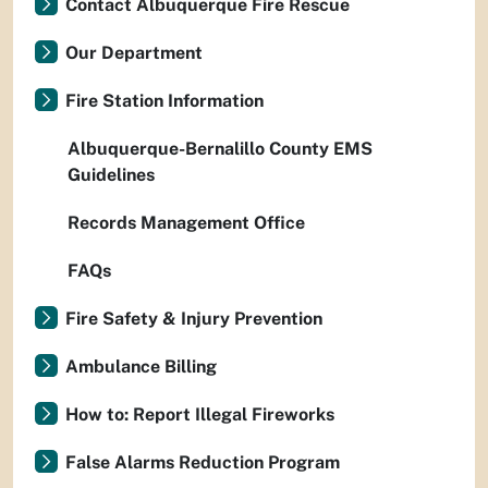
Contact Albuquerque Fire Rescue
Our Department
Fire Station Information
Albuquerque-Bernalillo County EMS
Guidelines
Records Management Office
FAQs
Fire Safety & Injury Prevention
Ambulance Billing
How to: Report Illegal Fireworks
False Alarms Reduction Program