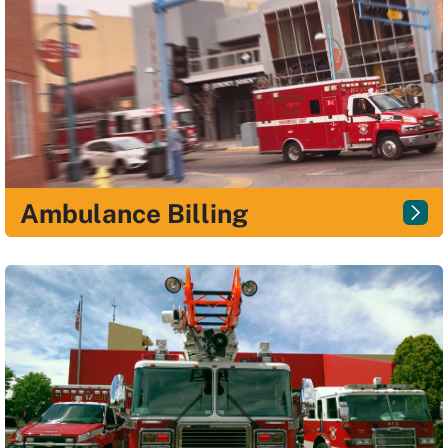
Ambulance Billing