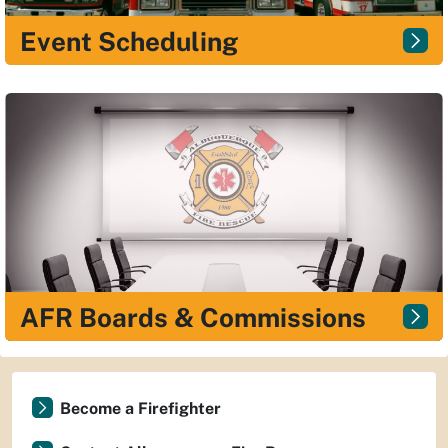
Event Scheduling
AFR Boards & Commissions
Become a Firefighter