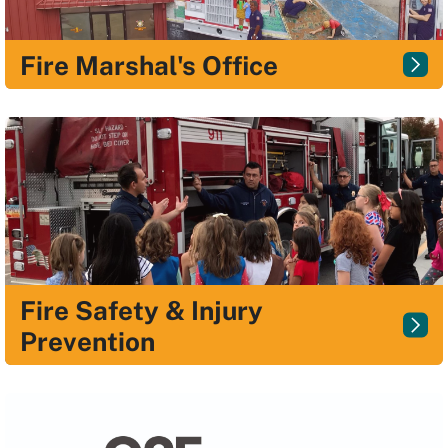
Fire Marshal's Office
Fire Safety & Injury
Prevention