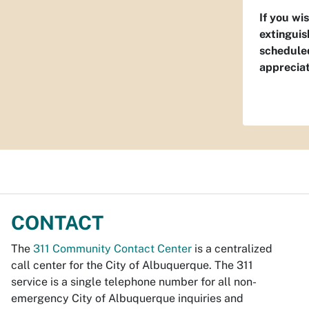
If you wi
extinguis
scheduled
apprecia
CONTACT
The
311 Community Contact Center
is a centralized
call center for the City of Albuquerque. The 311
service is a single telephone number for all non-
emergency City of Albuquerque inquiries and