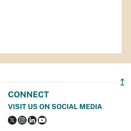
↥
CONNECT
VISIT US ON SOCIAL MEDIA