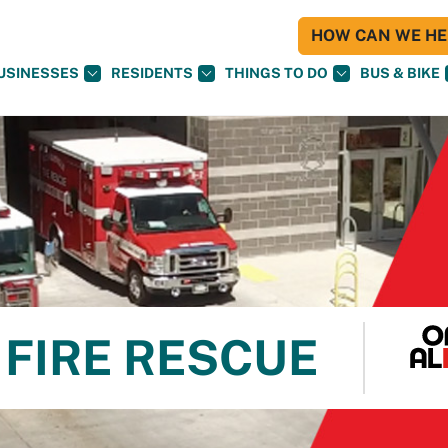
HOW CAN WE HEL
USINESSES
RESIDENTS
THINGS TO DO
BUS & BIKE
FIRE RESCUE