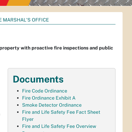
E MARSHAL'S OFFICE
 property with proactive fire inspections and public
Documents
Fire Code Ordinance
Fire Ordinance Exhibit A
Smoke Detector Ordinance
Fire and Life Safety Fee Fact Sheet
h
Flyer
Fire and Life Safety Fee Overview