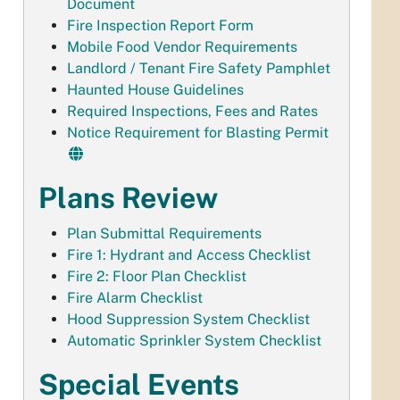
Document
Fire Inspection Report Form
Mobile Food Vendor Requirements
Landlord / Tenant Fire Safety Pamphlet
Haunted House Guidelines
Required Inspections, Fees and Rates
Notice Requirement for Blasting Permit
Plans Review
Plan Submittal Requirements
Fire 1: Hydrant and Access Checklist
Fire 2: Floor Plan Checklist
Fire Alarm Checklist
Hood Suppression System Checklist
Automatic Sprinkler System Checklist
Special Events