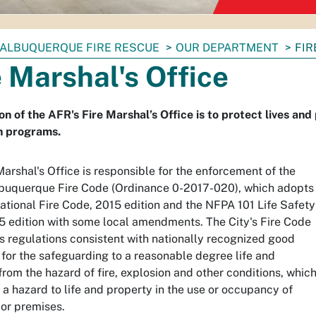
ALBUQUERQUE FIRE RESCUE
OUR DEPARTMENT
FIR
e Marshal's Office
on of the AFR's Fire Marshal’s Office is to protect lives and
n programs.
Marshal's Office is responsible for the enforcement of the
lbuquerque Fire Code (Ordinance 0-2017-020), which adopts
national Fire Code, 2015 edition and the NFPA 101 Life Safety
 edition with some local amendments. The City's Fire Code
s regulations consistent with nationally recognized good
 for the safeguarding to a reasonable degree life and
from the hazard of fire, explosion and other conditions, whic
a hazard to life and property in the use or occupancy of
 or premises.