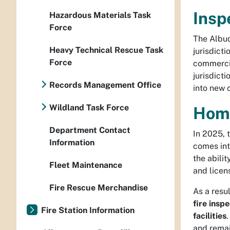
Insp
Hazardous Materials Task
Force
The Albuq
Heavy Technical Rescue Task
jurisdicti
Force
commercia
jurisdict
Records Management Office
into new 
Wildland Task Force
Home
Department Contact
In 2025, 
Information
comes into
the abili
Fleet Maintenance
and licen
Fire Rescue Merchandise
As a resul
fire insp
Fire Station Information
facilities
and remai