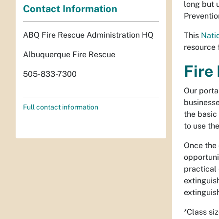
long but 
Contact Information
Preventio
ABQ Fire Rescue Administration HQ
This
Nati
resource f
Albuquerque Fire Rescue
Fire
505-833-7300
Our portab
businesse
Full contact information
the basic
to use the
Once the 
opportunit
practical
extinguis
extinguish
*Class si