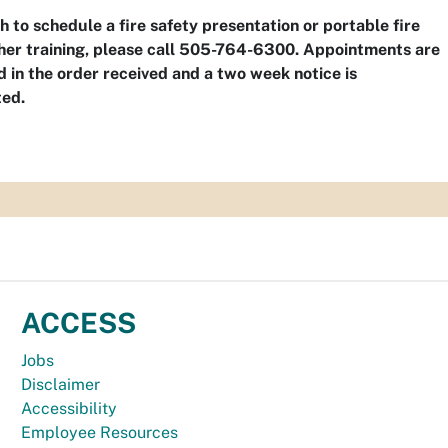
sh to schedule a fire safety presentation or portable fire
her training, please call 505-764-6300. Appointments are
 in the order received and a two week notice is
ted.
ACCESS
Jobs
Disclaimer
Accessibility
Employee Resources