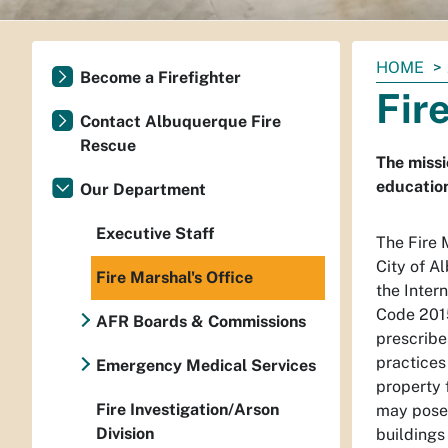
You
HOME
Become a Firefighter
are
Fir
here:
Contact Albuquerque Fire
Rescue
The missi
educatio
Our Department
Executive Staff
The Fire 
City of A
Fire Marshal's Office
the Inter
Code 2015
AFR Boards & Commissions
prescribe
practices
Emergency Medical Services
property 
Fire Investigation/Arson
may pose 
Division
buildings