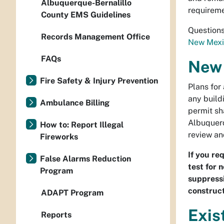
Albuquerque-Bernalillo
requireme
County EMS Guidelines
Questions
Records Management Office
New Mexi
FAQs
New 
Fire Safety & Injury Prevention
Plans for
any build
Ambulance Billing
permit sh
Albuquerq
How to: Report Illegal
review an
Fireworks
If you re
False Alarms Reduction
test for n
Program
suppressi
construct
ADAPT Program
Exis
Reports