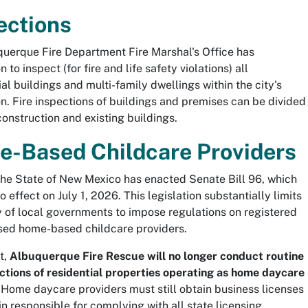
ections
uerque Fire Department Fire Marshal's Office has
on to inspect (for fire and life safety violations) all
l buildings and multi-family dwellings within the city's
ion. Fire inspections of buildings and premises can be divided
construction and existing buildings.
-Based Childcare Providers
the State of New Mexico has enacted Senate Bill 96, which
 effect on July 1, 2026. This legislation substantially limits
ty of local governments to impose regulations on registered
sed home-based childcare providers.
t,
Albuquerque Fire Rescue will no longer conduct routine
ections of residential properties operating as home daycare
. Home daycare providers must still obtain business licenses
n responsible for complying with all state licensing