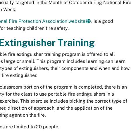
usually targeted in the Month of October during National Fir
n Week.
onal Fire Protection Association website
, is a good
or teaching children fire safety.
 Extinguisher Training
le fire extinguisher training program is offered to all
s large or small. This program includes learning can learn
 types of extinguishers, their components and when and how
 fire extinguisher.
classroom portion of the program is completed, there is an
y for the class to use portable fire extinguishers in a
 exercise. This exercise includes picking the correct type of
her, direction of approach, and the application of the
ing agent on the fire.
zes are limited to 20 people.