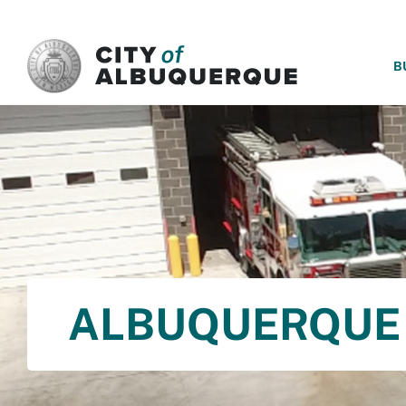
SKIP TO MAIN CONTENT
B
ALBUQUERQUE 