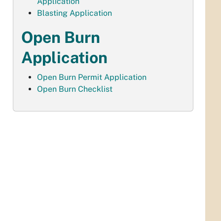
Application
Blasting Application
Open Burn
Application
Open Burn Permit Application
Open Burn Checklist