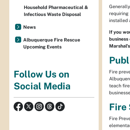
Generally
Household Pharmaceutical &
requiring
Infectious Waste Disposal
installed
News
If you wo
business 
Albuquerque Fire Rescue
Marshal'
Upcoming Events
Publ
Follow Us on
Fire prev
Albuquerq
Social Media
teach fir
businesse
Fire
Fire Prev
elementar