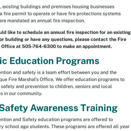
, existing buildings and premises housing businesses
 a fire permit to operate or have fire protections systems
 are mandated an annual fire inspection.
uld like to schedule an annual fire inspection for an existing
or building or have any questions, please contact the Fire
s Office at 505-764-6300 to make an appointment.
ic Education Programs
ention and safety is a team effort between you and the
ue Fire Marshal's Office. We offer education programs to
e safety and prevention to children, seniors and local
s in our community.
 Safety Awareness Training
ention and Safety education programs are offered to
y school age students. These programs are offered all year