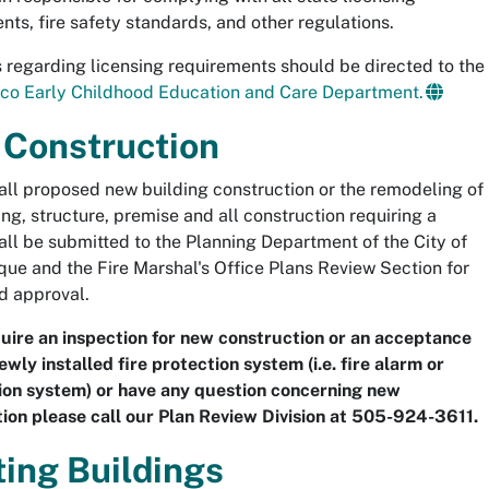
nts, fire safety standards, and other regulations.
 regarding licensing requirements should be directed to the
co Early Childhood Education and Care Department.
Construction
 all proposed new building construction or the remodeling of
ing, structure, premise and all construction requiring a
all be submitted to the Planning Department of the City of
ue and the Fire Marshal's Office Plans Review Section for
d approval.
quire an inspection for new construction or an acceptance
ewly installed fire protection system (i.e. fire alarm or
on system) or have any question concerning new
ion please call our Plan Review Division at 505-924-3611.
ting Buildings