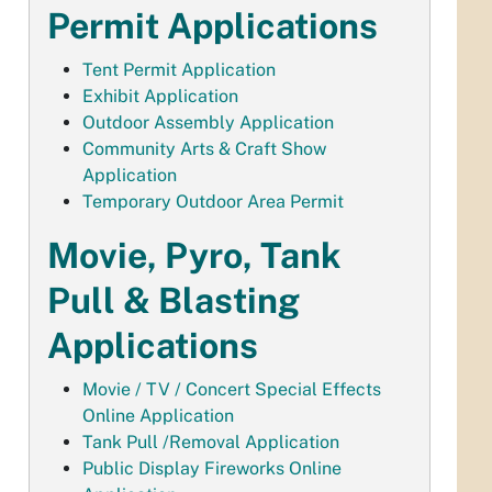
Permit Applications
Tent Permit Application
Exhibit Application
Outdoor Assembly Application
Community Arts & Craft Show
Application
Temporary Outdoor Area Permit
Movie, Pyro, Tank
Pull & Blasting
Applications
Movie / TV / Concert Special Effects
Online Application
Tank Pull /Removal Application
Public Display Fireworks Online