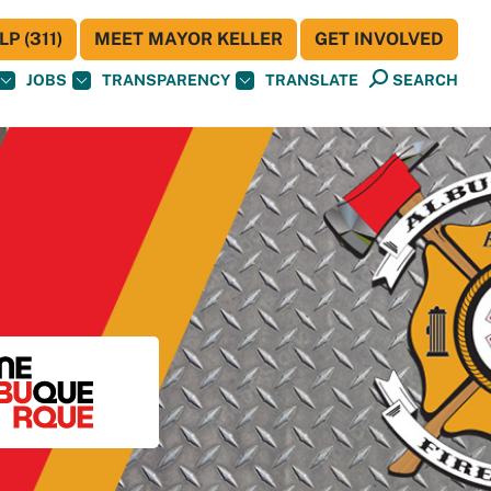
P (311)
MEET MAYOR KELLER
GET INVOLVED
JOBS
TRANSPARENCY
TRANSLATE
SEARCH