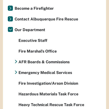
Become a Firefighter
Contact Albuquerque Fire Rescue
Our Department
Executive Staff
Fire Marshal's Office
AFR Boards & Commissions
Emergency Medical Services
Fire Investigation/Arson Division
Hazardous Materials Task Force
Heavy Technical Rescue Task Force