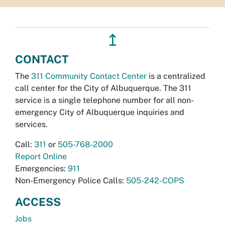
↥
CONTACT
The
311 Community Contact Center
is a centralized
call center for the City of Albuquerque. The 311
service is a single telephone number for all non-
emergency City of Albuquerque inquiries and
services.
Call:
311
or
505-768-2000
Report Online
Emergencies:
911
Non-Emergency Police Calls:
505-242-COPS
ACCESS
Jobs