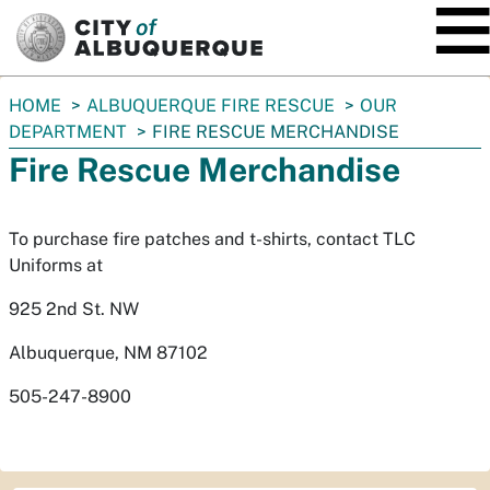
SKIP TO MAIN CONTENT
You
HOME
ALBUQUERQUE FIRE RESCUE
OUR
are
DEPARTMENT
FIRE RESCUE MERCHANDISE
here:
Fire Rescue Merchandise
To purchase fire patches and t-shirts, contact TLC
Uniforms at
925 2nd St. NW
Albuquerque, NM 87102
505-247-8900