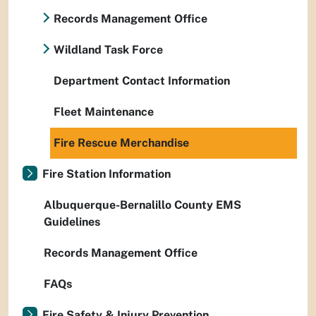
Records Management Office
Wildland Task Force
Department Contact Information
Fleet Maintenance
Fire Rescue Merchandise
Fire Station Information
Albuquerque-Bernalillo County EMS
Guidelines
Records Management Office
FAQs
Fire Safety & Injury Prevention