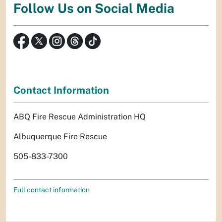
Follow Us on Social Media
Contact Information
ABQ Fire Rescue Administration HQ
Albuquerque Fire Rescue
505-833-7300
Full contact information