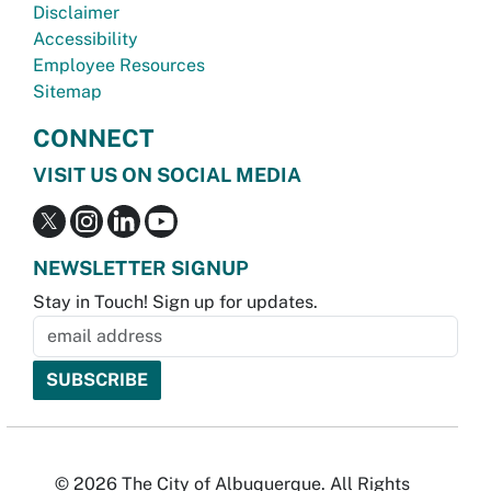
Disclaimer
Accessibility
Employee Resources
Sitemap
CONNECT
VISIT US ON SOCIAL MEDIA
NEWSLETTER SIGNUP
Stay in Touch! Sign up for updates.
© 2026 The City of Albuquerque. All Rights