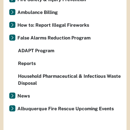
Ambulance Billing
How to: Report Illegal Fireworks
False Alarms Reduction Program
ADAPT Program
Reports
Household Pharmaceutical & Infectious Waste
Disposal
News
Albuquerque Fire Rescue Upcoming Events