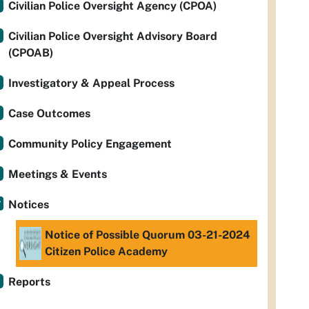
Civilian Police Oversight Agency (CPOA)
Civilian Police Oversight Advisory Board
(CPOAB)
Investigatory & Appeal Process
Case Outcomes
Community Policy Engagement
Meetings & Events
Notices
Notice of Possible Quorum 03-21-2024
Citizen Police Academy
Reports