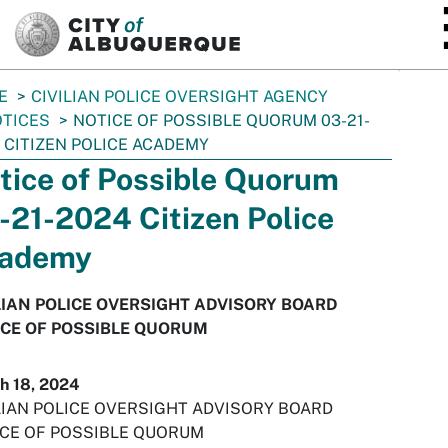
SKIP TO MAIN CONTENT
E
CIVILIAN POLICE OVERSIGHT AGENCY
TICES
NOTICE OF POSSIBLE QUORUM 03-21-
 CITIZEN POLICE ACADEMY
tice of Possible Quorum
-21-2024 Citizen Police
ademy
LIAN POLICE OVERSIGHT ADVISORY BOARD
CE OF POSSIBLE QUORUM
h 18, 2024
LIAN POLICE OVERSIGHT ADVISORY BOARD
CE OF POSSIBLE QUORUM