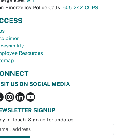
ergencies:
911
n-Emergency Police Calls:
505-242-COPS
CCESS
bs
sclaimer
cessibility
ployee Resources
temap
ONNECT
ISIT US ON SOCIAL MEDIA
EWSLETTER SIGNUP
ay in Touch! Sign up for updates.