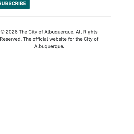
© 2026 The City of Albuquerque. All Rights
Reserved. The official website for the City of
Albuquerque.