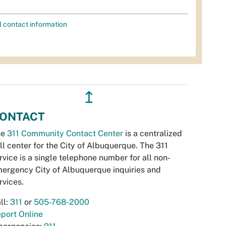
l contact information
↥
ONTACT
he
311 Community Contact Center
is a centralized
ll center for the City of Albuquerque. The 311
rvice is a single telephone number for all non-
ergency City of Albuquerque inquiries and
rvices.
ll:
311
or
505-768-2000
port Online