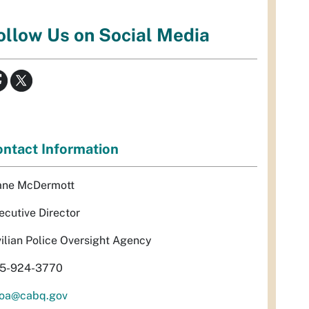
ollow Us on Social Media
ntact Information
ane McDermott
ecutive Director
vilian Police Oversight Agency
5-924-3770
oa@cabq.gov