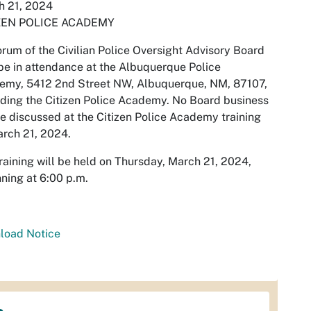
h 21, 2024
ZEN POLICE ACADEMY
rum of the Civilian Police Oversight Advisory Board
e in attendance at the Albuquerque Police
emy, 5412 2nd Street NW, Albuquerque, NM, 87107,
ding the Citizen Police Academy. No Board business
be discussed at the Citizen Police Academy training
rch 21, 2024.
raining will be held on Thursday, March 21, 2024,
ning at 6:00 p.m.
load Notice