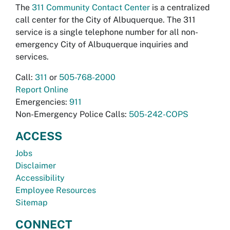
The
311 Community Contact Center
is a centralized
call center for the City of Albuquerque. The 311
service is a single telephone number for all non-
emergency City of Albuquerque inquiries and
services.
Call:
311
or
505-768-2000
Report Online
Emergencies:
911
Non-Emergency Police Calls:
505-242-COPS
ACCESS
Jobs
Disclaimer
Accessibility
Employee Resources
Sitemap
CONNECT