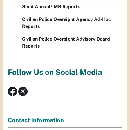
Semi-Annual/IMR Reports
Civilian Police Oversight Agency Ad-Hoc
Reports
Civilian Police Oversight Advisory Board
Reports
Follow Us on Social Media
Contact Information