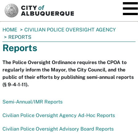
SKIP TO MAIN CONTENT
You
HOME
CIVILIAN POLICE OVERSIGHT AGENCY
are
REPORTS
here:
Reports
The Police Oversight Ordinance requires the CPOA to
regularly inform the Mayor, the City Council, and the
public of their efforts by publishing semi-annual reports
(§ 9-4-1-11).
Semi-Annual/IMR Reports
Civilian Police Oversight Agency Ad-Hoc Reports
Civilian Police Oversight Advisory Board Reports