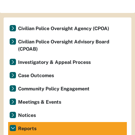
Civilian Police Oversight Agency (CPOA)
Civilian Police Oversight Advisory Board
(CPOAB)
Investigatory & Appeal Process
Case Outcomes
Community Policy Engagement
Meetings & Events
Notices
Reports