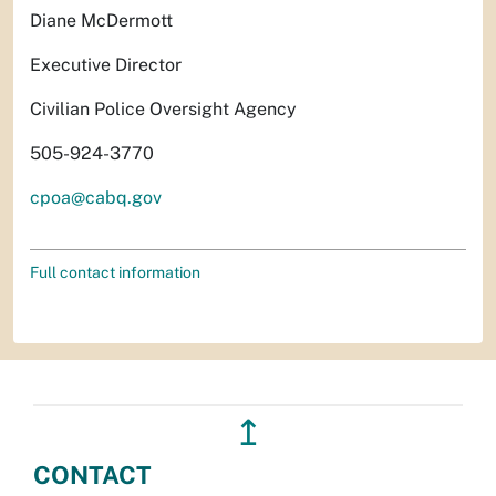
Diane McDermott
Executive Director
Civilian Police Oversight Agency
505-924-3770
cpoa@cabq.gov
Full contact information
↥
CONTACT