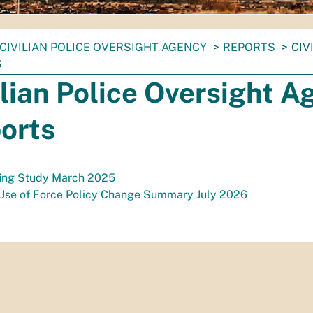
CIVILIAN POLICE OVERSIGHT AGENCY
REPORTS
CIV
S
ilian Police Oversight 
orts
fing Study March 2025
Use of Force Policy Change Summary July 2026