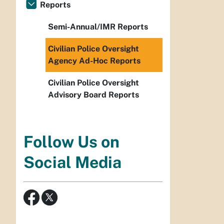
Reports
Semi-Annual/IMR Reports
Civilian Police Oversight
Agency Ad-Hoc Reports
Civilian Police Oversight
Advisory Board Reports
Follow Us on
Social Media