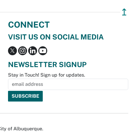
↥
CONNECT
VISIT US ON SOCIAL MEDIA
NEWSLETTER SIGNUP
Stay in Touch! Sign up for updates.
City of Albuquerque.