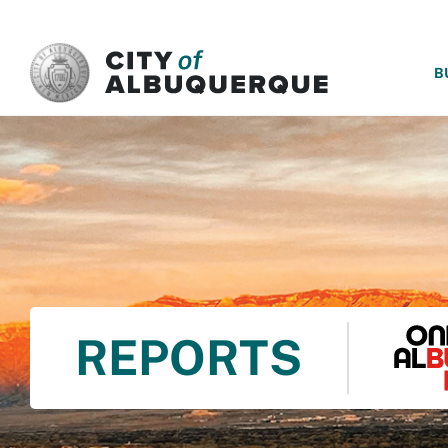
SKIP TO MAIN CONTENT
B
REPORTS