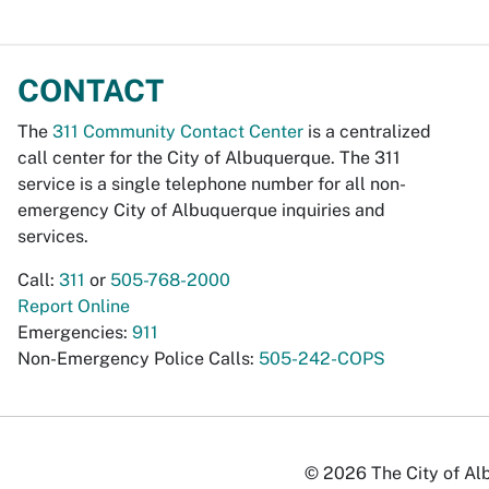
CONTACT
The
311 Community Contact Center
is a centralized
call center for the City of Albuquerque. The 311
service is a single telephone number for all non-
emergency City of Albuquerque inquiries and
services.
Call:
311
or
505-768-2000
Report Online
Emergencies:
911
Non-Emergency Police Calls:
505-242-COPS
© 2026 The City of Alb