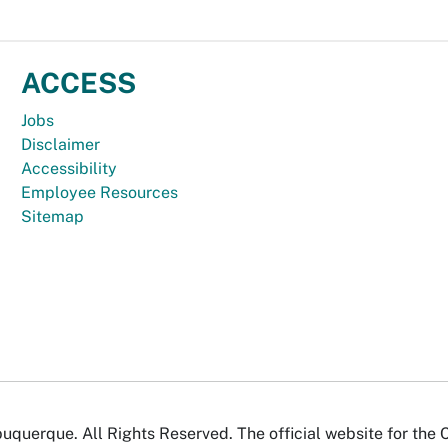
ACCESS
Jobs
Disclaimer
Accessibility
Employee Resources
Sitemap
uquerque. All Rights Reserved. The official website for the 