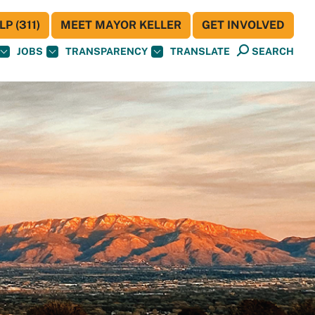
P (311)
MEET MAYOR KELLER
GET INVOLVED
JOBS
TRANSPARENCY
TRANSLATE
SEARCH