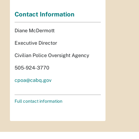
Contact Information
Diane McDermott
Executive Director
Civilian Police Oversight Agency
505-924-3770
cpoa@cabq.gov
Full contact information