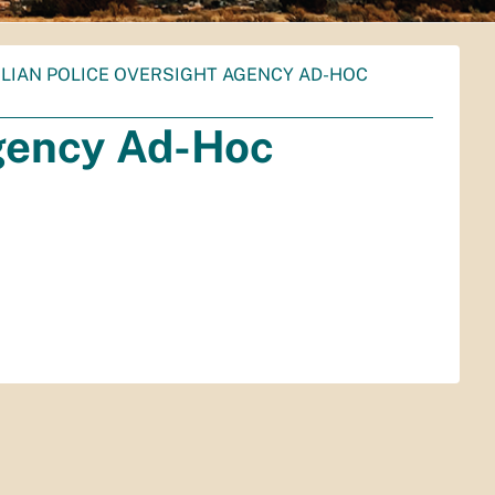
ILIAN POLICE OVERSIGHT AGENCY AD-HOC
Agency Ad-Hoc