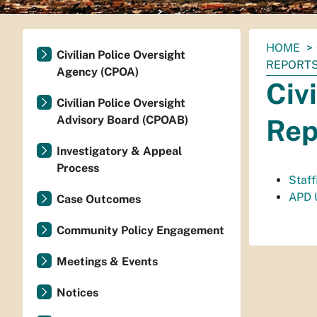
You
HOME
Civilian Police Oversight
are
REPORT
Agency (CPOA)
here:
Civ
Civilian Police Oversight
Advisory Board (CPOAB)
Rep
Investigatory & Appeal
Process
Staf
APD 
Case Outcomes
Community Policy Engagement
Meetings & Events
Notices