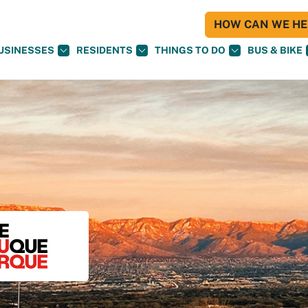
HOW CAN WE HEL
USINESSES
RESIDENTS
THINGS TO DO
BUS & BIKE