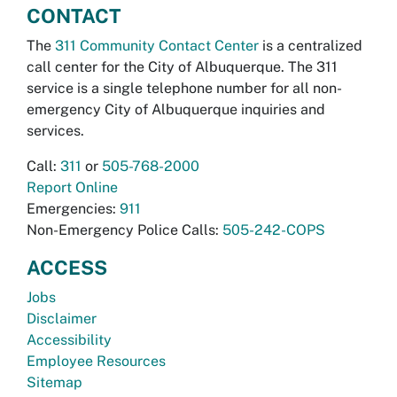
CONTACT
The
311 Community Contact Center
is a centralized
call center for the City of Albuquerque. The 311
service is a single telephone number for all non-
emergency City of Albuquerque inquiries and
services.
Call:
311
or
505-768-2000
Report Online
Emergencies:
911
Non-Emergency Police Calls:
505-242-COPS
ACCESS
Jobs
Disclaimer
Accessibility
Employee Resources
Sitemap