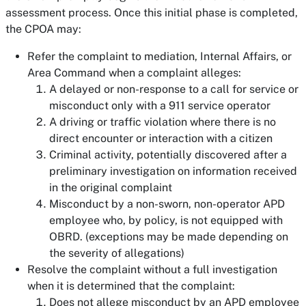
assessment process. Once this initial phase is completed,
the CPOA may:
Refer the complaint to mediation, Internal Affairs, or
Area Command when a complaint alleges:
A delayed or non-response to a call for service or
misconduct only with a 911 service operator
A driving or traffic violation where there is no
direct encounter or interaction with a citizen
Criminal activity, potentially discovered after a
preliminary investigation on information received
in the original complaint
Misconduct by a non-sworn, non-operator APD
employee who, by policy, is not equipped with
OBRD. (exceptions may be made depending on
the severity of allegations)
Resolve the complaint without a full investigation
when it is determined that the complaint:
Does not allege misconduct by an APD employee