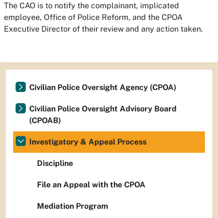
The CAO is to notify the complainant, implicated
employee, Office of Police Reform, and the CPOA
Executive Director of their review and any action taken.
Civilian Police Oversight Agency (CPOA)
Civilian Police Oversight Advisory Board
(CPOAB)
Investigatory & Appeal Process
Discipline
File an Appeal with the CPOA
Mediation Program