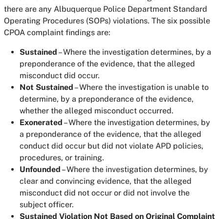
there are any Albuquerque Police Department Standard
Operating Procedures (SOPs) violations. The six possible
CPOA complaint findings are:
Sustained
– Where the investigation determines, by a
preponderance of the evidence, that the alleged
misconduct did occur.
Not Sustained
– Where the investigation is unable to
determine, by a preponderance of the evidence,
whether the alleged misconduct occurred.
Exonerated
– Where the investigation determines, by
a preponderance of the evidence, that the alleged
conduct did occur but did not violate APD policies,
procedures, or training.
Unfounded
– Where the investigation determines, by
clear and convincing evidence, that the alleged
misconduct did not occur or did not involve the
subject officer.
Sustained Violation Not Based on Original Complaint