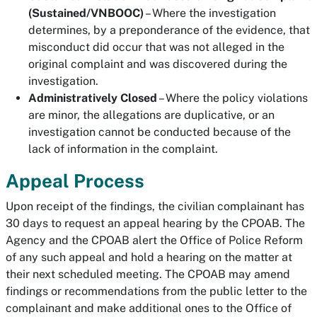
(Sustained/VNBOOC)
– Where the investigation
determines, by a preponderance of the evidence, that
misconduct did occur that was not alleged in the
original complaint and was discovered during the
investigation.
Administratively Closed
– Where the policy violations
are minor, the allegations are duplicative, or an
investigation cannot be conducted because of the
lack of information in the complaint.
Appeal Process
Upon receipt of the findings, the civilian complainant has
30 days to request an appeal hearing by the CPOAB. The
Agency and the CPOAB alert the Office of Police Reform
of any such appeal and hold a hearing on the matter at
their next scheduled meeting. The CPOAB may amend
findings or recommendations from the public letter to the
complainant and make additional ones to the Office of