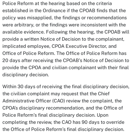
Police Reform at the hearing based on the criteria
established in the Ordinance if the CPOAB finds that the
policy was misapplied, the findings or recommendations
were arbitrary, or the findings were inconsistent with the
available evidence. Following the hearing, the CPOAB will
provide a written Notice of Decision to the complainant,
implicated employee, CPOA Executive Director, and
Office of Police Reform. The Office of Police Reform has
20 days after receiving the CPOAB’s Notice of Decision to
provide the CPOA and civilian complainant with their final
disciplinary decision.
Within 30 days of receiving the final disciplinary decision,
the civilian complaint may request that the Chief
Administrative Officer (CAO) review the complaint, the
CPOA’s disciplinary recommendation, and the Office of
Police Reform’s final disciplinary decision. Upon
completing the review, the CAO has 90 days to override
the Office of Police Reform’s final disciplinary decision.