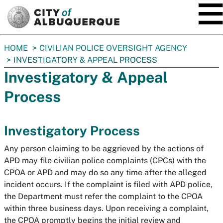
SKIP TO MAIN CONTENT
You
HOME
CIVILIAN POLICE OVERSIGHT AGENCY
are
INVESTIGATORY & APPEAL PROCESS
here:
Investigatory & Appeal
Process
Investigatory Process
Any person claiming to be aggrieved by the actions of
APD may file civilian police complaints (CPCs) with the
CPOA or APD and may do so any time after the alleged
incident occurs. If the complaint is filed with APD police,
the Department must refer the complaint to the CPOA
within three business days. Upon receiving a complaint,
the CPOA promptly begins the initial review and