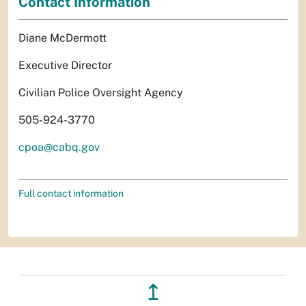
Contact Information
Diane McDermott
Executive Director
Civilian Police Oversight Agency
505-924-3770
cpoa@cabq.gov
Full contact information
↥