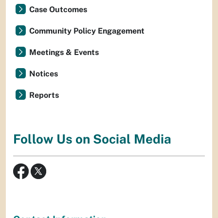
Case Outcomes
Community Policy Engagement
Meetings & Events
Notices
Reports
Follow Us on Social Media