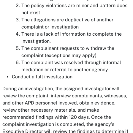
The policy violations are minor and pattern does
not exist
The allegations are duplicative of another
complaint or investigation
There is a lack of information to complete the
investigation,
The complainant requests to withdraw the
complaint (exceptions may apply)
The complaint was resolved through informal
mediation or referral to another agency
Conduct a full investigation
During an investigation, the assigned investigator will
review the complaint, interview complainants, witnesses,
and other APD personnel involved, obtain evidence,
review other necessary materials, and make
recommended findings within 120 days. Once the
complaint investigation is completed, the agency's
Executive Director will review the findings to determine if