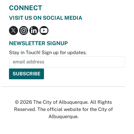
CONNECT
VISIT US ON SOCIAL MEDIA
NEWSLETTER SIGNUP
Stay in Touch! Sign up for updates.
© 2026 The City of Albuquerque. All Rights
Reserved. The official website for the City of
Albuquerque.