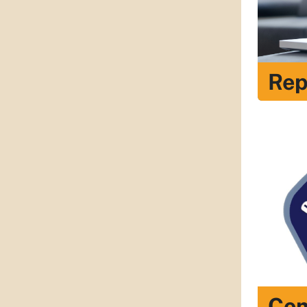
Rep
Com