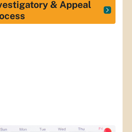
vestigatory & Appeal
ocess