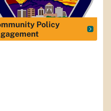
mmunity Policy
ngagement