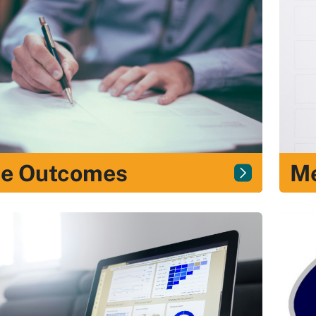
Me
e Outcomes