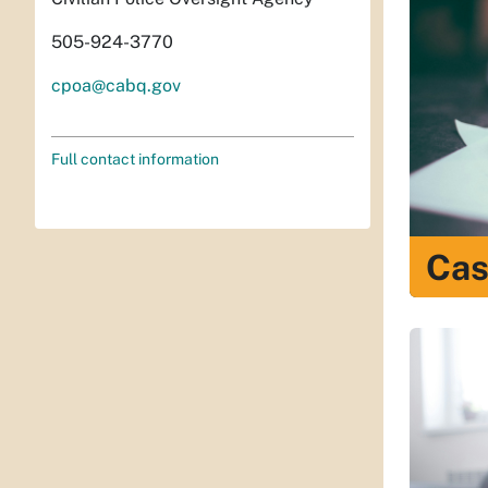
505-924-3770
cpoa@cabq.gov
Full contact information
Cas