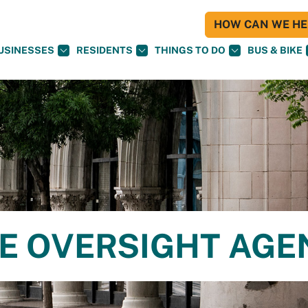
HOW CAN WE HEL
USINESSES
RESIDENTS
THINGS TO DO
BUS & BIKE
CE OVERSIGHT AG