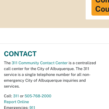
Cou
CONTACT
The
311 Community Contact Center
is a centralized
call center for the City of Albuquerque. The 311
service is a single telephone number for all non-
emergency City of Albuquerque inquiries and
services.
Call:
311
or
505-768-2000
Report Online
Emergencies:
911