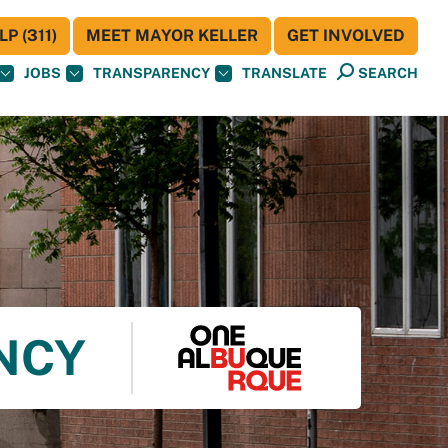
P (311)
MEET MAYOR KELLER
GET INVOLVED
JOBS
TRANSPARENCY
TRANSLATE
SEARCH
ENCY