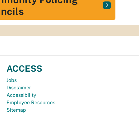
ncils
ACCESS
Jobs
Disclaimer
Accessibility
Employee Resources
Sitemap