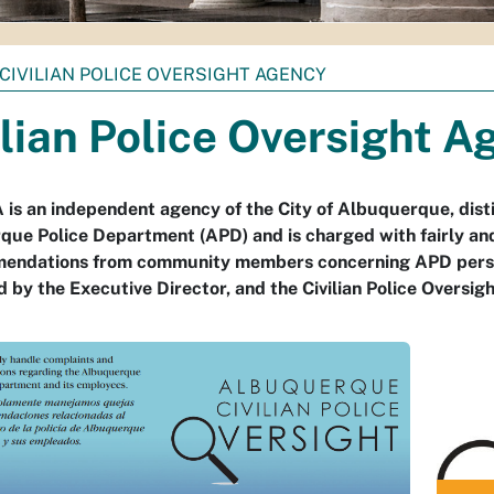
CIVILIAN POLICE OVERSIGHT AGENCY
ilian Police Oversight A
is an independent agency of the City of Albuquerque, disti
ue Police Department (APD) and is charged with fairly and
endations from community members concerning APD person
ed by the Executive Director, and the Civilian Police Oversi