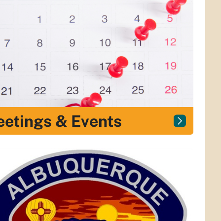
etings & Events