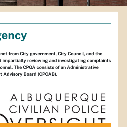
gency
nct from City government, City Council, and the
 impartially reviewing and investigating complaints
nel. The CPOA consists of an Administrative
ght Advisory Board (CPOAB).