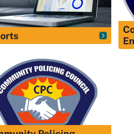
Co
orts
E
munity Policing