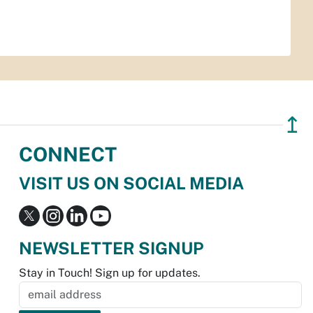
↥
CONNECT
VISIT US ON SOCIAL MEDIA
NEWSLETTER SIGNUP
Stay in Touch! Sign up for updates.