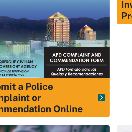
In
Pr
mit a Police
plaint or
mendation Online