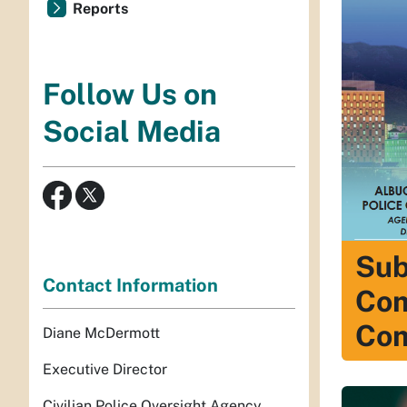
Reports
Follow Us on
Social Media
Sub
Contact Information
Com
Com
Diane McDermott
Executive Director
Civilian Police Oversight Agency