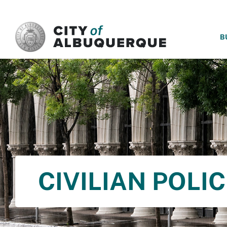
SKIP TO MAIN CONTENT
B
CIVILIAN POLI