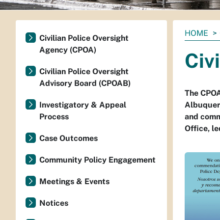
You
HOME
Civilian Police Oversight
are
Agency (CPOA)
Civ
here:
Civilian Police Oversight
Advisory Board (CPOAB)
The CPOA 
Investigatory & Appeal
Albuquerq
Process
and comm
Office, l
Case Outcomes
Community Policy Engagement
Meetings & Events
Notices