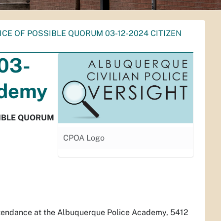
ICE OF POSSIBLE QUORUM 03-12-2024 CITIZEN
 03-
ademy
SIBLE QUORUM
CPOA Logo
attendance at the Albuquerque Police Academy, 5412