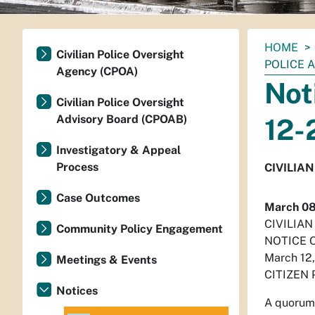
You
HOME
Civilian Police Oversight
are
POLICE 
Agency (CPOA)
here:
Not
Civilian Police Oversight
Advisory Board (CPOAB)
12-
Investigatory & Appeal
Process
CIVILIA
Case Outcomes
March 08
CIVILIA
Community Policy Engagement
NOTICE 
March 12
Meetings & Events
CITIZEN
Notices
A quorum 