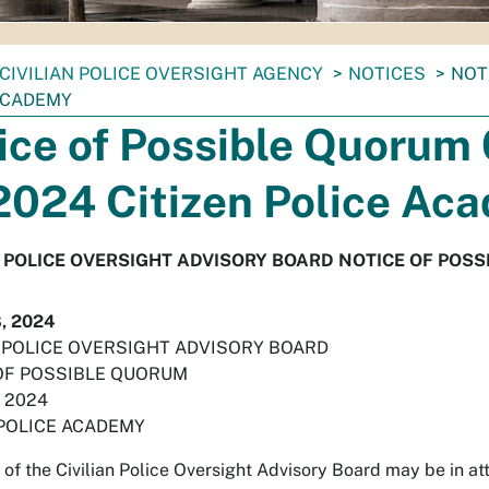
CIVILIAN POLICE OVERSIGHT AGENCY
NOTICES
NOT
ACADEMY
ice of Possible Quorum
2024 Citizen Police Ac
N POLICE OVERSIGHT ADVISORY BOARD NOTICE OF POS
, 2024
N POLICE OVERSIGHT ADVISORY BOARD
OF POSSIBLE QUORUM
, 2024
 POLICE ACADEMY
of the Civilian Police Oversight Advisory Board may be in 