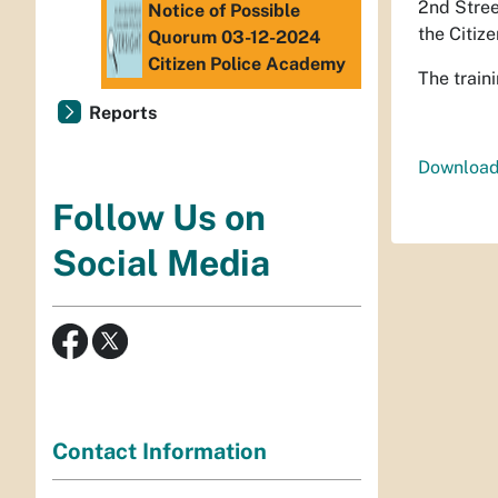
2nd Stree
Notice of Possible
the Citiz
Quorum 03-12-2024
Citizen Police Academy
The train
Reports
Download
Follow Us on
Social Media
Contact Information