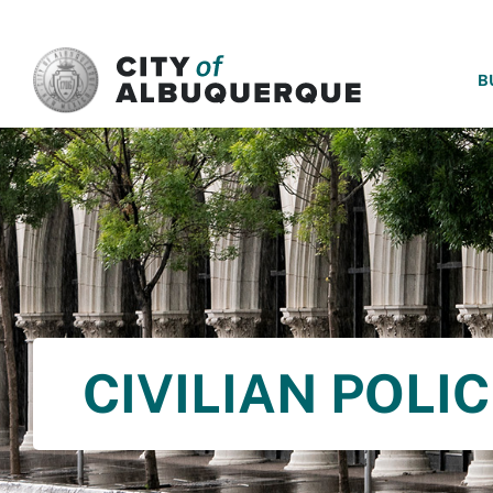
SKIP TO MAIN CONTENT
B
CIVILIAN POLI