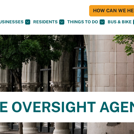
HOW CAN WE HEL
USINESSES
RESIDENTS
THINGS TO DO
BUS & BIKE
CE OVERSIGHT AG