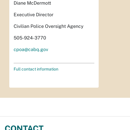
Diane McDermott
Executive Director
Civilian Police Oversight Agency
505-924-3770
cpoa@cabq.gov
Full contact information
CONTACT