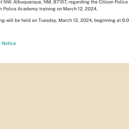
t NW, Albuquerque, NM, 87107, regarding the Citizen Police
en Police Academy training on March 12, 2024.
ing will be held on Tuesday, March 12, 2024, beginning at 6:
 Notice