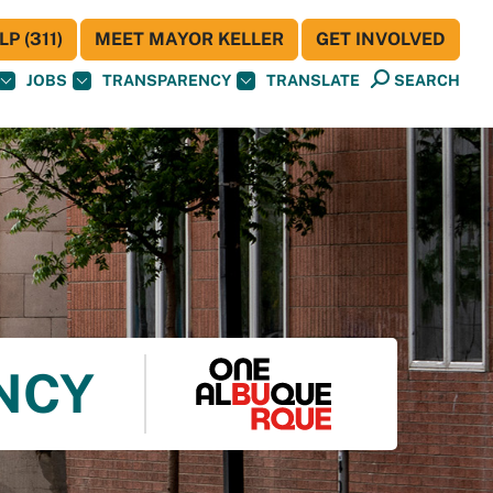
P (311)
MEET MAYOR KELLER
GET INVOLVED
JOBS
TRANSPARENCY
TRANSLATE
SEARCH
ENCY