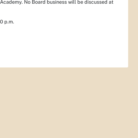
 Academy. No Board business will be discussed at
00 p.m.