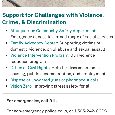
Support for Challenges with Violence,
Crime, & Discrimination
Albuquerque Community Safety department
:
Emergency access to a broad range of social services
Family Advocacy Center
: Supporting victims of
domestic violence, child abuse and sexual assault
Violence Intervention Program
: Gun violence
reduction program
Office of Civil Rights
: Help for discrimination in
housing, public accommodation, and employment
Dispose of unwanted guns or pharmaceuticals
Vision Zero
: Improving street safety for all
For emergencies, call 911.
For non-emergency police calls, call 505-242-COPS