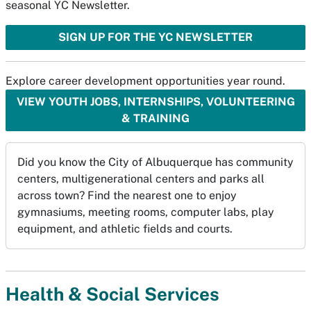
seasonal YC Newsletter.
SIGN UP FOR THE YC NEWSLETTER
Explore career development opportunities year round.
VIEW YOUTH JOBS, INTERNSHIPS, VOLUNTEERING
& TRAINING
Did you know the City of Albuquerque has community
centers, multigenerational centers and parks all
across town? Find the nearest one to enjoy
gymnasiums, meeting rooms, computer labs, play
equipment, and athletic fields and courts.
Health & Social Services