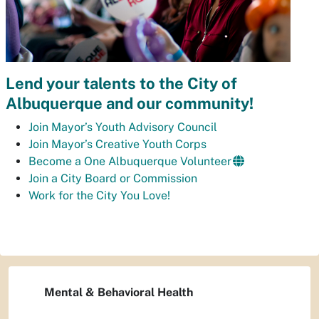
Lend your talents to the City of
Albuquerque and our community!
Join Mayor’s Youth Advisory Council
Join Mayor’s Creative Youth Corps
Become a One Albuquerque Volunteer
Join a City Board or Commission
Work for the City You Love!
Mental & Behavioral Health