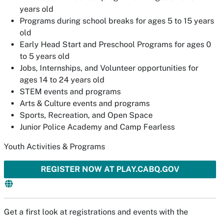
years old
Programs during school breaks for ages 5 to 15 years
old
Early Head Start and Preschool Programs for ages 0
to 5 years old
Jobs, Internships, and Volunteer opportunities for
ages 14 to 24 years old
STEM events and programs
Arts & Culture events and programs
Sports, Recreation, and Open Space
Junior Police Academy and Camp Fearless
Youth Activities & Programs
REGISTER NOW AT PLAY.CABQ.GOV
Get a first look at registrations and events with the