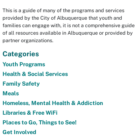
This is a guide of many of the programs and services
provided by the City of Albuquerque that youth and
families can engage with, it is not a comprehensive guide
of all resources available in Albuquerque or provided by
partner organizations.
Categories
Youth Programs
Health & Social Services
Family Safety
Meals
Homeless, Mental Health & Addiction
Libraries & Free WiFi
Places to Go, Things to See!
Get Involved