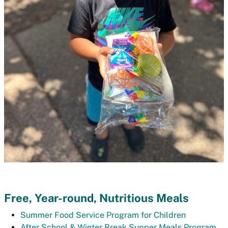
Free, Year-round, Nutritious Meals
Summer Food Service Program for Children
After School & Winter Break Supper Meals Program