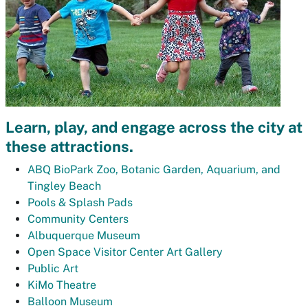
Learn, play, and engage across the city at
these attractions.
ABQ BioPark Zoo, Botanic Garden, Aquarium, and
Tingley Beach
Pools & Splash Pads
Community Centers
Albuquerque Museum
Open Space Visitor Center Art Gallery
Public Art
KiMo Theatre
Balloon Museum