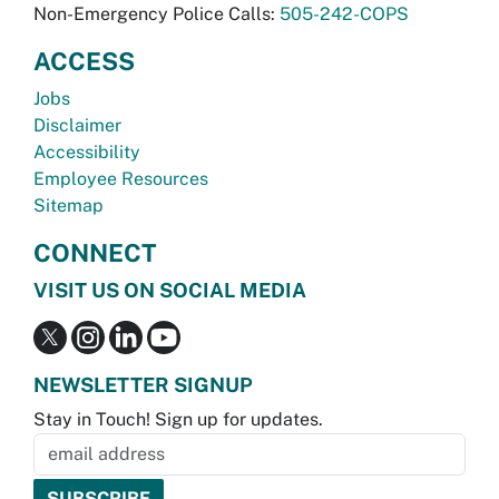
Non-Emergency Police Calls:
505-242-COPS
ACCESS
Jobs
Disclaimer
Accessibility
Employee Resources
Sitemap
CONNECT
VISIT US ON SOCIAL MEDIA
NEWSLETTER SIGNUP
Stay in Touch! Sign up for updates.