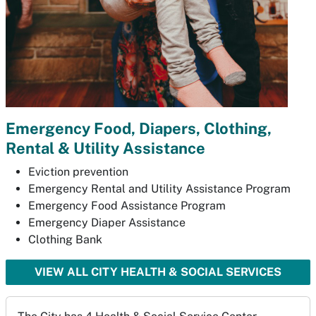
Emergency Food, Diapers, Clothing,
Rental & Utility Assistance
Eviction prevention
Emergency Rental and Utility Assistance Program
Emergency Food Assistance Program
Emergency Diaper Assistance
Clothing Bank
VIEW ALL CITY HEALTH & SOCIAL SERVICES