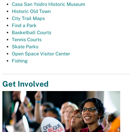
Casa San Ysidro Historic Museum
Historic Old Town
City Trail Maps
Find a Park
Basketball Courts
Tennis Courts
Skate Parks
Open Space Visitor Center
Fishing
Get Involved