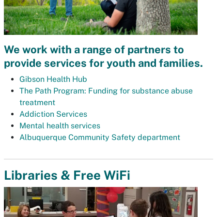
We work with a range of partners to
provide services for youth and families.
Gibson Health Hub
The Path Program: Funding for substance abuse
treatment
Addiction Services
Mental health services
Albuquerque Community Safety department
Libraries & Free WiFi