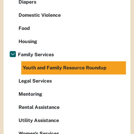
Diapers
Domestic Violence
Food
Housing
Family Services
Youth and Family Resource Roundup
Legal Services
Mentoring
Rental Assistance
Utility Assistance
Women's Services