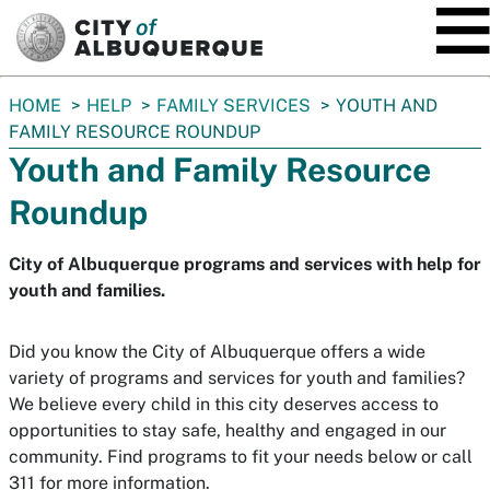
SKIP TO MAIN CONTENT
You
HOME
HELP
FAMILY SERVICES
YOUTH AND
are
FAMILY RESOURCE ROUNDUP
here:
Youth and Family Resource
Roundup
City of Albuquerque programs and services with help for
youth and families.
Did you know the City of Albuquerque offers a wide
variety of programs and services for youth and families?
We believe every child in this city deserves access to
opportunities to stay safe, healthy and engaged in our
community. Find programs to fit your needs below or call
311 for more information.