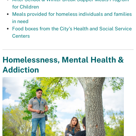
for Children
Meals provided for homeless individuals and families
in need
Food boxes from the City’s Health and Social Service
Centers
Homelessness, Mental Health &
Addiction