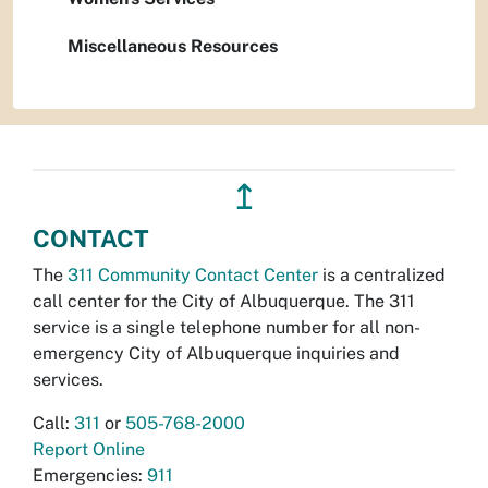
Miscellaneous Resources
↥
CONTACT
The
311 Community Contact Center
is a centralized
call center for the City of Albuquerque. The 311
service is a single telephone number for all non-
emergency City of Albuquerque inquiries and
services.
Call:
311
or
505-768-2000
Report Online
Emergencies:
911