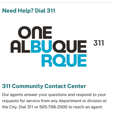
Need Help? Dial 311
311 Community Contact Center
Our agents answer your questions and respond to your
requests for service from any department or division at
the City. Dial 311 or 505-768-2000 to reach an agent.