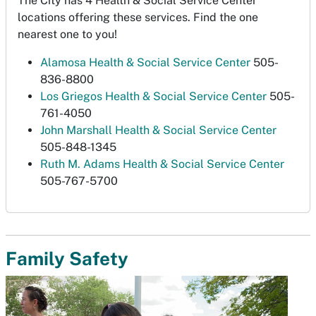
The City has 4 Health & Social Service Center
locations offering these services. Find the one
nearest one to you!
Alamosa Health & Social Service Center
505-
836-8800
Los Griegos Health & Social Service Center
505-
761-4050
John Marshall Health & Social Service Center
505-848-1345
Ruth M. Adams Health & Social Service Center
505-767-5700
Family Safety