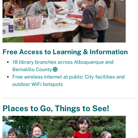
Free Access to Learning & Information
18 library branches across Albuquerque and
Bernalillo County
Free wireless internet at public City facilities and
outdoor WiFi hotspots
Places to Go, Things to See!