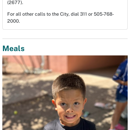
(2677).
For all other calls to the City, dial 311 or 505-768-
2000.
Meals