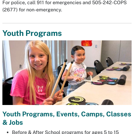
For police, call 911 for emergencies and 505-242-COPS
(2677) for non-emergency.
Youth Programs
Youth Programs, Events, Camps, Classes
& Jobs
Before & After School programs for ages 5 to 15