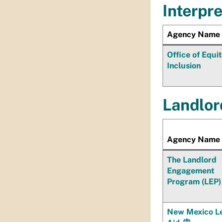
Interpr
Agency Name
Office of Equi
Inclusion
Landlor
Agency Name
The Landlord
Engagement
Program (LEP)
New Mexico L