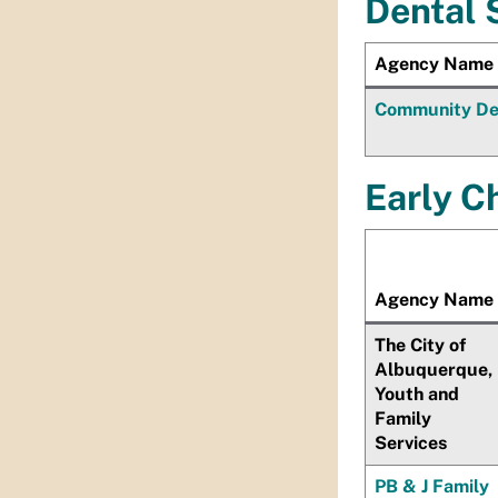
Dental 
Agency Name
Community Den
Early Ch
Agency Name
The City of
Albuquerque,
Youth and
Family
Services
PB & J Family