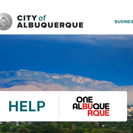
SKIP TO MAIN CONTENT
BUSINE
HELP