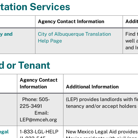
etation Services
Agency Contact Information
Addit
ty and
City of Albuquerque Translation
Find 
Help Page
well 
and I
d or Tenant
Agency Contact
Information
Additional Information
Phone: 505-
(LEP) provides landlords with f
225-3491
tenancy and/or accept holders 
Email:
LEP@nmceh.org
egal
1-833-LGL-HELP
New Mexico Legal Aid provides 