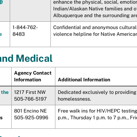
enhance the physical, social, emotio
Indian/Alaskan Native families and o
Albuquerque and the surrounding ar
1-844-762-
Confidential and anonymous cultural
e
8483
violence helpline for Native American
and Medical
Agency Contact
Information
Additional Information
 the
1217 First NW
Dedicated exclusively to providing
505-766-5197
homelessness.
801 Encino NE
Free walk ins for HIV/HEPC testin
es
505-925-0996
p.m., Thursday 1 p.m. to 7 p.m., Fri