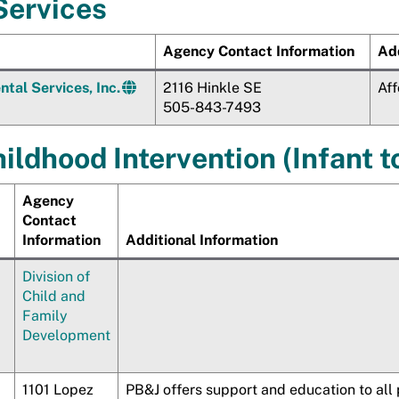
Services
Agency Contact Information
Add
tal Services, Inc.
2116 Hinkle SE
Aff
505-843-7493
ildhood Intervention (Infant t
Agency
Contact
Information
Additional Information
Division of
Child and
Family
Development
1101 Lopez
PB&J offers support and education to all 