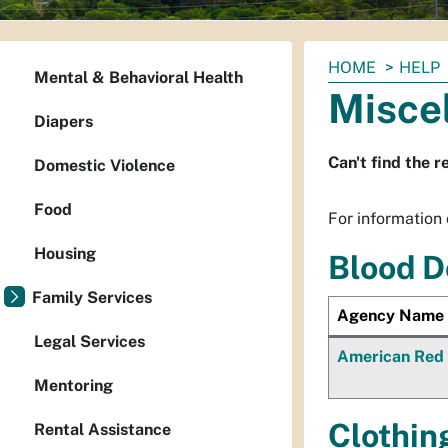
You
HOME
HELP
Mental & Behavioral Health
are
Misce
here:
Diapers
Can't find the r
Domestic Violence
Food
For information o
Housing
Blood D
Family Services
Agency Name
Legal Services
American Red
Mentoring
Clothin
Rental Assistance