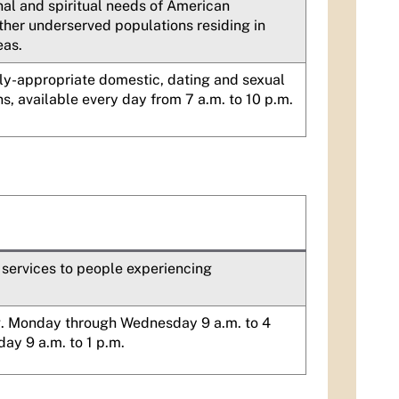
nal and spiritual needs of American
ther underserved populations residing in
eas.
ly-appropriate domestic, dating and sexual
s, available every day from 7 a.m. to 10 p.m.
 services to people experiencing
g. Monday through Wednesday 9 a.m. to 4
day 9 a.m. to 1 p.m.