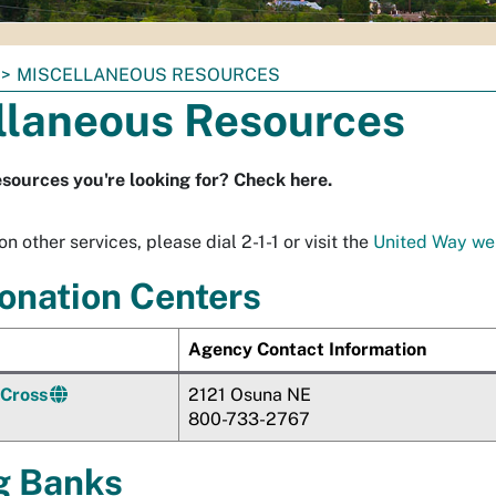
MISCELLANEOUS RESOURCES
llaneous Resources
esources you're looking for? Check here.
n other services, please dial 2-1-1 or visit the
United Way we
onation Centers
Agency Contact Information
 Cross
2121
Osuna
NE
800-733-2767
g Banks