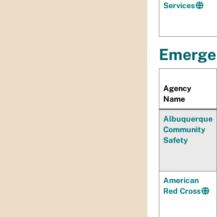
Services
Emerge
Agency
Name
Albuquerque
Community
Safety
American
Red Cross