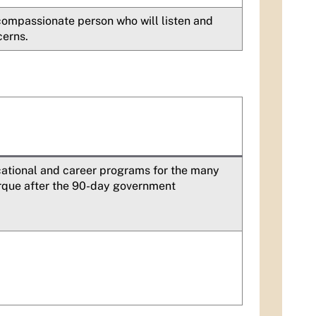
 compassionate person who will listen and
cerns.
ational and career programs for the many
erque after the 90-day government