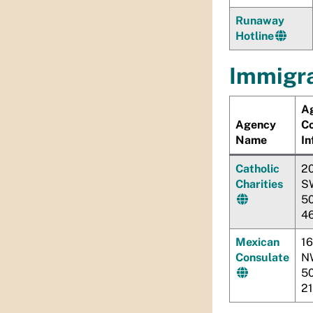
Runaway
Hotline
Immigra
A
Agency
C
Name
In
Catholic
20
Charities
S
5
4
Mexican
16
Consulate
N
5
2