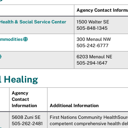
Agency Contact Inform
Health & Social Service Center
1500 Walter SE
505-848-1345
mmodities
300 Menaul NW
505-242-6777
6203 Menaul NE
505-294-1647
l Healing
Agency
Contact
Information
Additional Information
5608 Zuni SE
First Nations Community HealthSourc
505-262-2481
competent comprehensive health deliv