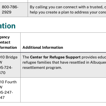
800-786-
By calling you can connect with a trusted,
2929
help you create a plan to address your con
tion
gency
ontact
formation
Additional Information
10 Bridge
The
Center for Refugee Support
provides educ
W
refugee families that have resettled in Albuqu
05-724-
resettlement program.
670
10 Fourth
W
05-247-
147