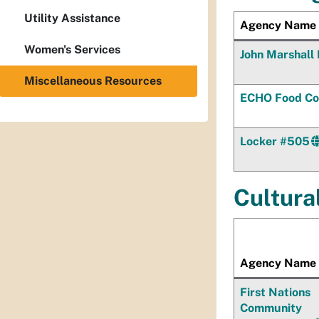
Utility Assistance
Agency Name
Women's Services
John Marshall 
Miscellaneous Resources
ECHO Food Co
Locker #505
Cultura
Agency Name
First Nations
Community