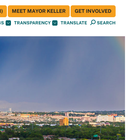
)
MEET MAYOR KELLER
GET INVOLVED
BS
TRANSPARENCY
TRANSLATE
SEARCH