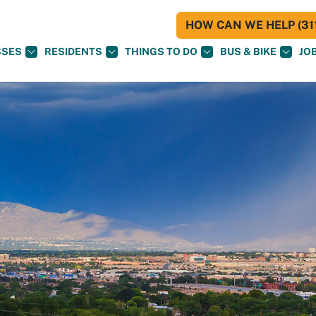
HOW CAN WE HELP (311
SSES
RESIDENTS
THINGS TO DO
BUS & BIKE
JO