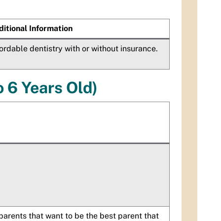
itional Information
ordable dentistry with or without insurance.
o 6 Years Old)
parents that want to be the best parent that