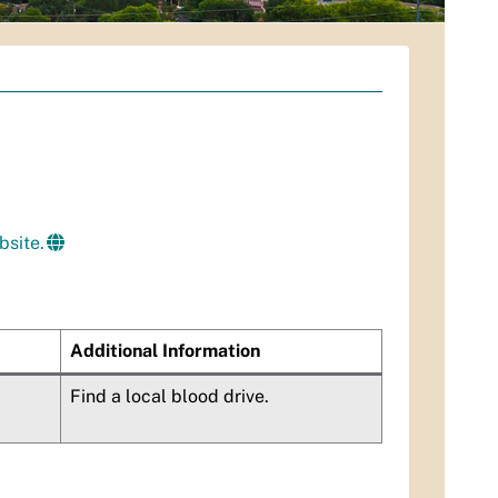
bsite.
Additional Information
Find a local blood drive.