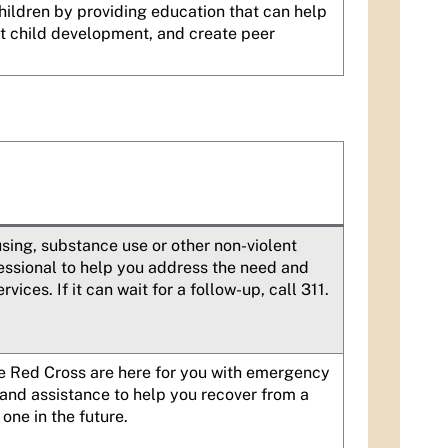
hildren by providing education that can help
ut child development, and create peer
using, substance use or other non-violent
ofessional to help you address the need and
ices. If it can wait for a follow-up, call 311.
he Red Cross are here for you with emergency
 and assistance to help you recover from a
one in the future.