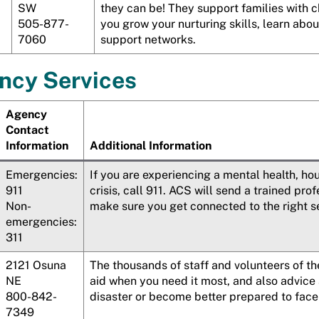
SW
they can be! They support families with c
505-877-
you grow your nurturing skills, learn abo
7060
support networks.
ncy Services
Agency
Contact
Information
Additional Information
Emergencies:
If you are experiencing a mental health, ho
911
crisis, call 911. ACS will send a trained pr
Non-
make sure you get connected to the right serv
emergencies:
311
2121
Osuna
The thousands of staff and volunteers of t
NE
aid when you need it most, and also advice
800-842-
disaster or become better prepared to face 
7349