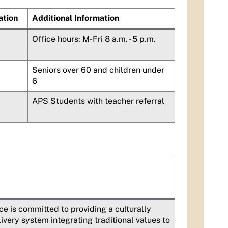
ation
Additional Information
Office hours: M-Fri 8 a.m. - 5 p.m.
Seniors over 60 and children under
6
APS Students with teacher referral
e is committed to providing a culturally
ery system integrating traditional values to