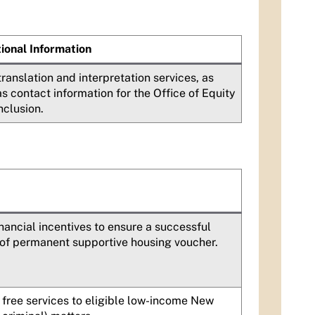
ional Information
translation and interpretation services, as
as contact information for the Office of Equity
nclusion.
inancial incentives to ensure a successful
of permanent supportive housing voucher.
free services to eligible low-income New