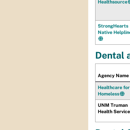
Healthsource
StrongHearts
Native Helplin
Dental 
Agency Name
Healthcare for
Homeless
UNM Truman
Health Servic