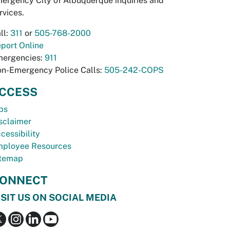
ergency City of Albuquerque inquiries and
rvices.
ll:
311
or
505-768-2000
port Online
ergencies:
911
n-Emergency Police Calls:
505-242-COPS
CCESS
bs
sclaimer
cessibility
ployee Resources
temap
ONNECT
ISIT US ON SOCIAL MEDIA