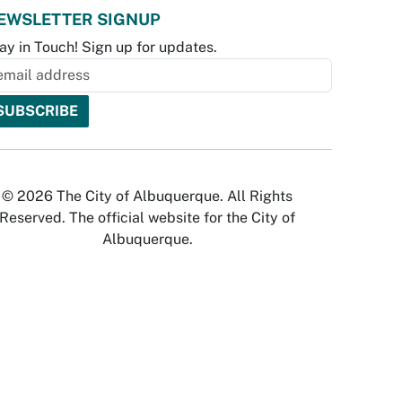
EWSLETTER SIGNUP
ay in Touch! Sign up for updates.
© 2026 The City of Albuquerque. All Rights
Reserved. The official website for the City of
Albuquerque.