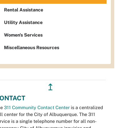
Rental Assistance
Utility Assistance
Women's Services
Miscellaneous Resources
↥
ONTACT
he
311 Community Contact Center
is a centralized
ll center for the City of Albuquerque. The 311
rvice is a single telephone number for all non-