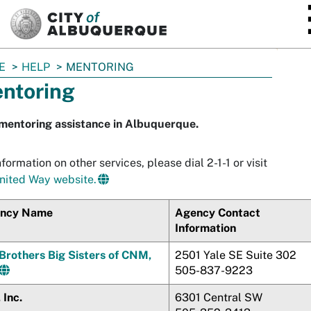
SKIP TO MAIN CONTENT
E
HELP
MENTORING
ntoring
mentoring assistance in Albuquerque.
nformation on other services, please dial 2-1-1 or visit
nited Way website.
ncy Name
Agency Contact
Information
 Brothers Big Sisters of CNM,
2501 Yale SE Suite 302
505-837-9223
 Inc.
6301 Central SW