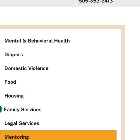
505-352-3413
Mental & Behavioral Health
Diapers
Domestic Violence
Food
Housing
Family Services
Legal Services
Mentoring