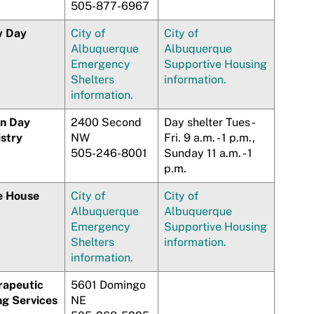
505-877-6967
 Day
City of
City of
Albuquerque
Albuquerque
Emergency
Supportive Housing
Shelters
information.
information.
n Day
2400 Second
Day shelter Tues -
istry
NW
Fri. 9 a.m. - 1 p.m.,
505-246-8001
Sunday 11 a.m. - 1
p.m.
e House
City of
City of
Albuquerque
Albuquerque
Emergency
Supportive Housing
Shelters
information.
information.
rapeutic
5601 Domingo
ng Services
NE