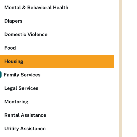
Mental & Behavioral Health
Diapers
Domestic Violence
Food
Housing
Family Services
Legal Services
Mentoring
Rental Assistance
Utility Assistance