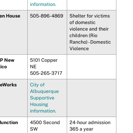
information.
en House
505-896-4869
Shelter for victims
of domestic
violence and their
children (Rio
Rancho) - Domestic
Violence
P New
5101 Copper
ico
NE
505-265-3717
eWorks
City of
Albuquerque
Supportive
Housing
information.
Junction
4500 Second
24-hour admission
SW
365 a year