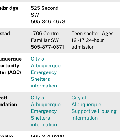
elbridge
525 Second
SW
505-346-4673
stad
1706 Centro
Teen shelter: Ages
Familiar SW
12 - 17 24-hour
505-877-0371
admission
uquerque
City of
ortunity
Albuquerque
ter (AOC)
Emergency
Shelters
information.
rett
City of
City of
ndation
Albuquerque
Albuquerque
Emergency
Supportive Housing
Shelters
information.
information.
alillo
505-314-0200