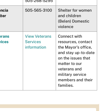
505-268-5295
encia
505-565-3100
Shelter for women
lter
and children
(Belen) Domestic
violence
erans
View Veterans
Connect with
vices
Services
resources, contact
information
the Mayor's office,
and stay up-to-date
on the issues that
matter to our
veterans and
military service
members and their
families.