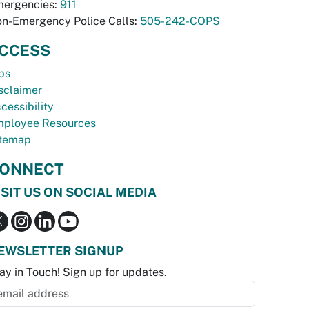
ergencies:
911
n-Emergency Police Calls:
505-242-COPS
CCESS
bs
sclaimer
cessibility
ployee Resources
temap
ONNECT
ISIT US ON SOCIAL MEDIA
EWSLETTER SIGNUP
ay in Touch! Sign up for updates.