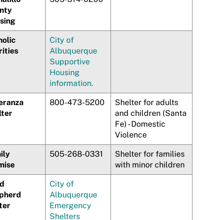
nty
sing
holic
City of
ities
Albuquerque
Supportive
Housing
information.
eranza
800-473-5200
Shelter for adults
lter
and children (Santa
Fe) - Domestic
Violence
ily
505-268-0331
Shelter for families
mise
with minor children
d
City of
pherd
Albuquerque
ter
Emergency
Shelters