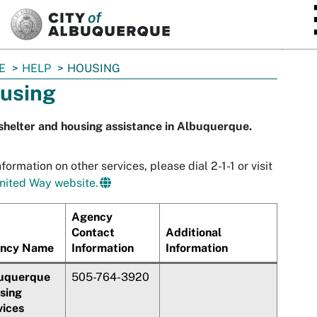
SKIP TO MAIN CONTENT
E
HELP
HOUSING
using
shelter and housing assistance in Albuquerque.
nformation on other services, please dial 2-1-1 or visit
nited Way website.
Agency
Contact
Additional
ncy Name
Information
Information
uquerque
505-764-3920
sing
vices