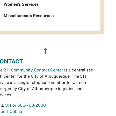
Women's Services
Miscellaneous Resources
↥
ONTACT
he
311 Community Contact Center
is a centralized
ll center for the City of Albuquerque. The 311
rvice is a single telephone number for all non-
ergency City of Albuquerque inquiries and
rvices.
ll:
311
or
505-768-2000
port Online