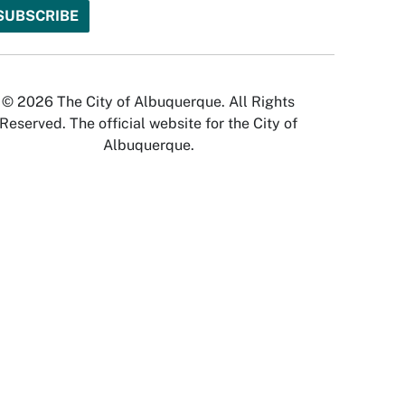
© 2026 The City of Albuquerque. All Rights
Reserved. The official website for the City of
Albuquerque.