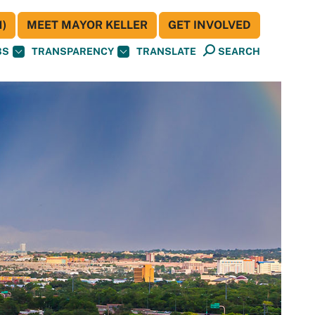
)
MEET MAYOR KELLER
GET INVOLVED
BS
TRANSPARENCY
TRANSLATE
SEARCH