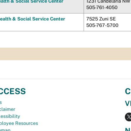
alth & Social Service Center
1231 Candelaria NW
505-761-4050
ealth & Social Service Center
7525 Zuni SE
505-767-5700
CCESS
C
V
s
claimer
essibility
loyee Resources
N
temap