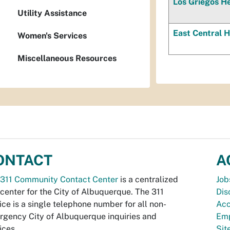
Los Griegos He
Utility Assistance
East Central H
Women's Services
Miscellaneous Resources
ONTACT
A
311 Community Contact Center
is a centralized
Job
 center for the City of Albuquerque. The 311
Dis
ice is a single telephone number for all non-
Acc
gency City of Albuquerque inquiries and
Emp
ices.
Si