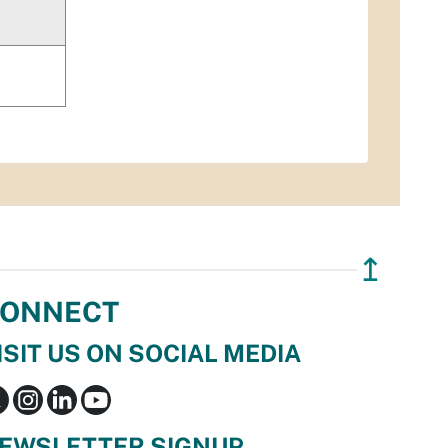
↥
ONNECT
ISIT US ON SOCIAL MEDIA
EWSLETTER SIGNUP