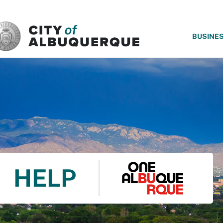
SKIP TO MAIN CONTENT
BUSINE
HELP