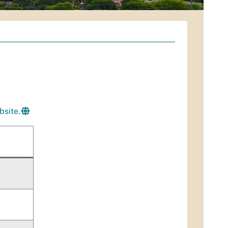
bsite.