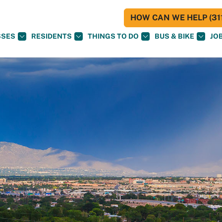
HOW CAN WE HELP (311
SSES
RESIDENTS
THINGS TO DO
BUS & BIKE
JO