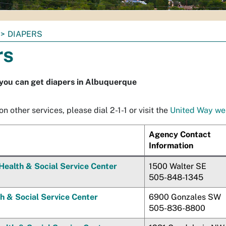
DIAPERS
rs
you can get diapers in Albuquerque
n other services, please dial 2-1-1 or visit the
United Way we
Agency Contact
Information
Health & Social Service Center
1500 Walter SE
505-848-1345
h & Social Service Center
6900 Gonzales SW
505-836-8800