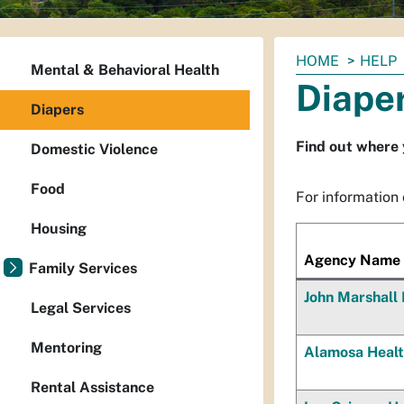
You
HOME
HELP
Mental & Behavioral Health
are
Diape
here:
Diapers
Find out where 
Domestic Violence
Food
For information o
Housing
Agency Name
Family Services
John Marshall 
Legal Services
Mentoring
Alamosa Healt
Rental Assistance