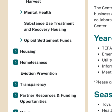
Harvest
The Cente
Mental Health
business 
collabora
Substance Use Treatment
Center.
and Recovery Housing
Year
Opioid Settlement Funds
TEFA
Housing
Emer
Utili
Homelessness
Infor
Meet
Eviction Prevention
*Please c
Transparency
Seas
Partner Resources & Funding
Opportunities
Toys 
Healt