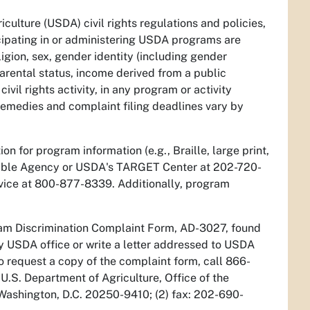
culture (USDA) civil rights regulations and policies,
icipating in or administering USDA programs are
ligion, sex, gender identity (including gender
/parental status, income derived from a public
civil rights activity, in any program or activity
Remedies and complaint filing deadlines vary by
n for program information (e.g., Braille, large print,
sible Agency or USDA's TARGET Center at 202-720-
vice at 800-877-8339. Additionally, program
ram Discrimination Complaint Form, AD-3027, found
y USDA office or write a letter addressed to USDA
 To request a copy of the complaint form, call 866-
U.S. Department of Agriculture, Office of the
 Washington, D.C. 20250-9410; (2) fax: 202-690-