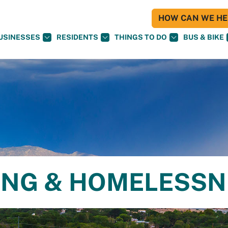
HOW CAN WE HEL
USINESSES
RESIDENTS
THINGS TO DO
BUS & BIKE
ING & HOMELESS