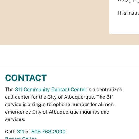
7442; or 
This insti
CONTACT
The
311 Community Contact Center
is a centralized
call center for the City of Albuquerque. The 311
service is a single telephone number for all non-
emergency City of Albuquerque inquiries and
services.
Call:
311
or
505-768-2000