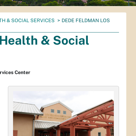
TH & SOCIAL SERVICES
DEDE FELDMAN LOS
Health & Social
rvices Center