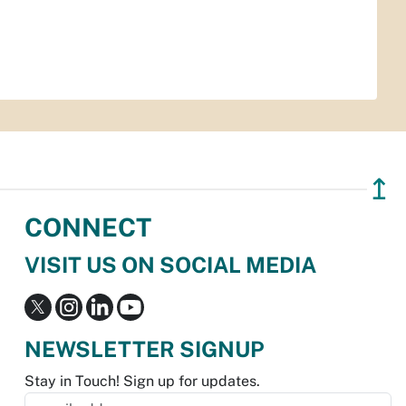
↥
CONNECT
VISIT US ON SOCIAL MEDIA
NEWSLETTER SIGNUP
Stay in Touch! Sign up for updates.