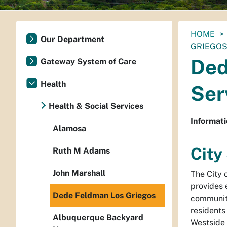
You
HOME
Our Department
are
GRIEGO
here:
Ded
Gateway System of Care
Health
Ser
Health & Social Services
Informati
Alamosa
City
Ruth M Adams
John Marshall
The City 
provides 
Dede Feldman Los Griegos
community
residents
Albuquerque Backyard
Westside 