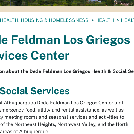
HEALTH, HOUSING & HOMELESSNESS
HEALTH
HEAL
S
e Feldman Los Griegos 
vices Center
on about the Dede Feldman Los Griegos Health & Social Se
 Social Services
of Albuquerque's Dede Feldman Los Griegos Center staff
emergency food, utility and rental assistance, as well as
 meeting rooms and seasonal services and activities to
 of the Northeast Heights, Northwest Valley, and the North
areas of Albuquerque.