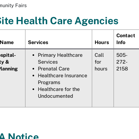
unity Fairs
ite Health Care Agencies
Contact
 Name
Services
Hours
Info
pital-
Primary Healthcare
Call
505-
ty &
Services
for
272-
Planning
Prenatal Care
hours
2158
Healthcare Insurance
Programs
Healthcare for the
Undocumented
 Notice