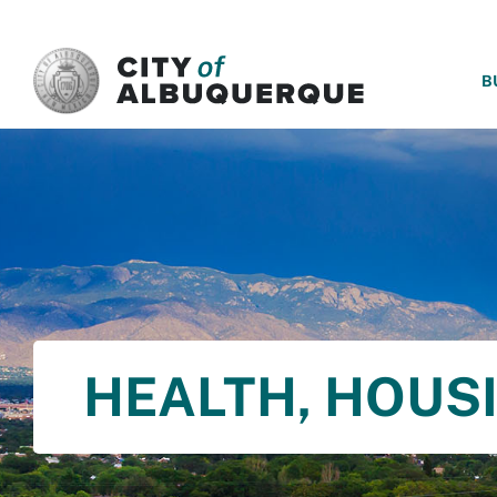
SKIP TO MAIN CONTENT
B
HEALTH, HOUS