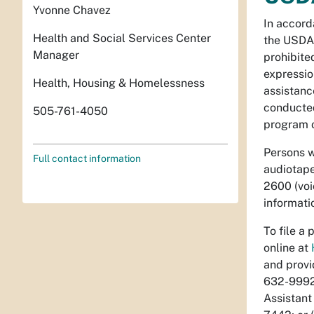
Yvonne Chavez
In accord
Health and Social Services Center
the USDA,
Manager
prohibited
expression
Health, Housing & Homelessness
assistance
conducted
505-761-4050
program o
Persons w
Full contact information
audiotape
2600 (voi
informati
To file a
online at
and provi
632-9992.
Assistant