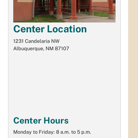
Center Location
1231 Candelaria NW
Albuquerque, NM 87107
Center Hours
Monday to Friday: 8 a.m. to 5 p.m.