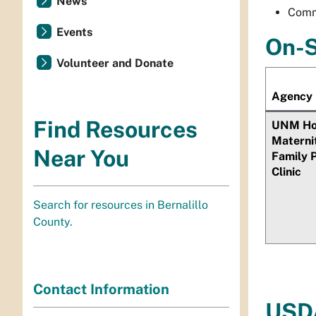
News
Comm
Events
On-S
Volunteer and Donate
Agency
Find Resources
UNM Hos
Materni
Near You
Family 
Clinic
Search for resources in Bernalillo
County.
Contact Information
USDA