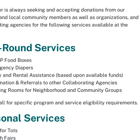
r is always seeking and accepting donations from our
and local community members as well as organizations, and
ting agencies for the following services available at the
-Round Services
P Food Boxes
gency Diapers
ty and Rental Assistance (based upon available funds)
mation & Referrals to other Collaborating Agencies
ing Rooms for Neighborhood and Community Groups
all for specific program and service eligibility requirements.
onal Services
for Tots
h Fairs