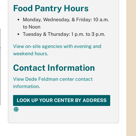
Food Pantry Hours
Monday, Wednesday, & Friday: 10 a.m.
to Noon
Tuesday & Thursday: 1 p.m. to 3 p.m.
View on-site agencies with evening and
weekend hours.
Contact Information
View Dede Feldman center contact
information.
LOOK UP YOUR CENTER BY ADDRESS