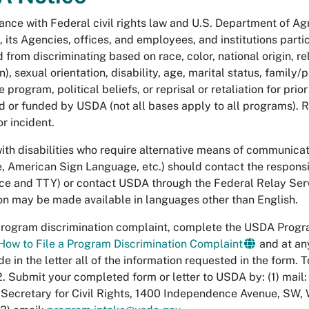
ance with Federal civil rights law and U.S. Department of Agri
 its Agencies, offices, and employees, and institutions part
 from discriminating based on race, color, national origin, re
), sexual orientation, disability, age, marital status, family
 program, political beliefs, or reprisal or retaliation for prior 
 or funded by USDA (not all bases apply to all programs). 
r incident.
ith disabilities who require alternative means of communicatio
, American Sign Language, etc.) should contact the respon
ce and TTY) or contact USDA through the Federal Relay Ser
on may be made available in languages other than English.
 program discrimination complaint, complete the USDA Prog
How to File a Program Discrimination Complaint
and at an
de in the letter all of the information requested in the form.
 Submit your completed form or letter to USDA by: (1) mail: 
 Secretary for Civil Rights, 1400 Independence Avenue, SW,