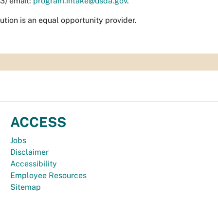
(3) email:
program.intake@usda.gov
.
tution is an equal opportunity provider.
ACCESS
Jobs
Disclaimer
Accessibility
Employee Resources
Sitemap