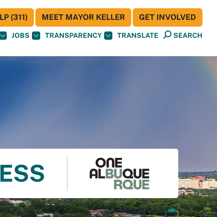
P (311)
MEET MAYOR KELLER
GET INVOLVED
JOBS
TRANSPARENCY
TRANSLATE
SEARCH
NESS