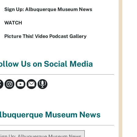
Sign Up: Albuquerque Museum News
WATCH
Picture This! Video Podcast Gallery
ollow Us on Social Media
lbuquerque Museum News
ign Up: Albuquerque Museum News