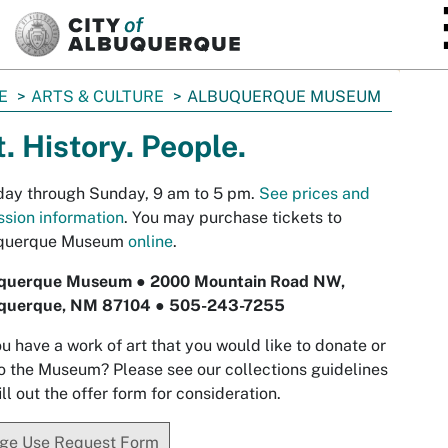
SKIP TO MAIN CONTENT
E
ARTS & CULTURE
ALBUQUERQUE MUSEUM
t. History. People.
day through Sunday, 9 am to 5 pm.
See prices and
sion information
.
You may purchase tickets to
querque Museum
online
.
querque Museum ● 2000 Mountain Road NW,
querque, NM 87104 ● 505-243-7255
u have a work of art that you would like to donate or
to the Museum? Please see our collections guidelines
ill out the offer form for consideration.
ge Use Request Form