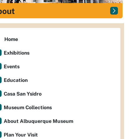
bout
Home
Exhibitions
Events
Education
Casa San Ysidro
Museum Collections
About Albuquerque Museum
Plan Your Visit