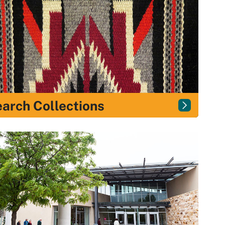
arch Collections