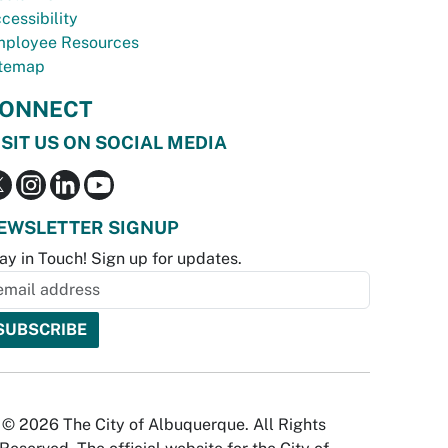
cessibility
ployee Resources
temap
ONNECT
ISIT US ON SOCIAL MEDIA
EWSLETTER SIGNUP
ay in Touch! Sign up for updates.
© 2026 The City of Albuquerque. All Rights