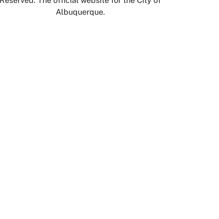
Reserved. The official website for the City of
Albuquerque.