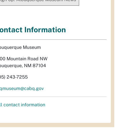
ontact Information
buquerque Museum
00 Mountain Road NW
buquerque, NM 87104
05) 243-7255
qmuseum@cabq.gov
ll contact information