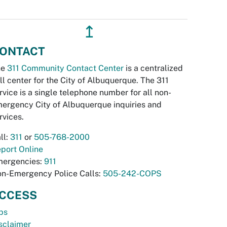
↥
ONTACT
he
311 Community Contact Center
is a centralized
ll center for the City of Albuquerque. The 311
rvice is a single telephone number for all non-
ergency City of Albuquerque inquiries and
rvices.
ll:
311
or
505-768-2000
port Online
ergencies:
911
n-Emergency Police Calls:
505-242-COPS
CCESS
bs
sclaimer