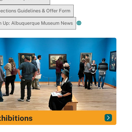
lections Guidelines & Offer Form
n Up: Albuquerque Museum News
hibitions