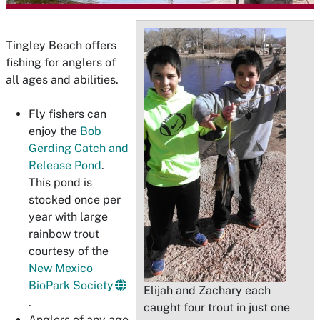
Tingley Beach offers
fishing for anglers of
all ages and abilities.
Fly fishers can
enjoy the
Bob
Gerding Catch and
Release Pond
.
This pond is
stocked once per
year with large
rainbow trout
courtesy of the
New Mexico
BioPark Society
Elijah and Zachary each
.
caught four trout in just one
Anglers of any age