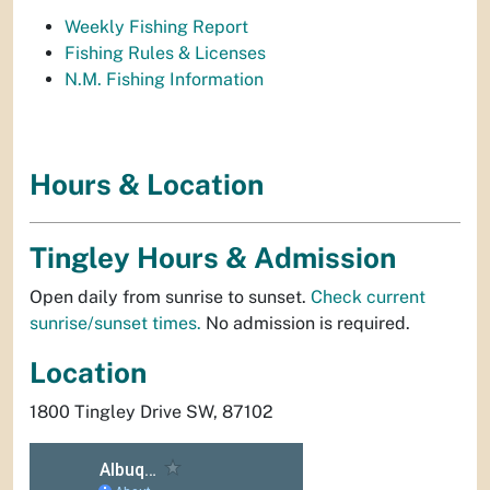
Weekly Fishing Report
Fishing Rules & Licenses
N.M. Fishing Information
Hours & Location
Tingley Hours & Admission
Open daily from sunrise to sunset.
Check current
sunrise/sunset times.
No admission is required.
Location
1800 Tingley Drive SW, 87102