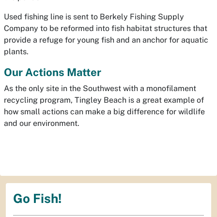
Used fishing line is sent to Berkely Fishing Supply
Company to be reformed into fish habitat structures that
provide a refuge for young fish and an anchor for aquatic
plants.
Our Actions Matter
As the only site in the Southwest with a monofilament
recycling program, Tingley Beach is a great example of
how small actions can make a big difference for wildlife
and our environment.
Go Fish!