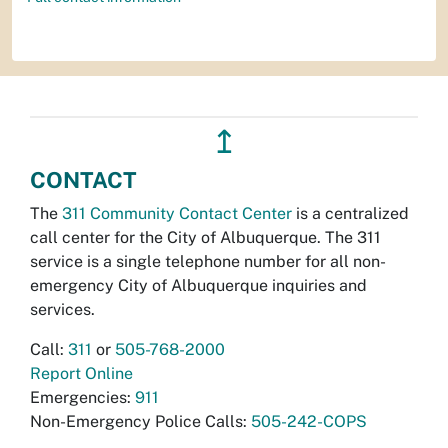
↥
CONTACT
The
311 Community Contact Center
is a centralized
call center for the City of Albuquerque. The 311
service is a single telephone number for all non-
emergency City of Albuquerque inquiries and
services.
Call:
311
or
505-768-2000
Report Online
Emergencies:
911
Non-Emergency Police Calls:
505-242-COPS