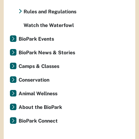
Rules and Regulations
Watch the Waterfowl
BioPark Events
BioPark News & Stories
Camps & Classes
Conservation
Animal Wellness
About the BioPark
BioPark Connect