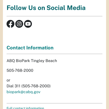
Follow Us on Social Media
Contact Information
ABQ BioPark Tingley Beach
505-768-2000
or
Dial 311 (505-768-2000)
biopark@cabq.gov
Full contact information