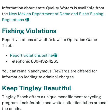
Information about state Quality Waters is available from
the
New Mexico Department of Game and Fish's Fishing
Regulations.
Fishing Violations
Report violations of wildlife laws to Operation Game
Thief.
Report violations online
Telephone: 800-432-4263
You can remain anonymous. Rewards are offered for
information leading to criminal charges.
Keep Tingley Beautiful
Tingley Beach offers a unique monofilament recycling
program. Look for blue and white collection tubes around
the ponds.