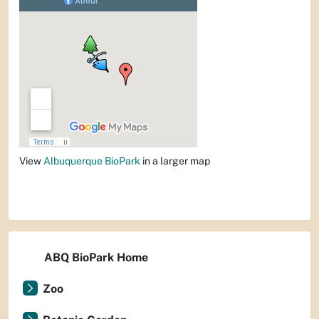
View
Albuquerque BioPark
in a larger map
ABQ BioPark Home
Zoo