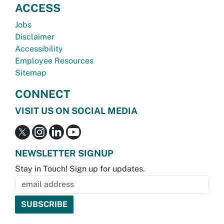
ACCESS
Jobs
Disclaimer
Accessibility
Employee Resources
Sitemap
CONNECT
VISIT US ON SOCIAL MEDIA
NEWSLETTER SIGNUP
Stay in Touch! Sign up for updates.