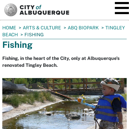
SKIP TO MAIN CONTENT
You
HOME
ARTS & CULTURE
ABQ BIOPARK
TINGLEY
are
BEACH
FISHING
here:
Fishing
Fishing, in the heart of the City, only at Albuquerque's
renovated Tingley Beach.