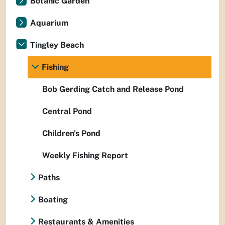
Botanic Garden
Aquarium
Tingley Beach
Fishing
Bob Gerding Catch and Release Pond
Central Pond
Children's Pond
Weekly Fishing Report
Paths
Boating
Restaurants & Amenities