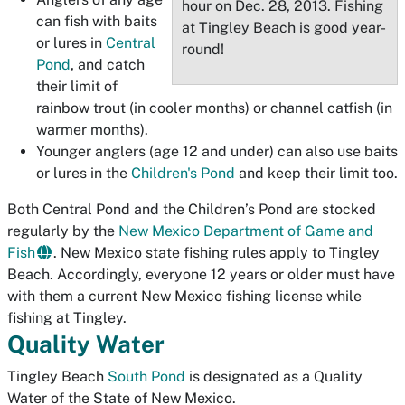
hour on Dec. 28, 2013. Fishing
can fish with baits
at Tingley Beach is good year-
or lures in
Central
round!
Pond
, and catch
their limit of
rainbow trout (in cooler months) or channel catfish (in
warmer months).
Younger anglers (age 12 and under) can also use baits
or lures in the
Children's Pond
and keep their limit too.
Both Central Pond and the Children’s Pond are stocked
regularly by the
New Mexico Department of Game and
Fish
. New Mexico state fishing rules apply to Tingley
Beach. Accordingly, everyone 12 years or older must have
with them a current New Mexico fishing license while
fishing at Tingley.
Quality Water
Tingley Beach
South Pond
is designated as a Quality
Water of the State of New Mexico.