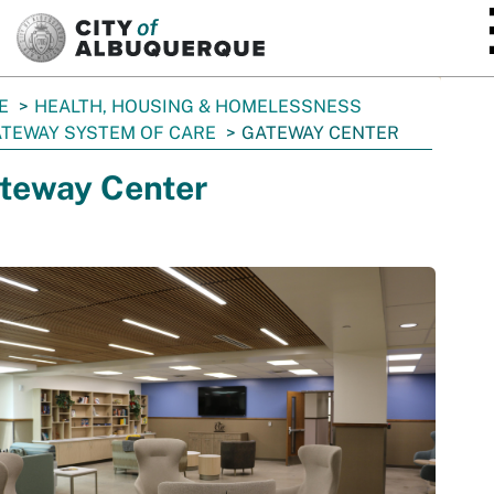
SKIP TO MAIN CONTENT
E
HEALTH, HOUSING & HOMELESSNESS
TEWAY SYSTEM OF CARE
GATEWAY CENTER
teway Center