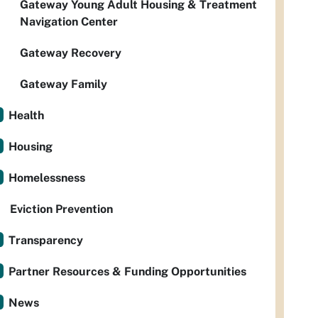
Gateway Young Adult Housing & Treatment
Navigation Center
Gateway Recovery
Gateway Family
Health
Housing
Homelessness
Eviction Prevention
Transparency
Partner Resources & Funding Opportunities
News