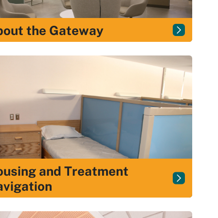
bout the Gateway
using and Treatment
vigation