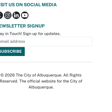
ISIT US ON SOCIAL MEDIA
EWSLETTER SIGNUP
ay in Touch! Sign up for updates.
© 2026 The City of Albuquerque. All Rights
Reserved. The official website for the City of
Albuquerque.