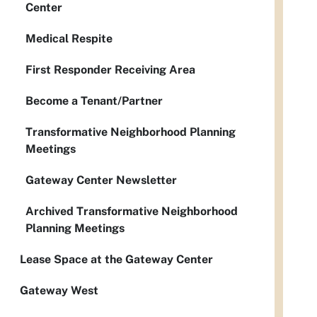
Center
Medical Respite
First Responder Receiving Area
Become a Tenant/Partner
Transformative Neighborhood Planning
Meetings
Gateway Center Newsletter
Archived Transformative Neighborhood
Planning Meetings
Lease Space at the Gateway Center
Gateway West