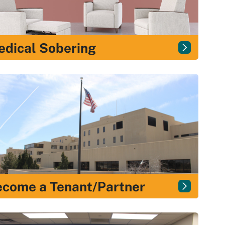
dical Sobering
come a Tenant/Partner