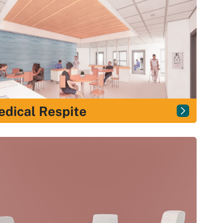
dical Respite