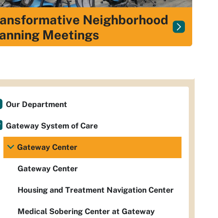
ansformative Neighborhood
anning Meetings
Our Department
Gateway System of Care
Gateway Center
Gateway Center
Housing and Treatment Navigation Center
Medical Sobering Center at Gateway