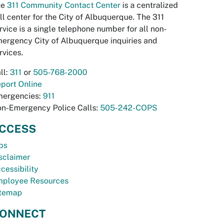
he
311 Community Contact Center
is a centralized
ll center for the City of Albuquerque. The 311
rvice is a single telephone number for all non-
ergency City of Albuquerque inquiries and
rvices.
ll:
311
or
505-768-2000
port Online
ergencies:
911
n-Emergency Police Calls:
505-242-COPS
CCESS
bs
sclaimer
cessibility
ployee Resources
temap
ONNECT