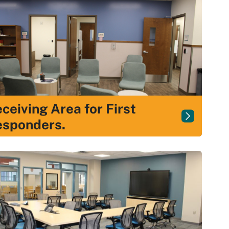
ceiving Area for First
esponders.