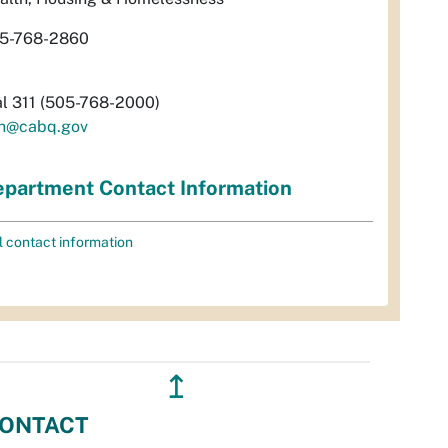
5-768-2860
al 311 (505-768-2000)
h@cabq.gov
partment Contact Information
l contact information
↥
ONTACT