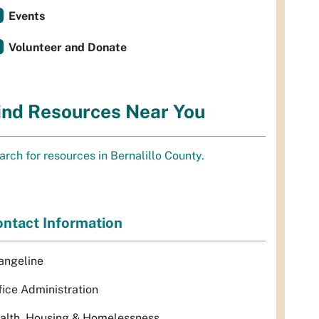
Events
Volunteer and Donate
ind Resources Near You
arch for resources in Bernalillo County.
ntact Information
angeline
fice Administration
alth, Housing & Homelessness