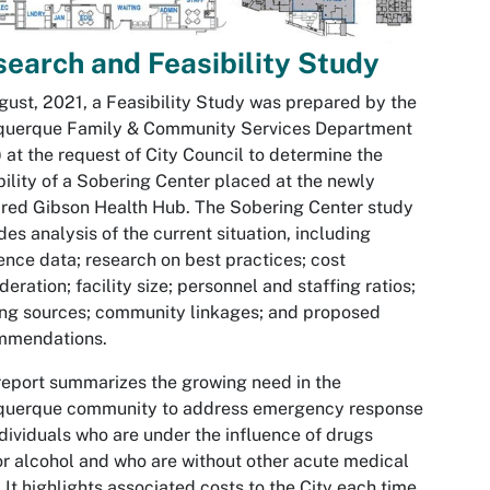
earch and Feasibility Study
gust, 2021, a Feasibility Study was prepared by the
querque Family & Community Services Department
 at the request of City Council to determine the
bility of a Sobering Center placed at the newly
red Gibson Health Hub. The Sobering Center study
des analysis of the current situation, including
ence data; research on best practices; cost
deration; facility size; personnel and staffing ratios;
ng sources; community linkages; and proposed
mmendations.
report summarizes the growing need in the
querque community to address emergency response
ndividuals who are under the influence of drugs
r alcohol and who are without other acute medical
 It highlights associated costs to the City each time