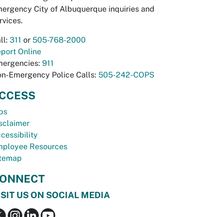
ergency City of Albuquerque inquiries and
rvices.
ll:
311
or
505-768-2000
port Online
ergencies:
911
n-Emergency Police Calls:
505-242-COPS
CCESS
bs
sclaimer
cessibility
ployee Resources
temap
ONNECT
ISIT US ON SOCIAL MEDIA