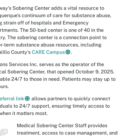
ay's Sobering Center adds a vital resource to
uerque's continuum of care for substance abuse,
g strain off of hospitals and Emergency
tments. The 50-bed center is one of 40 in the
ry. The sobering center is a connection point to
r-term substance abuse resources, including
lillo County's
CARE Campus
.
ons Services Inc. serves as the operator of the
al Sobering Center, that opened October 9, 2025.
able 24/7 to those in need. Patients may stay up to
urs.
eferral link
allows partners to quickly connect
iduals to 24/7 support, ensuring timely access to
when it matters most.
Medical Sobering Center Staff provides
treatment, access to case management, and