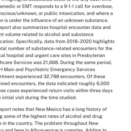
amedic or EMT responds to a 9-1-1 call for overdose,
scious/unknown, or public intoxication, and where a
n is under the influence of an unknown substance.
eport also summarizes hospital encounter data and
nt volume related to alcohol and substance
ication. Specifically, data from 2018–2020 highlights
otal number of substance-related encounters for the
cal hospital and urgent care sites in Presbyterian
hcare Services was 21,668. During the same period,
 Main and Psychiatric Emergency Services
tment experienced 32,788 encounters. Of these
ned encounters, the data indicated roughly 6,000
ese cases experienced return visits within three days
e initial visit during the time studied.
eport notes that New Mexico has a long history of
g some of the highest rates of alcohol and drug
 in the country. The problem throughout New
o and here in Albuquerque is complex. Adding to