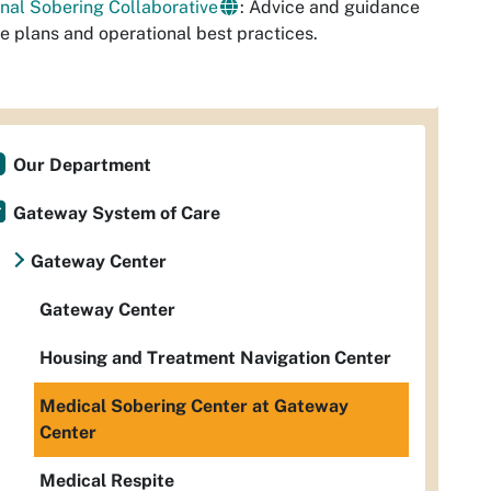
nal Sobering Collaborative
: Advice and guidance
te plans and operational best practices.
Our Department
Gateway System of Care
Gateway Center
Gateway Center
Housing and Treatment Navigation Center
Medical Sobering Center at Gateway
Center
Medical Respite