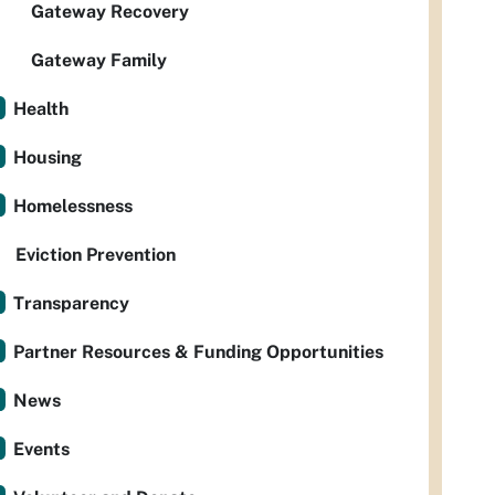
Gateway Recovery
Gateway Family
Health
Housing
Homelessness
Eviction Prevention
Transparency
Partner Resources & Funding Opportunities
News
Events