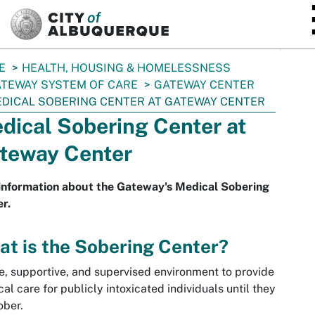
SKIP TO MAIN CONTENT
E
HEALTH, HOUSING & HOMELESSNESS
TEWAY SYSTEM OF CARE
GATEWAY CENTER
DICAL SOBERING CENTER AT GATEWAY CENTER
dical Sobering Center at
teway Center
information about the Gateway's Medical Sobering
r.
t is the Sobering Center?
e, supportive, and supervised environment to provide
al care for publicly intoxicated individuals until they
sober.