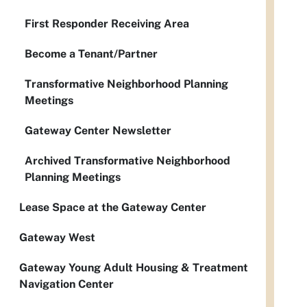
First Responder Receiving Area
Become a Tenant/Partner
Transformative Neighborhood Planning
Meetings
Gateway Center Newsletter
Archived Transformative Neighborhood
Planning Meetings
Lease Space at the Gateway Center
Gateway West
Gateway Young Adult Housing & Treatment
Navigation Center