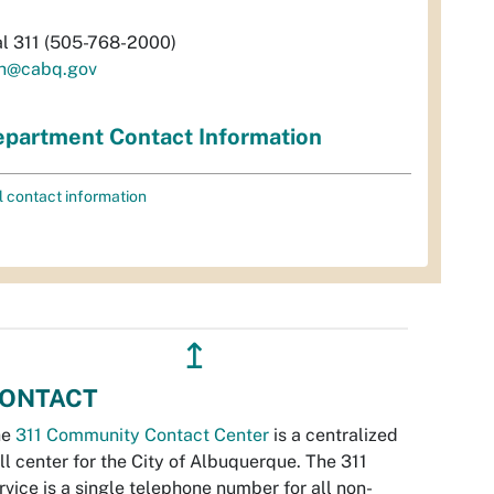
al 311 (505-768-2000)
h@cabq.gov
partment Contact Information
l contact information
↥
ONTACT
he
311 Community Contact Center
is a centralized
ll center for the City of Albuquerque. The 311
rvice is a single telephone number for all non-