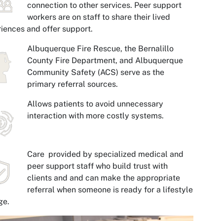
connection to other services. Peer support
workers are on staff to share their lived
iences and offer support.
Albuquerque Fire Rescue, the Bernalillo
County Fire Department, and Albuquerque
Community Safety (ACS) serve as the
primary referral sources.
Allows patients to avoid unnecessary
interaction with more costly systems.
Care provided by specialized medical and
peer support staff who build trust with
clients and and can make the appropriate
referral when someone is ready for a lifestyle
ge.