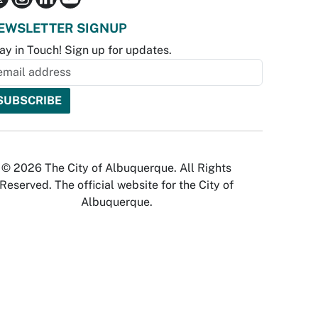
EWSLETTER SIGNUP
ay in Touch! Sign up for updates.
© 2026 The City of Albuquerque. All Rights
Reserved. The official website for the City of
Albuquerque.