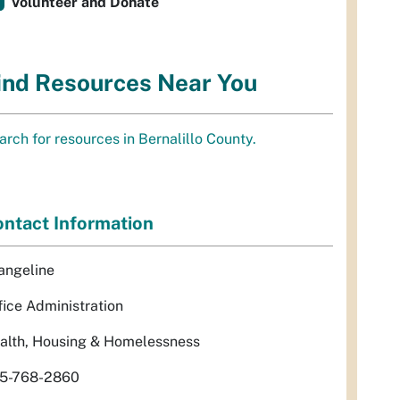
Volunteer and Donate
ind Resources Near You
arch for resources in Bernalillo County.
ntact Information
angeline
fice Administration
alth, Housing & Homelessness
5-768-2860