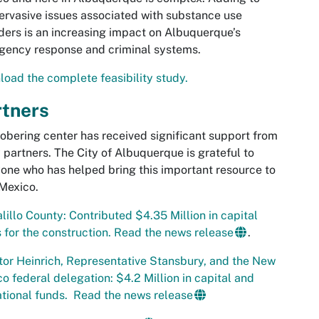
ervasive issues associated with substance use
ders is an increasing impact on Albuquerque’s
gency response and criminal systems.
oad the complete feasibility study.
rtners
obering center has received significant support from
partners. The City of Albuquerque is grateful to
one who has helped bring this important resource to
Mexico.
lillo County: Contributed $4.35 Million in capital
 for the construction. Read the news release
.
or Heinrich, Representative Stansbury, and the New
o federal delegation: $4.2 Million in capital and
tional funds. Read the news release