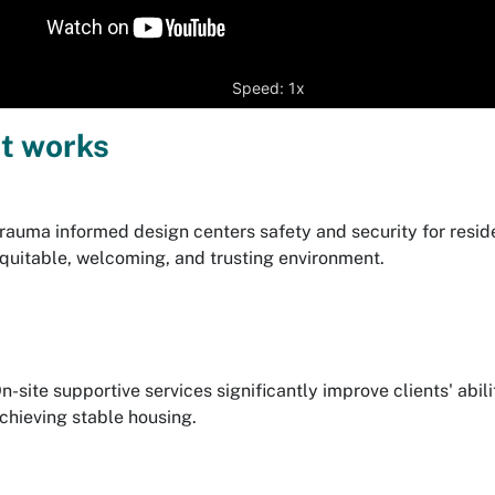
Speed: 1x
t works
rauma informed design centers safety and security for reside
quitable, welcoming, and trusting environment.
n-site supportive services significantly improve clients' abi
chieving stable housing.