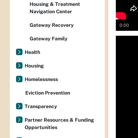
Housing & Treatment
Navigation Center
Gateway Recovery
0:00
Gateway Family
Media
playe
Health
Housing
Homelessness
Eviction Prevention
Transparency
Partner Resources & Funding
Opportunities