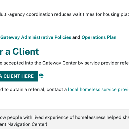
ulti-agency coordination reduces wait times for housing pl
r
Gateway Administrative Policies
and
Operations Plan
r a Client
e accepted into the Gateway Center by service provider refe
A CLIENT HERE
d to obtain a referral, contact a
local homeless service provi
ow people with lived experience of homelessness helped sh
nt Navigation Center!