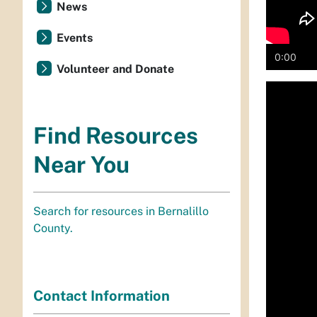
News
Events
0:00
Volunteer and Donate
Media
playe
Find Resources
Near You
Search for resources in Bernalillo
County.
Contact Information