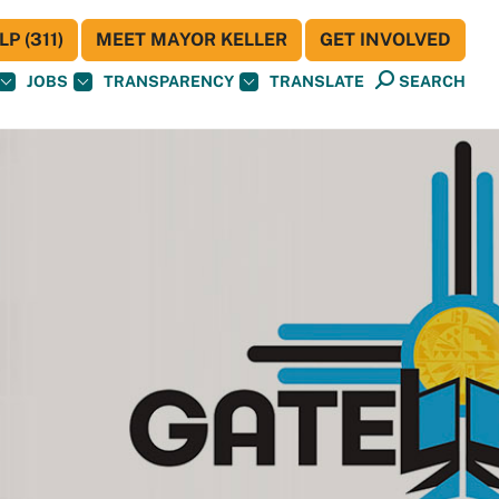
P (311)
MEET MAYOR KELLER
GET INVOLVED
JOBS
TRANSPARENCY
TRANSLATE
SEARCH