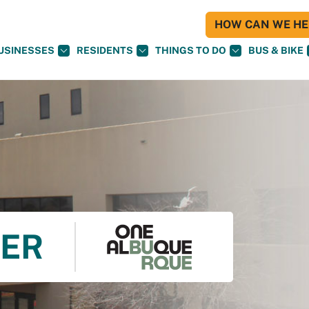
HOW CAN WE HEL
USINESSES
RESIDENTS
THINGS TO DO
BUS & BIKE
TER