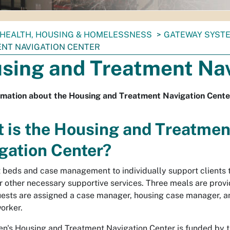
HEALTH, HOUSING & HOMELESSNESS
GATEWAY SYSTE
NT NAVIGATION CENTER
sing and Treatment Nav
rmation about the Housing and Treatment Navigation Cente
 is the Housing and Treatmen
gation Center?
 beds and case management to individually support clients
r other necessary supportive services. Three meals are provi
uests are assigned a case manager, housing case manager, a
orker.
's Housing and Treatment Navigation Center is funded by t