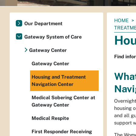
You
HOME
Our Department
are
TREATME
here:
Hou
Gateway System of Care
Gateway Center
Find info
Gateway Center
What
Housing and Treatment
Navigation Center
Navi
Medical Sobering Center at
Overnight
Gateway Center
housing o
and all g
Medical Respite
support w
First Responder Receiving
The Women