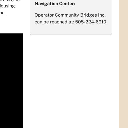
Navigation Center:
Housing
Inc.
Operator Community Bridges Inc.
can be reached at: 505-224-6910