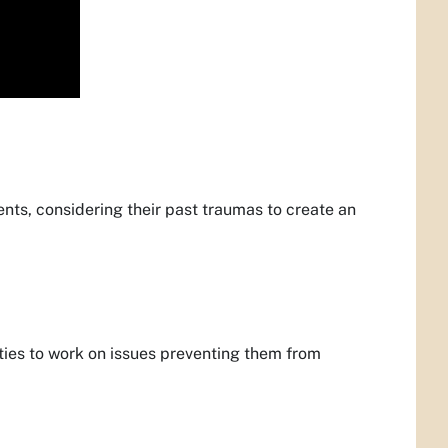
nts, considering their past traumas to create an
lities to work on issues preventing them from