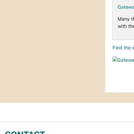
Gatewa
Many t
with th
Find the 