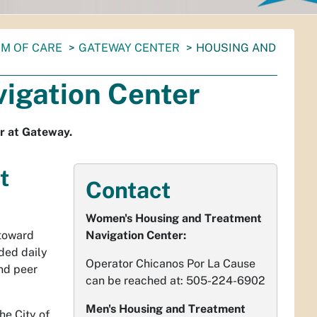
M OF CARE
GATEWAY CENTER
HOUSING AND
igation Center
r at Gateway.
t
Contact
Women's Housing and Treatment
 toward
Navigation Center:
ded daily
Operator Chicanos Por La Cause
nd peer
can be reached at: 505-224-6902
Men's Housing and Treatment
he City of