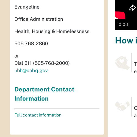
Evangeline
Office Administration
0:00
Health, Housing & Homelessness
How i
505-768-2860
or
Dial 311 (505-768-2000)
T
hhh@cabq.gov
e
Department Contact
Information
O
Full contact information
a