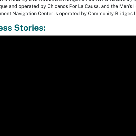
ue and operated by Chicanos Por La Causa, and the Men's 
ment Navigation Center is operated by Community Bridges 
ss Stories:
r