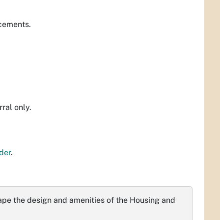
acements.
rral only.
der
.
ape the design and amenities of the Housing and