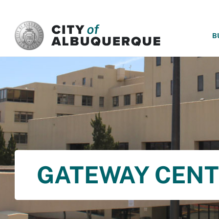
SKIP TO MAIN CONTENT
B
GATEWAY CEN