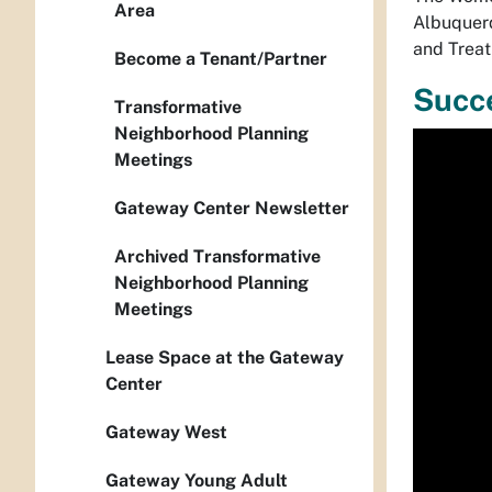
Area
Albuquerq
and Treat
Become a Tenant/Partner
Succe
Transformative
Neighborhood Planning
Media
Meetings
playe
Gateway Center Newsletter
Archived Transformative
Neighborhood Planning
Meetings
Lease Space at the Gateway
Center
Gateway West
Gateway Young Adult