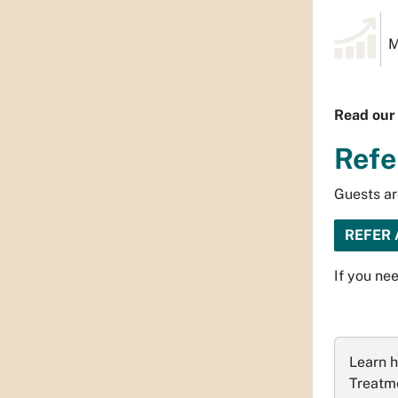
M
Read ou
Refe
Guests ar
REFER 
If you nee
Learn h
Treatme