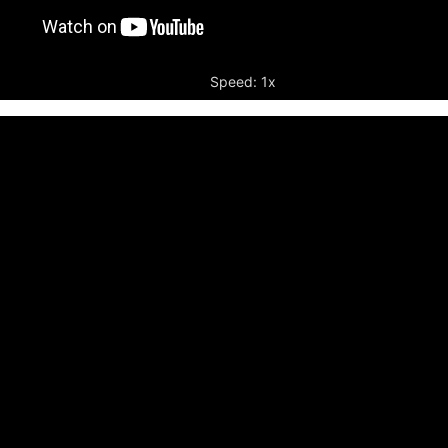
Speed: 1x
r