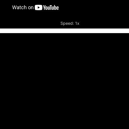
Speed: 1x
r