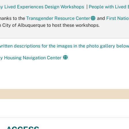
y Lived Experiences Design Workshops
|
People with Lived
hanks to the
Transgender Resource Center
and
First Nat
e City of Albuquerque to host these workshops.
written descriptions for the images in the photo gallery below