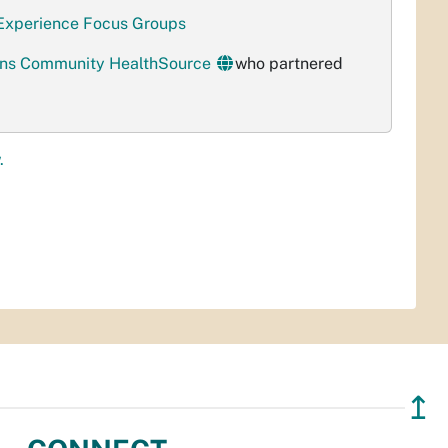
 Experience Focus Groups
ions Community HealthSource
who partnered
.
↥