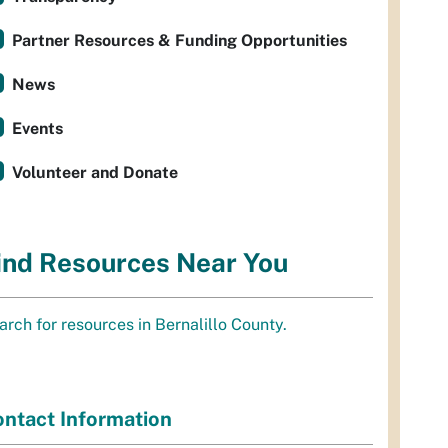
Partner Resources & Funding Opportunities
News
Events
Volunteer and Donate
ind Resources Near You
arch for resources in Bernalillo County.
ntact Information