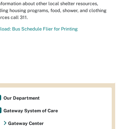
nformation about other local shelter resources,
ding housing programs, food, shower, and clothing
rces call 311.
oad: Bus Schedule Flier for Printing
Our Department
Gateway System of Care
Gateway Center