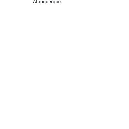
Albuquerque.