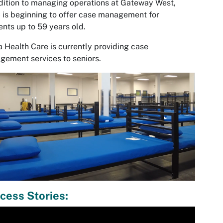
dition to managing operations at Gateway West,
is beginning to offer case management for
ents up to 59 years old.
a Health Care is currently providing case
ement services to seniors.
cess Stories:
ia