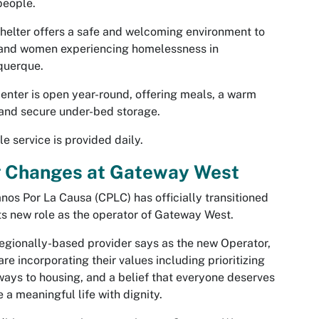
people.
helter offers a safe and welcoming environment to
and women experiencing homelessness in
querque.
enter is open year-round, offering meals, a warm
 and secure under-bed storage.
le service is provided daily.
g Changes at Gateway West
nos Por La Causa (CPLC) has officially transitioned
its new role as the operator of Gateway West.
egionally-based provider says as the new Operator,
are incorporating their values including prioritizing
ays to housing, and a belief that everyone deserves
ve a meaningful life with dignity.