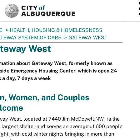
SKIP TO MAIN CONTENT
E
HEALTH, HOUSING & HOMELESSNESS
TEWAY SYSTEM OF CARE
GATEWAY WEST
teway West
rmation about Gateway West, formerly known as
side Emergency Housing Center, which is open 24
 a day, 7 days a week
n, Women, and Couples
lcome
ay West, located at 7440 Jim McDowell NW, is the
s largest shelter and serves an average of 600 people
ight, with cold winter nights bringing in more than