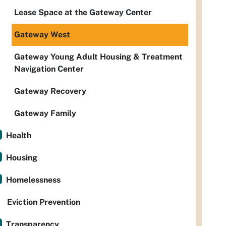
Lease Space at the Gateway Center
Gateway West
Gateway Young Adult Housing & Treatment
Navigation Center
Gateway Recovery
Gateway Family
Health
Housing
Homelessness
Eviction Prevention
Transparency