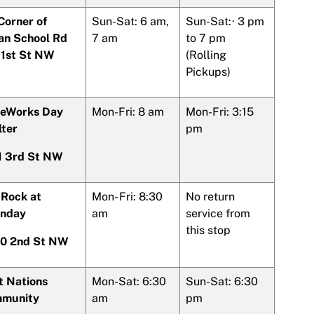
Corner of
Sun-Sat: 6 am,
Sun-Sat:· 3 pm
ian School Rd
7 am
to 7 pm
 1st St NW
(Rolling
Pickups)
eWorks Day
Mon-Fri: 8 am
Mon-Fri: 3:15
lter
pm
1 3rd St NW
 Rock at
Mon- Fri: 8:30
No return
nday
am
service from
this stop
0 2nd St NW
t Nations
Mon-Sat: 6:30
Sun-Sat: 6:30
munity
am
pm