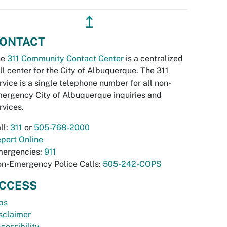
↥
ONTACT
he
311 Community Contact Center
is a centralized
ll center for the City of Albuquerque. The 311
rvice is a single telephone number for all non-
ergency City of Albuquerque inquiries and
rvices.
ll:
311
or
505-768-2000
port Online
ergencies:
911
n-Emergency Police Calls:
505-242-COPS
CCESS
bs
sclaimer
cessibility