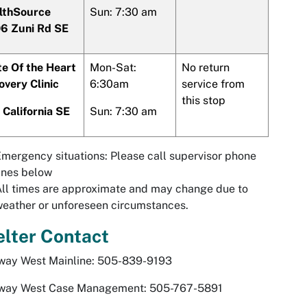
lthSource
Sun: 7:30 am
6 Zuni Rd SE
te Of the Heart
Mon-Sat:
No return
overy Clinic
6:30am
service from
this stop
 California SE
Sun: 7:30 am
mergency situations: Please call supervisor phone
ines below
ll times are approximate and may change due to
eather or unforeseen circumstances.
lter Contact
way West Mainline: 505-839-9193
way West Case Management: 505-767-5891