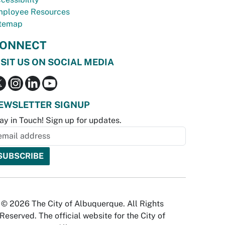
ployee Resources
temap
ONNECT
ISIT US ON SOCIAL MEDIA
EWSLETTER SIGNUP
ay in Touch! Sign up for updates.
© 2026 The City of Albuquerque. All Rights
Reserved. The official website for the City of