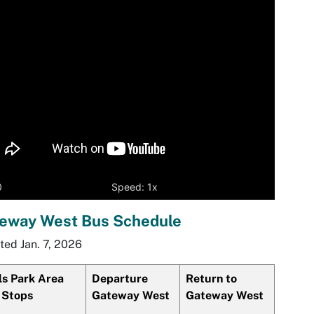
yer
0
Speed: 1x
eway West Bus Schedule
ed Jan. 7, 2026
ls Park Area
Departure
Return to
 Stops
Gateway West
Gateway West