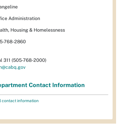
angeline
fice Administration
alth, Housing & Homelessness
5-768-2860
al 311 (505-768-2000)
h@cabq.gov
partment Contact Information
l contact information