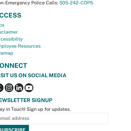
n-Emergency Police Calls:
505-242-COPS
CCESS
bs
sclaimer
cessibility
ployee Resources
temap
ONNECT
ISIT US ON SOCIAL MEDIA
EWSLETTER SIGNUP
ay in Touch! Sign up for updates.