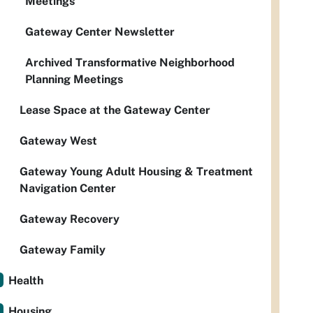
Meetings
Gateway Center Newsletter
Archived Transformative Neighborhood
Planning Meetings
Lease Space at the Gateway Center
Gateway West
Gateway Young Adult Housing & Treatment
Navigation Center
Gateway Recovery
Gateway Family
Health
Housing