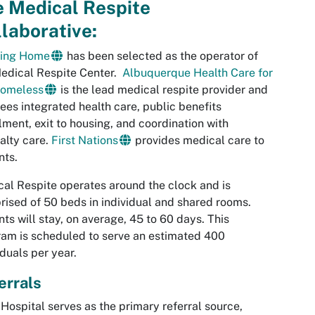
e Medical Respite
laborative:
ing Home
has been selected as the operator of
edical Respite Center.
Albuquerque Health Care for
Homeless
is the lead medical respite provider and
ees integrated health care, public benefits
lment, exit to housing, and coordination with
alty care.
First Nations
provides medical care to
nts.
al Respite operates around the clock and is
ised of 50 beds in individual and shared rooms.
nts will stay, on average, 45 to 60 days. This
am is scheduled to serve an estimated 400
iduals per year.
errals
ospital serves as the primary referral source,