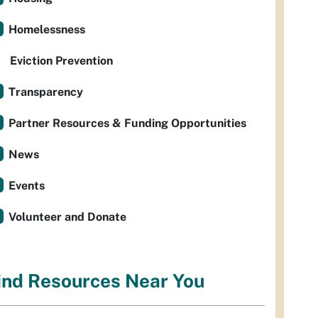
Homelessness
Eviction Prevention
Transparency
Partner Resources & Funding Opportunities
News
Events
Volunteer and Donate
ind Resources Near You