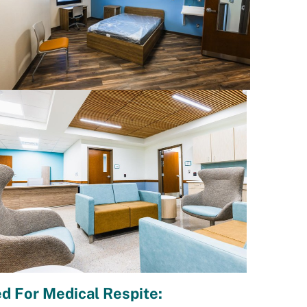
d For Medical Respite: