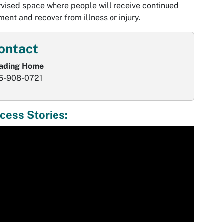
vised space where people will receive continued
ment and recover from illness or injury.
ontact
ading Home
5-908-0721
cess Stories:
ia
er