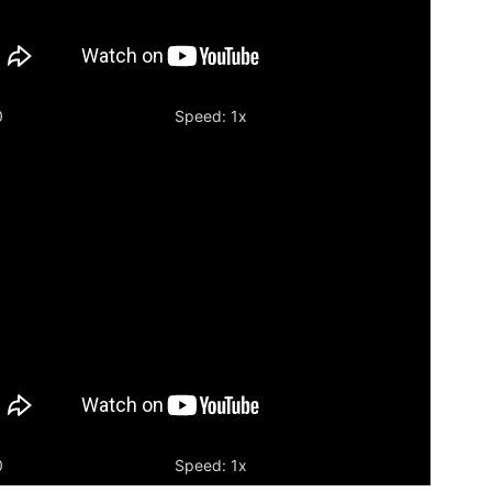
0
Speed: 1x
ia
er
0
Speed: 1x