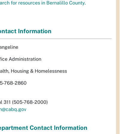
arch for resources in Bernalillo County.
ntact Information
angeline
fice Administration
alth, Housing & Homelessness
5-768-2860
al 311 (505-768-2000)
h@cabq.gov
partment Contact Information