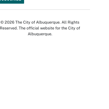
© 2026 The City of Albuquerque. All Rights
Reserved. The official website for the City of
Albuquerque.