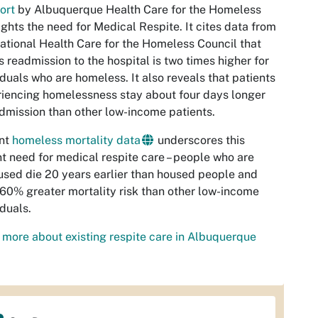
ort
by Albuquerque Health Care for the Homeless
ights the need for Medical Respite. It cites data from
ational Health Care for the Homeless Council that
s readmission to the hospital is two times higher for
iduals who are homeless. It also reveals that patients
iencing homelessness stay about four days longer
dmission than other low-income patients.
nt
homeless mortality data
underscores this
t need for medical respite care – people who are
sed die 20 years earlier than housed people and
60% greater mortality risk than other low-income
iduals.
more about existing respite care in Albuquerque