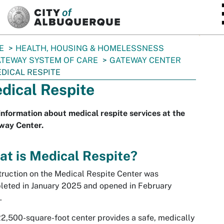
SKIP TO MAIN CONTENT
E
HEALTH, HOUSING & HOMELESSNESS
TEWAY SYSTEM OF CARE
GATEWAY CENTER
DICAL RESPITE
dical Respite
information about medical respite services at the
way Center.
t is Medical Respite?
ruction on the Medical Respite Center was
eted in January 2025 and opened in February
.
2,500-square-foot center provides a safe, medically