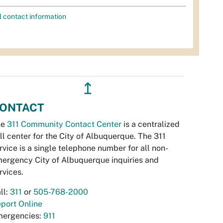
l contact information
↥
ONTACT
he
311 Community Contact Center
is a centralized
ll center for the City of Albuquerque. The 311
rvice is a single telephone number for all non-
ergency City of Albuquerque inquiries and
rvices.
ll:
311
or
505-768-2000
port Online
ergencies:
911