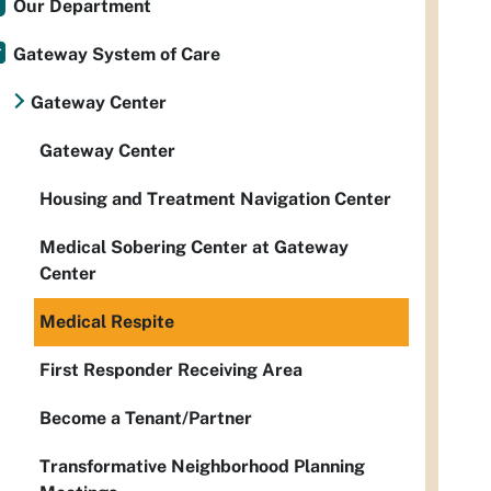
Our Department
Gateway System of Care
Gateway Center
Gateway Center
Housing and Treatment Navigation Center
Medical Sobering Center at Gateway
Center
Medical Respite
First Responder Receiving Area
Become a Tenant/Partner
Transformative Neighborhood Planning