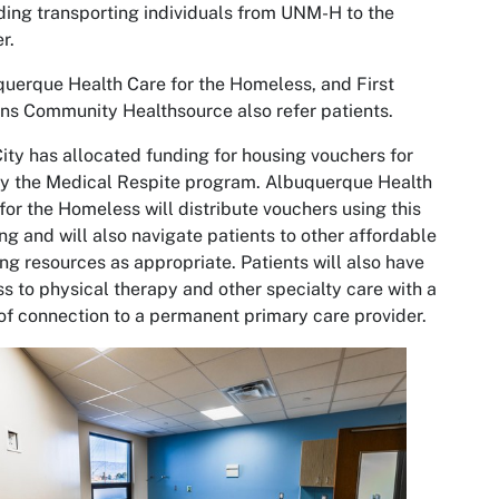
ding transporting individuals from UNM-H to the
er.
uerque Health Care for the Homeless, and First
ns Community Healthsource also refer patients.
ity has allocated funding for housing vouchers for
y the Medical Respite program. Albuquerque Health
for the Homeless will distribute vouchers using this
ng and will also navigate patients to other affordable
ng resources as appropriate. Patients will also have
s to physical therapy and other specialty care with a
of connection to a permanent primary care provider.