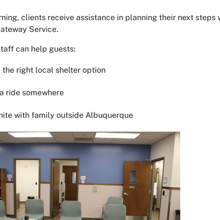
rning, clients receive assistance in planning their next steps
Gateway Service.
taff can help guests:
the right local shelter option
a ride somewhere
te with family outside Albuquerque