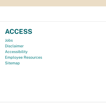
ACCESS
Jobs
Disclaimer
Accessibility
Employee Resources
Sitemap