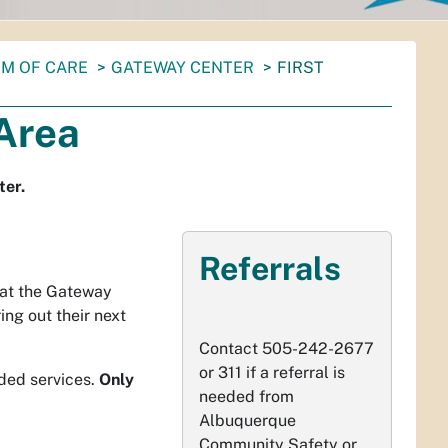
M OF CARE
GATEWAY CENTER
FIRST
Area
ter.
Referrals
 at the Gateway
ing out their next
Contact 505-242-2677
or 311 if a referral is
eded services.
Only
needed from
Albuquerque
Community Safety or