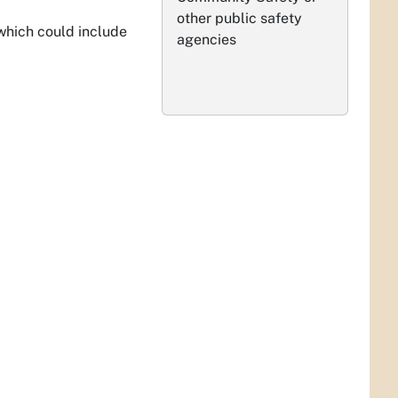
other public safety
 which could include
agencies