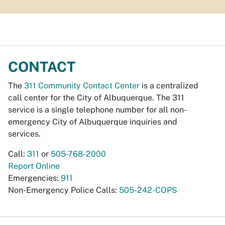
CONTACT
The
311 Community Contact Center
is a centralized
call center for the City of Albuquerque. The 311
service is a single telephone number for all non-
emergency City of Albuquerque inquiries and
services.
Call:
311
or
505-768-2000
Report Online
Emergencies:
911
Non-Emergency Police Calls:
505-242-COPS