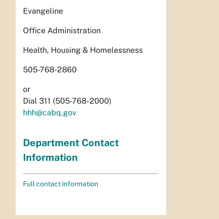
Evangeline
Office Administration
Health, Housing & Homelessness
505-768-2860
or
Dial 311 (505-768-2000)
hhh@cabq.gov
Department Contact
Information
Full contact information