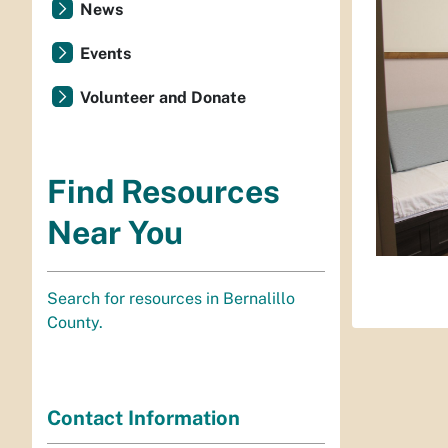
News
Events
Volunteer and Donate
Find Resources
Near You
Search for resources in Bernalillo
County.
Contact Information