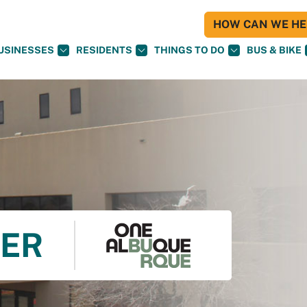
HOW CAN WE HEL
USINESSES
RESIDENTS
THINGS TO DO
BUS & BIKE
TER