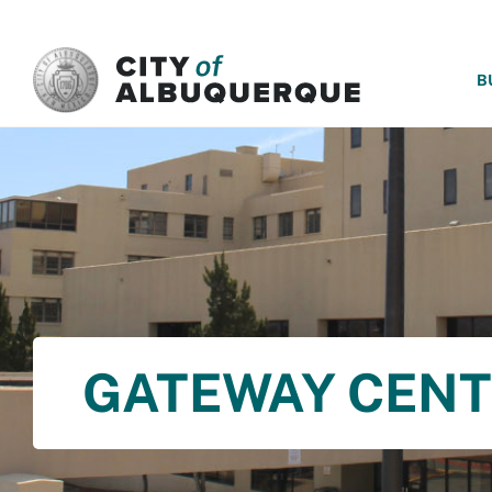
SKIP TO MAIN CONTENT
B
GATEWAY CEN