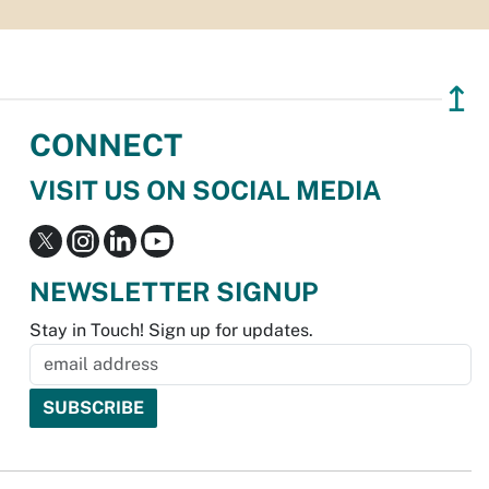
↥
CONNECT
VISIT US ON SOCIAL MEDIA
NEWSLETTER SIGNUP
Stay in Touch! Sign up for updates.