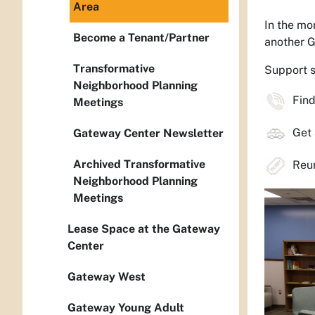
Area
In the mo
Become a Tenant/Partner
another 
Transformative
Support s
Neighborhood Planning
Find 
Meetings
Get 
Gateway Center Newsletter
Archived Transformative
Reuni
Neighborhood Planning
Meetings
Lease Space at the Gateway
Center
Gateway West
Gateway Young Adult