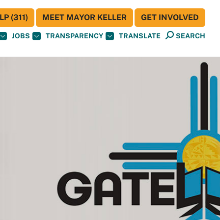
P (311)
MEET MAYOR KELLER
GET INVOLVED
JOBS
TRANSPARENCY
TRANSLATE
SEARCH