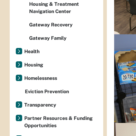
Housing & Treatment
Navigation Center
Gateway Recovery
Gateway Family
Health
Housing
Homelessness
Eviction Prevention
Transparency
Partner Resources & Funding
Opportunities