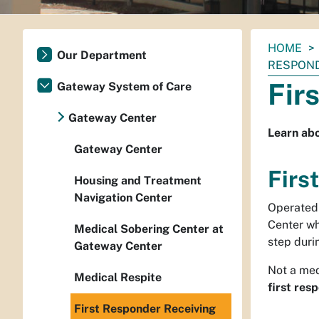
You
HOME
Our Department
are
RESPOND
here:
Fir
Gateway System of Care
Gateway Center
Learn abo
Gateway Center
Firs
Housing and Treatment
Navigation Center
Operated 
Center wh
Medical Sobering Center at
step duri
Gateway Center
Not a med
Medical Respite
first res
First Responder Receiving