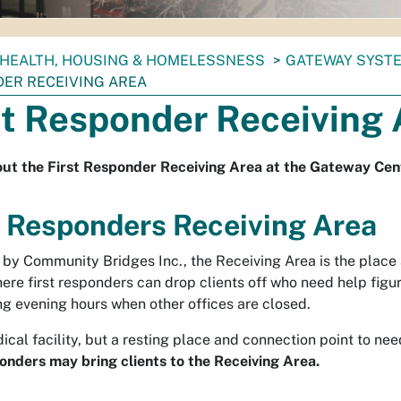
HEALTH, HOUSING & HOMELESSNESS
GATEWAY SYSTE
ER RECEIVING AREA
st Responder Receiving 
ut the First Responder Receiving Area at the Gateway Cen
t Responders Receiving Area
by Community Bridges Inc., the Receiving Area is the place
ere first responders can drop clients off who need help figur
ng evening hours when other offices are closed.
ical facility, but a resting place and connection point to ne
ponders may bring clients to the Receiving Area.