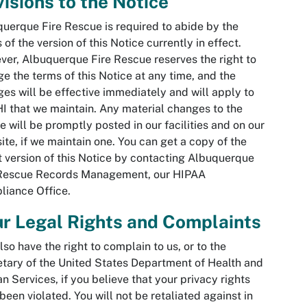
isions to the Notice
uerque Fire Rescue is required to abide by the
 of the version of this Notice currently in effect.
er, Albuquerque Fire Rescue reserves the right to
e the terms of this Notice at any time, and the
es will be effective immediately and will apply to
HI that we maintain. Any material changes to the
e will be promptly posted in our facilities and on our
ite, if we maintain one. You can get a copy of the
t version of this Notice by contacting Albuquerque
 Rescue Records Management, our HIPAA
iance Office.
r Legal Rights and Complaints
lso have the right to complain to us, or to the
tary of the United States Department of Health and
 Services, if you believe that your privacy rights
been violated. You will not be retaliated against in