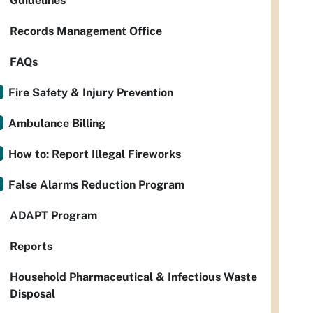
Guidelines
Records Management Office
FAQs
Fire Safety & Injury Prevention
Ambulance Billing
How to: Report Illegal Fireworks
False Alarms Reduction Program
ADAPT Program
Reports
Household Pharmaceutical & Infectious Waste
Disposal