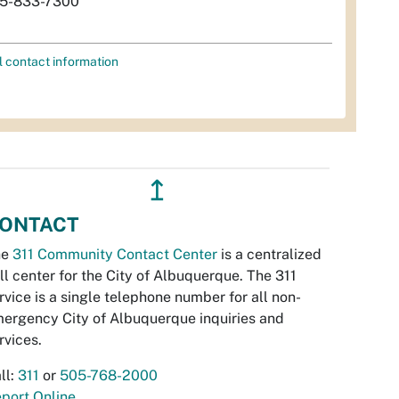
5-833-7300
l contact information
↥
ONTACT
he
311 Community Contact Center
is a centralized
ll center for the City of Albuquerque. The 311
rvice is a single telephone number for all non-
ergency City of Albuquerque inquiries and
rvices.
ll:
311
or
505-768-2000
port Online