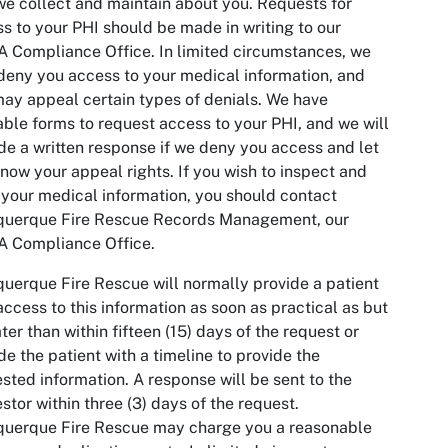
we collect and maintain about you. Requests for
s to your PHI should be made in writing to our
 Compliance Office. In limited circumstances, we
eny you access to your medical information, and
ay appeal certain types of denials. We have
able forms to request access to your PHI, and we will
de a written response if we deny you access and let
now your appeal rights. If you wish to inspect and
your medical information, you should contact
querque Fire Rescue Records Management, our
A Compliance Office.
uerque Fire Rescue will normally provide a patient
access to this information as soon as practical as but
ater than within fifteen (15) days of the request or
de the patient with a timeline to provide the
sted information. A response will be sent to the
stor within three (3) days of the request.
querque Fire Rescue may charge you a reasonable