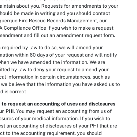
intain about you. Requests for amendments to your
hould be made in writing and you should contact
querque Fire Rescue Records Management, our
 Compliance Office if you wish to make a request
mendment and fill out an amendment request form.
required by law to do so, we will amend your
mation within 60 days of your request and will notify
hen we have amended the information. We are
tted by law to deny your request to amend your
al information in certain circumstances, such as
we believe that the information you have asked us to
 is correct.
 to request an accounting of uses and disclosures
ur PHI
. You may request an accounting from us of
osures of your medical information. If you wish to
st an accounting of disclosures of your PHI that are
ct to the accounting requirement, you should