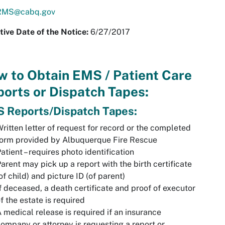
MS@cabq.gov
tive Date of the Notice
:
6/27/2017
 to Obtain EMS / Patient Care
orts or Dispatch Tapes:
 Reports/Dispatch Tapes:
ritten letter of request for record or the completed
form provided by Albuquerque Fire Rescue
atient – requires photo identification
arent may pick up a report with the birth certificate
of child) and picture ID (of parent)
f deceased, a death certificate and proof of executor
f the estate is required
 medical release is required if an insurance
ompany or attorney is requesting a report or