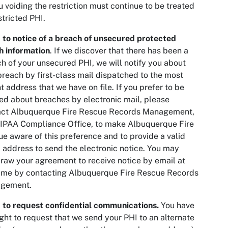
u voiding the restriction must continue to be treated
stricted PHI.
 to notice of a breach of unsecured protected
h information
. If we discover that there has been a
h of your unsecured PHI, we will notify you about
breach by first-class mail dispatched to the most
t address that we have on file. If you prefer to be
ied about breaches by electronic mail, please
act Albuquerque Fire Rescue Records Management,
IPAA Compliance Office, to make Albuquerque Fire
e aware of this preference and to provide a valid
 address to send the electronic notice. You may
raw your agreement to receive notice by email at
ime by contacting Albuquerque Fire Rescue Records
gement.
 to request confidential communications.
You have
ight to request that we send your PHI to an alternate