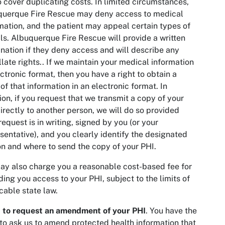
o cover duplicating costs. In limited circumstances,
querque Fire Rescue may deny access to medical
mation, and the patient may appeal certain types of
ls. Albuquerque Fire Rescue will provide a written
nation if they deny access and will describe any
late rights.. If we maintain your medical information
ectronic format, then you have a right to obtain a
of that information in an electronic format. In
ion, if you request that we transmit a copy of your
irectly to another person, we will do so provided
request is in writing, signed by you (or your
sentative), and you clearly identify the designated
n and where to send the copy of your PHI.
y also charge you a reasonable cost-based fee for
ding you access to your PHI, subject to the limits of
cable state law.
t to request an amendment of your PHI
. You have the
 to ask us to amend protected health information that