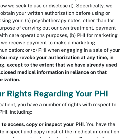
ow we seek to use or disclose it). Specifically, we
obtain your written authorization before using or
osing your: (a) psychotherapy notes, other than for
urpose of carrying out our own treatment, payment
alth care operations purposes, (b) PHI for marketing
 we receive payment to make a marketing
nication; or (c) PHI when engaging in a sale of your
You may revoke your authorization at any time, in
ng, except to the extent that we have already used
sclosed medical information in reliance on that
rization.
r Rights Regarding Your PHI
patient, you have a number of rights with respect to
PHI, including:
 to access, copy or inspect your PHI
. You have the
 to inspect and copy most of the medical information