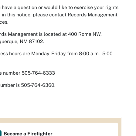
u have a question or would like to exercise your rights
d in this notice, please contact Records Management
ces.
rds Management is located at 400 Roma NW,
querque, NM 87102.
ess hours are Monday-Friday from 8:00 a.m. -5:00
ce number 505-764-6333
number is 505-764-6360.
Become a Firefighter