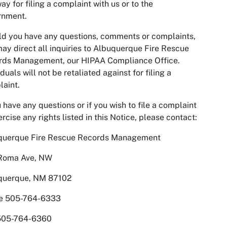
ay for filing a complaint with us or to the
rnment.
d you have any questions, comments or complaints,
ay direct all inquiries to Albuquerque Fire Rescue
rds Management, our HIPAA Compliance Office.
iduals will not be retaliated against for filing a
aint.
u have any questions or if you wish to file a complaint
ercise any rights listed in this Notice, please contact:
querque Fire Rescue Records Management
Roma Ave, NW
querque, NM 87102
e 505-764-6333
505-764-6360