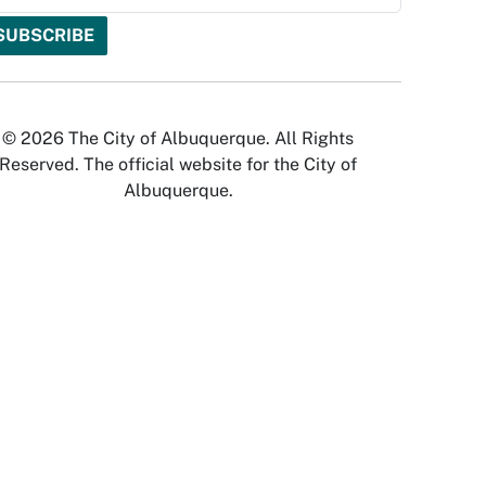
© 2026 The City of Albuquerque. All Rights
Reserved. The official website for the City of
Albuquerque.