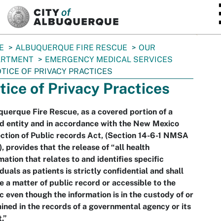
SKIP TO MAIN CONTENT
E
ALBUQUERQUE FIRE RESCUE
OUR
ARTMENT
EMERGENCY MEDICAL SERVICES
TICE OF PRIVACY PRACTICES
tice of Privacy Practices
uerque Fire Rescue, as a covered portion of a
d entity and in accordance with the New Mexico
ction of Public records Act, (Section 14-6-1 NMSA
, provides that the release of “all health
mation that relates to and identifies specific
iduals as patients is strictly confidential and shall
e a matter of public record or accessible to the
c even though the information is in the custody of or
ined in the records of a governmental agency or its
.”