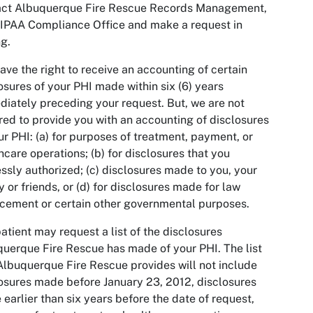
act Albuquerque Fire Rescue Records Management,
IPAA Compliance Office and make a request in
ng.
ave the right to receive an accounting of certain
osures of your PHI made within six (6) years
iately preceding your request. But, we are not
red to provide you with an accounting of disclosures
ur PHI: (a) for purposes of treatment, payment, or
hcare operations; (b) for disclosures that you
ssly authorized; (c) disclosures made to you, your
y or friends, or (d) for disclosures made for law
cement or certain other governmental purposes.
atient may request a list of the disclosures
uerque Fire Rescue has made of your PHI. The list
Albuquerque Fire Rescue provides will not include
osures made before January 23, 2012, disclosures
earlier than six years before the date of request,