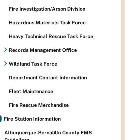
Fire Investigation/Arson Division
Hazardous Materials Task Force
Heavy Technical Rescue Task Force
Records Management Office
Wildland Task Force
Department Contact Information
Fleet Maintenance
Fire Rescue Merchandise
Fire Station Information
Albuquerque-Bernalillo County EMS