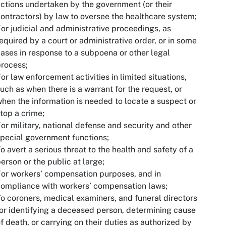
ctions undertaken by the government (or their
ontractors) by law to oversee the healthcare system;
or judicial and administrative proceedings, as
equired by a court or administrative order, or in some
ases in response to a subpoena or other legal
rocess;
or law enforcement activities in limited situations,
uch as when there is a warrant for the request, or
hen the information is needed to locate a suspect or
top a crime;
or military, national defense and security and other
pecial government functions;
o avert a serious threat to the health and safety of a
erson or the public at large;
or workers’ compensation purposes, and in
ompliance with workers’ compensation laws;
o coroners, medical examiners, and funeral directors
or identifying a deceased person, determining cause
f death, or carrying on their duties as authorized by