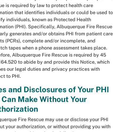
e is required by law to protect health care
mation that identifies individuals or could be used to
ify individuals, known as Protected Health
mation (PHI). Specifically, Albuquerque Fire Rescue
arly generates and/or obtains PHI from patient care
ts (PCRs), complete and/or incomplete, and
tch tapes when a phone assessment takes place.
fore, Albuquerque Fire Rescue is required by 45
64.520 to abide by and provide this Notice, which
nes our legal duties and privacy practices with
ct to PHI.
s and Disclosures of Your PHI
 Can Make Without Your
horization
uerque Fire Rescue may use or disclose your PHI
ut your authorization, or without providing you with