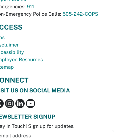
ergencies:
911
n-Emergency Police Calls:
505-242-COPS
CCESS
bs
sclaimer
cessibility
ployee Resources
temap
ONNECT
ISIT US ON SOCIAL MEDIA
EWSLETTER SIGNUP
ay in Touch! Sign up for updates.