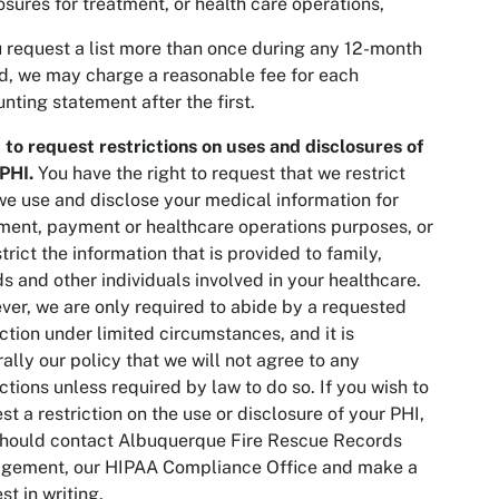
osures for treatment, or health care operations,
u request a list more than once during any 12-month
d, we may charge a reasonable fee for each
nting statement after the first.
 to request restrictions on uses and disclosures of
PHI.
You have the right to request that we restrict
e use and disclose your medical information for
ment, payment or healthcare operations purposes, or
strict the information that is provided to family,
ds and other individuals involved in your healthcare.
er, we are only required to abide by a requested
iction under limited circumstances, and it is
ally our policy that we will not agree to any
ictions unless required by law to do so. If you wish to
st a restriction on the use or disclosure of your PHI,
should contact Albuquerque Fire Rescue Records
gement, our HIPAA Compliance Office and make a
st in writing.