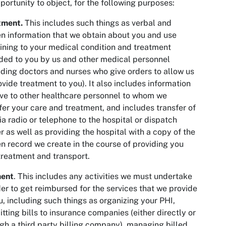
portunity to object, for the following purposes:
tment.
This includes such things as verbal and
en information that we obtain about you and use
ining to your medical condition and treatment
ded to you by us and other medical personnel
uding doctors and nurses who give orders to allow us
ovide treatment to you). It also includes information
ve to other healthcare personnel to whom we
fer your care and treatment, and includes transfer of
ia radio or telephone to the hospital or dispatch
r as well as providing the hospital with a copy of the
en record we create in the course of providing you
treatment and transport.
ent
. This includes any activities we must undertake
der to get reimbursed for the services that we provide
u, including such things as organizing your PHI,
tting bills to insurance companies (either directly or
gh a third party billing company), managing billed