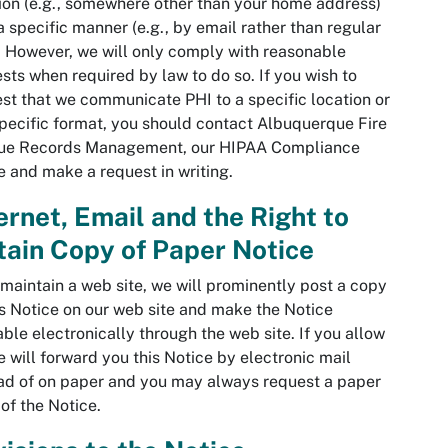
ion (e.g., somewhere other than your home address)
 a specific manner (e.g., by email rather than regular
. However, we will only comply with reasonable
sts when required by law to do so. If you wish to
st that we communicate PHI to a specific location or
specific format, you should contact Albuquerque Fire
ue Records Management, our HIPAA Compliance
e and make a request in writing.
ernet, Email and the Right to
ain Copy of Paper Notice
 maintain a web site, we will prominently post a copy
is Notice on our web site and make the Notice
able electronically through the web site. If you allow
e will forward you this Notice by electronic mail
ad of on paper and you may always request a paper
of the Notice.