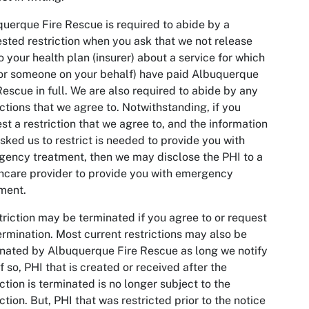
uerque Fire Rescue is required to abide by a
sted restriction when you ask that we not release
o your health plan (insurer) about a service for which
or someone on your behalf) have paid Albuquerque
Rescue in full. We are also required to abide by any
ictions that we agree to. Notwithstanding, if you
st a restriction that we agree to, and the information
sked us to restrict is needed to provide you with
ency treatment, then we may disclose the PHI to a
hcare provider to provide you with emergency
ment.
triction may be terminated if you agree to or request
ermination. Most current restrictions may also be
nated by Albuquerque Fire Rescue as long we notify
If so, PHI that is created or received after the
iction is terminated is no longer subject to the
iction. But, PHI that was restricted prior to the notice