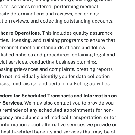
s for services rendered, performing medical
sity determinations and reviews, performing
zation reviews, and collecting outstanding accounts.
hcare Operations.
This includes quality assurance
ities, licensing, and training programs to ensure that
ersonnel meet our standards of care and follow
lished policies and procedures, obtaining legal and
cial services, conducting business planning,
ssing grievances and complaints, creating reports
do not individually identify you for data collection
ses, fundraising, and certain marketing activities.
nders for Scheduled Transports and Information on
 Services.
We may also contact you to provide you
a reminder of any scheduled appointments for non-
ency ambulance and medical transportation, or for
 information about alternative services we provide or
 health-related benefits and services that may be of