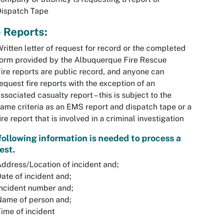
Dispatch Tape
e Reports:
ritten letter of request for record or the completed
orm provided by the Albuquerque Fire Rescue
ire reports are public record, and anyone can
equest fire reports with the exception of an
ssociated casualty report – this is subject to the
ame criteria as an EMS report and dispatch tape or a
ire report that is involved in a criminal investigation
following information is needed to process a
est.
ddress/Location of incident and;
ate of incident and;
ncident number and;
Name of person and;
ime of incident