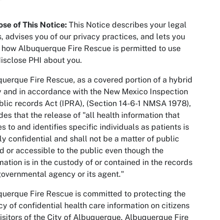
se of This Notice
:
This Notice describes your legal
s, advises you of our privacy practices, and lets you
how Albuquerque Fire Rescue is permitted to use
isclose PHI about you.
uerque Fire Rescue, as a covered portion of a hybrid
y and in accordance with the New Mexico Inspection
blic records Act (IPRA), (Section 14-6-1 NMSA 1978),
des that the release of "all health information that
es to and identifies specific individuals as patients is
tly confidential and shall not be a matter of public
d or accessible to the public even though the
mation is in the custody of or contained in the records
governmental agency or its agent."
uerque Fire Rescue is committed to protecting the
cy of confidential health care information on citizens
isitors of the City of Albuquerque. Albuquerque Fire