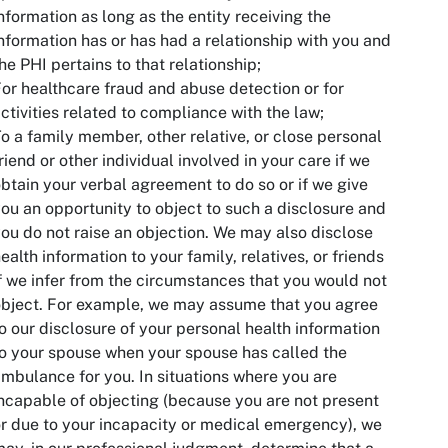
nformation as long as the entity receiving the
nformation has or has had a relationship with you and
he PHI pertains to that relationship;
or healthcare fraud and abuse detection or for
ctivities related to compliance with the law;
o a family member, other relative, or close personal
riend or other individual involved in your care if we
btain your verbal agreement to do so or if we give
ou an opportunity to object to such a disclosure and
ou do not raise an objection. We may also disclose
ealth information to your family, relatives, or friends
f we infer from the circumstances that you would not
bject. For example, we may assume that you agree
o our disclosure of your personal health information
o your spouse when your spouse has called the
mbulance for you. In situations where you are
ncapable of objecting (because you are not present
r due to your incapacity or medical emergency), we