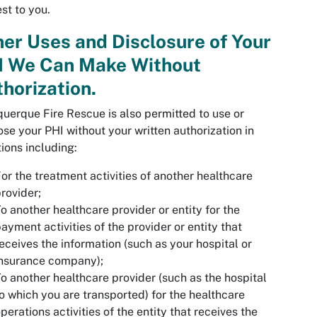
est to you.
er Uses and Disclosure of Your
I We Can Make Without
horization.
uerque Fire Rescue is also permitted to use or
ose your PHI without your written authorization in
tions including:
or the treatment activities of another healthcare
rovider;
o another healthcare provider or entity for the
ayment activities of the provider or entity that
eceives the information (such as your hospital or
insurance company);
o another healthcare provider (such as the hospital
o which you are transported) for the healthcare
perations activities of the entity that receives the