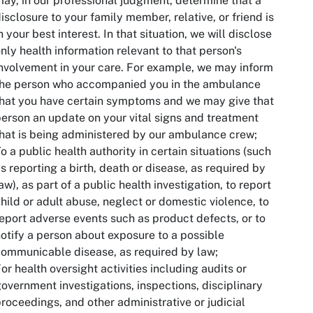
ay, in our professional judgment, determine that a
isclosure to your family member, relative, or friend is
n your best interest. In that situation, we will disclose
nly health information relevant to that person's
nvolvement in your care. For example, we may inform
the person who accompanied you in the ambulance
hat you have certain symptoms and we may give that
erson an update on your vital signs and treatment
hat is being administered by our ambulance crew;
o a public health authority in certain situations (such
s reporting a birth, death or disease, as required by
aw), as part of a public health investigation, to report
hild or adult abuse, neglect or domestic violence, to
eport adverse events such as product defects, or to
otify a person about exposure to a possible
ommunicable disease, as required by law;
or health oversight activities including audits or
overnment investigations, inspections, disciplinary
roceedings, and other administrative or judicial