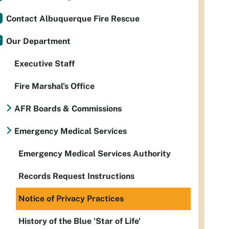
Contact Albuquerque Fire Rescue
Our Department
Executive Staff
Fire Marshal's Office
AFR Boards & Commissions
Emergency Medical Services
Emergency Medical Services Authority
Records Request Instructions
Notice of Privacy Practices
History of the Blue 'Star of Life'