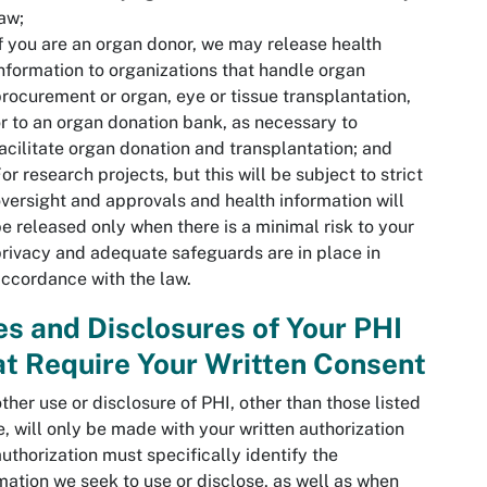
aw;
f you are an organ donor, we may release health
nformation to organizations that handle organ
rocurement or organ, eye or tissue transplantation,
r to an organ donation bank, as necessary to
acilitate organ donation and transplantation; and
or research projects, but this will be subject to strict
versight and approvals and health information will
e released only when there is a minimal risk to your
rivacy and adequate safeguards are in place in
ccordance with the law.
s and Disclosures of Your PHI
t Require Your Written Consent
ther use or disclosure of PHI, other than those listed
, will only be made with your written authorization
authorization must specifically identify the
mation we seek to use or disclose, as well as when