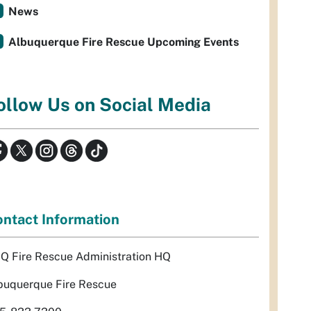
News
Albuquerque Fire Rescue Upcoming Events
ollow Us on Social Media
ntact Information
Q Fire Rescue Administration HQ
buquerque Fire Rescue