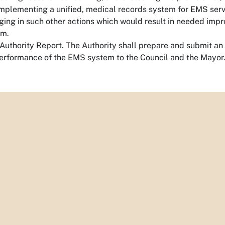
mplementing a unified, medical records system for EMS serv
ing in such other actions which would result in needed impr
em.
uthority Report. The Authority shall prepare and submit an a
erformance of the EMS system to the Council and the Mayor