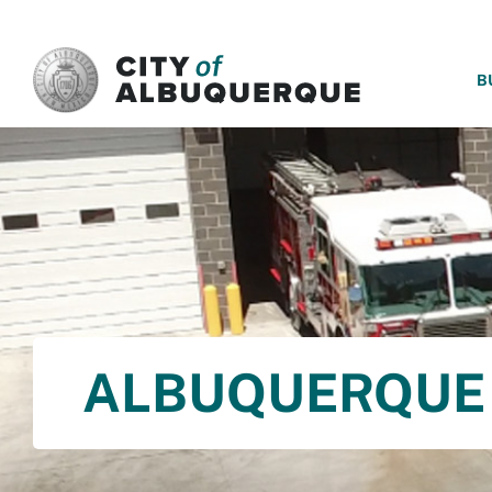
SKIP TO MAIN CONTENT
B
ALBUQUERQUE 