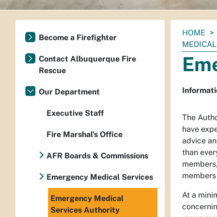
You
HOME
Become a Firefighter
are
MEDICAL
here:
Eme
Contact Albuquerque Fire
Rescue
Informati
Our Department
Executive Staff
The Autho
have expe
Fire Marshal's Office
advice an
than ever
AFR Boards & Commissions
members, 
members s
Emergency Medical Services
At a mini
Emergency Medical
concernin
Services Authority