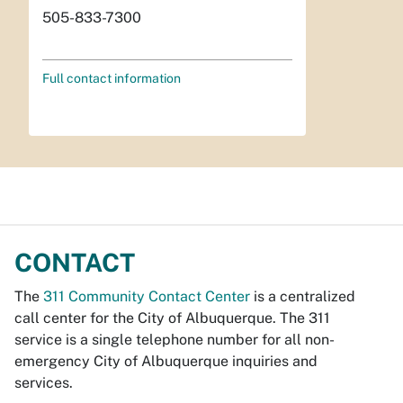
505-833-7300
Full contact information
CONTACT
The
311 Community Contact Center
is a centralized
call center for the City of Albuquerque. The 311
service is a single telephone number for all non-
emergency City of Albuquerque inquiries and
services.