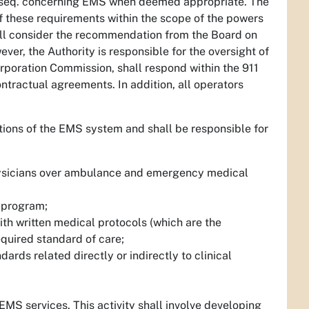
t seq. concerning EMS when deemed appropriate. The
 of these requirements within the scope of the powers
hall consider the recommendation from the Board on
ver, the Authority is responsible for the oversight of
rporation Commission, shall respond within the 911
ntractual agreements. In addition, all operators
ations of the EMS system and shall be responsible for
physicians over ambulance and emergency medical
 program;
th written medical protocols (which are the
equired standard of care;
rds related directly or indirectly to clinical
EMS services. This activity shall involve developing