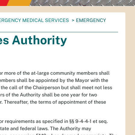
RGENCY MEDICAL SERVICES
EMERGENCY
s Authority
 or more of the at-large community members shall
embers shall be appointed by the Mayor with the
the call of the Chairperson but shall meet not less
s of the Authority shall be one year for two
 Thereafter, the terms of appointment of these
 requirements as specified in §§ 9-4-4-1 et seq.
state and federal laws. The Authority may