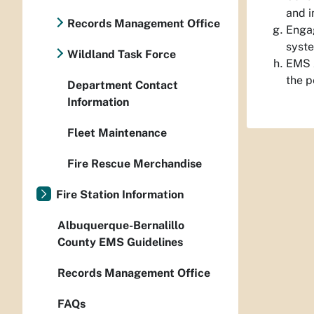
and i
Records Management Office
Engag
syst
Wildland Task Force
EMS A
the p
Department Contact
Information
Fleet Maintenance
Fire Rescue Merchandise
Fire Station Information
Albuquerque-Bernalillo
County EMS Guidelines
Records Management Office
FAQs