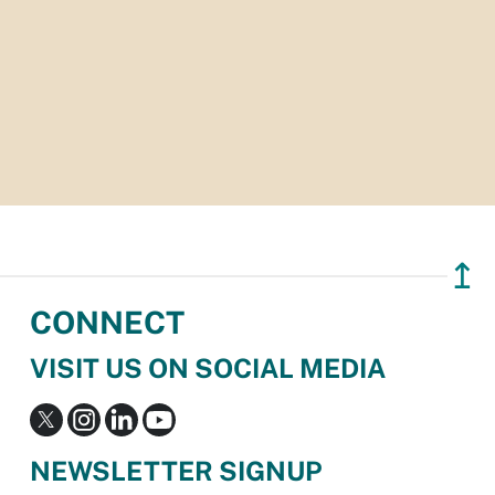
↥
CONNECT
VISIT US ON SOCIAL MEDIA
NEWSLETTER SIGNUP