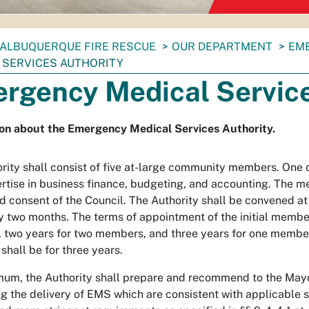
ALBUQUERQUE FIRE RESCUE
OUR DEPARTMENT
EME
 SERVICES AUTHORITY
rgency Medical Service
on about the Emergency Medical Services Authority.
rity shall consist of five at-large community members. One
rtise in business finance, budgeting, and accounting. The m
d consent of the Council. The Authority shall be convened at 
y two months. The terms of appointment of the initial member
two years for two members, and three years for one member.
hall be for three years.
mum, the Authority shall prepare and recommend to the Mayor
g the delivery of EMS which are consistent with applicable 