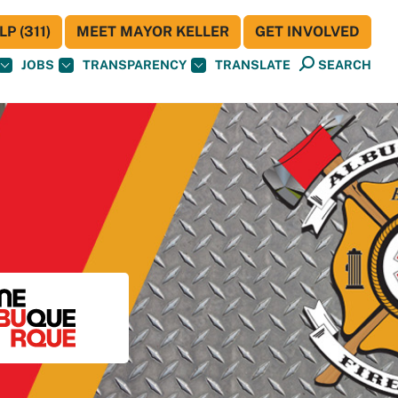
P (311)
MEET MAYOR KELLER
GET INVOLVED
JOBS
TRANSPARENCY
TRANSLATE
SEARCH