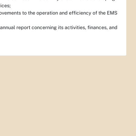
ices;
ovements to the operation and efficiency of the EMS
nnual report concerning its activities, finances, and
.