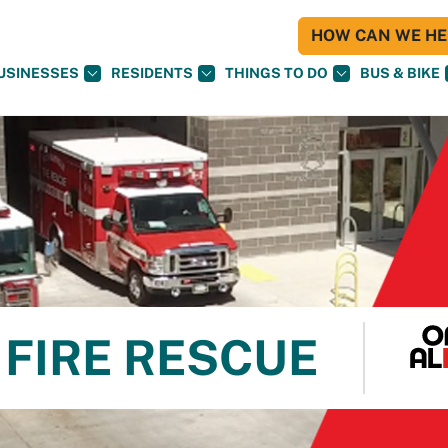
HOW CAN WE HEL
USINESSES
RESIDENTS
THINGS TO DO
BUS & BIKE
FIRE RESCUE