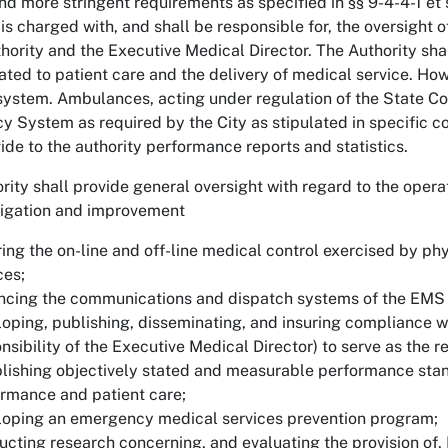
 more stringent requirements as specified in §§ 9-4-4-1 e
 is charged with, and shall be responsible for, the oversight
thority and the Executive Medical Director. The Authority s
lated to patient care and the delivery of medical service. Howe
ystem. Ambulances, acting under regulation of the State Co
 System as required by the City as stipulated in specific co
vide to the authority performance reports and statistics.
rity shall provide general oversight with regard to the oper
tigation and improvement
ing the on-line and off-line medical control exercised by 
ces;
ncing the communications and dispatch systems of the EMS
oping, publishing, disseminating, and insuring compliance wi
nsibility of the Executive Medical Director) to serve as the r
lishing objectively stated and measurable performance standa
rmance and patient care;
oping an emergency medical services prevention program;
cting research concerning, and evaluating the provision of, 