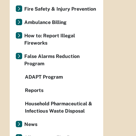
Fire Safety & Injury Prevention
Ambulance Billing
How to: Report Illegal
Fireworks
False Alarms Reduction
Program
ADAPT Program
Reports
Household Pharmaceutical &
Infectious Waste Disposal
News