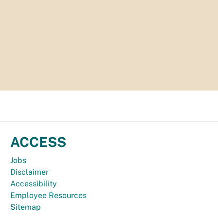
ACCESS
Jobs
Disclaimer
Accessibility
Employee Resources
Sitemap