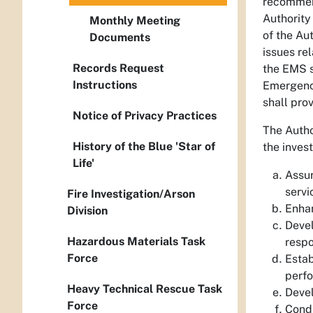
recommend
Authority
Monthly Meeting
of the Au
Documents
issues re
Records Request
the EMS s
Instructions
Emergency
shall pro
Notice of Privacy Practices
The Autho
History of the Blue 'Star of
the inves
Life'
Assur
servi
Fire Investigation/Arson
Enha
Division
Devel
Hazardous Materials Task
respo
Force
Estab
perfo
Heavy Technical Rescue Task
Devel
Force
Condu