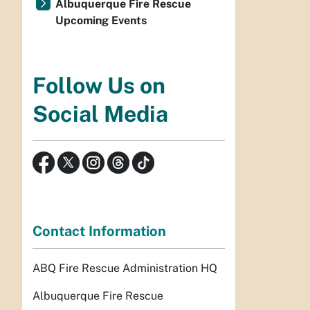
Albuquerque Fire Rescue
Upcoming Events
Follow Us on
Social Media
Contact Information
ABQ Fire Rescue Administration HQ
Albuquerque Fire Rescue