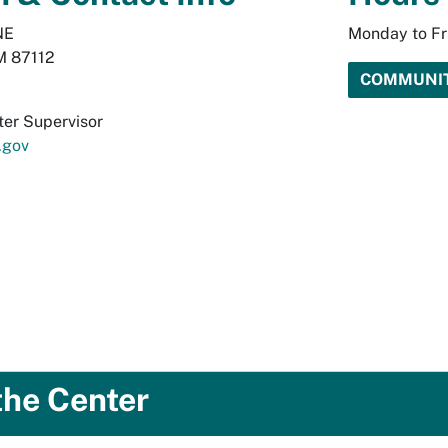
NE
Monday to Fr
M 87112
COMMUNIT
er Supervisor
.gov
the Center