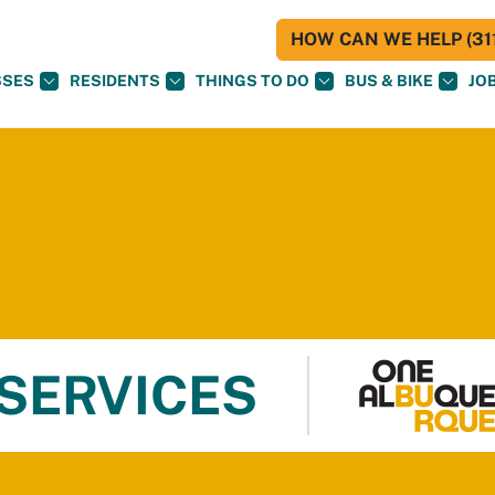
HOW CAN WE HELP (311
SSES
RESIDENTS
THINGS TO DO
BUS & BIKE
JO
 SERVICES