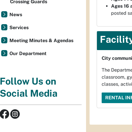
Crossing Guards
Ages 16 a
posted sa
News
Services
Facilit
Meeting Minutes & Agendas
Our Department
City communit
The Department
classroom, gy
Follow Us on
classes, activi
Social Media
RENTAL I