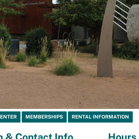
CENTER
MEMBERSHIPS
RENTAL INFORMATION
n & Contact Info
Hours