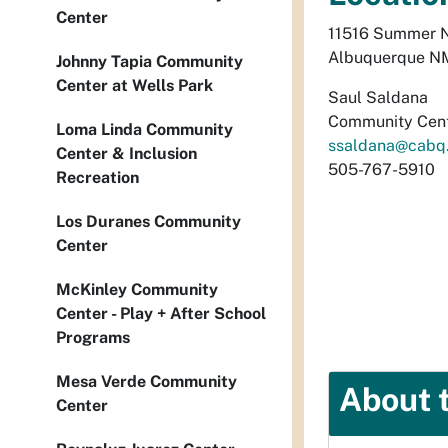
Center
11516 Summer 
Albuquerque N
Johnny Tapia Community
Center at Wells Park
Saul Saldana
Community Cent
Loma Linda Community
ssaldana@cabq
Center & Inclusion
505-767-5910
Recreation
Los Duranes Community
Center
McKinley Community
Center - Play + After School
Programs
Mesa Verde Community
About 
Center