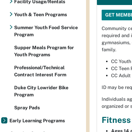
Facility Usage/Rentals
Youth & Teen Programs
GET MEMB
Summer Youth Food Service
Community ce
Program
required and 
gymnasiums, c
Supper Meals Program for
family.
Youth Programs
CC Youth 
Professional/Technical
CC Teen 
Contract Interest Form
CC Adult 
ID may be req
Duke City Lowrider Bike
Program
Individuals 
organized or 
Spray Pads
Fitness
Early Learning Programs
Ages 14 