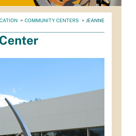
CATION
COMMUNITY CENTERS
JEANNE
Center