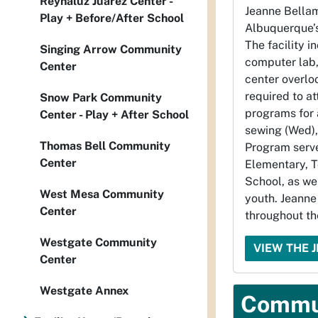
Reynaluz Juarez Center -
Jeanne Bella
Play + Before/After School
Albuquerque’s
The facility i
Singing Arrow Community
computer lab,
Center
center overlo
required to at
Snow Park Community
programs for 
Center - Play + After School
sewing (Wed),
Thomas Bell Community
Program serv
Center
Elementary, 
School, as we
West Mesa Community
youth. Jeanne
Center
throughout th
Westgate Community
VIEW THE 
Center
Westgate Annex
Commun