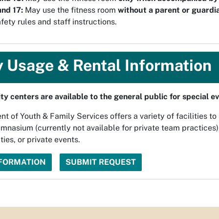
nd 17:
May use the fitness room
without a parent or guardi
fety rules and staff instructions.
y Usage & Rental Information
y centers are available to the general public for special e
 of Youth & Family Services offers a variety of facilities to
mnasium (currently not available for private team practices)
ties, or private events.
NFORMATION
SUBMIT REQUEST