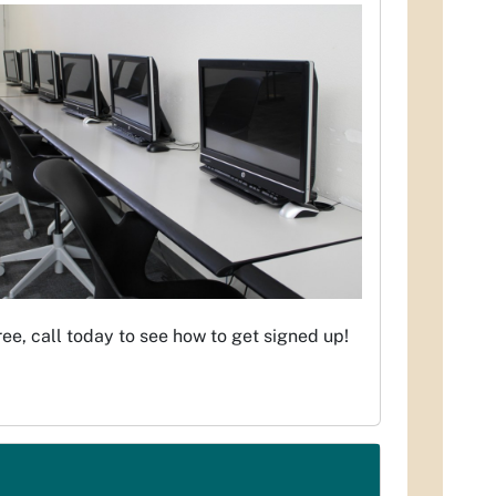
ree, call today to see how to get signed up!