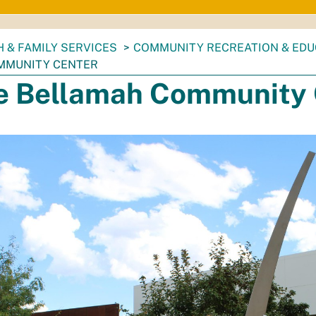
 & FAMILY SERVICES
COMMUNITY RECREATION & EDU
MMUNITY CENTER
e Bellamah Community 