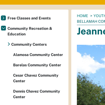
You
HOME
YOUTH
Free Classes and Events
are
BELLAMAH CO
here:
Jeann
Community Recreation &
Education
Community Centers
Alamosa Community Center
Barelas Community Center
Cesar Chavez Community
Center
Dennis Chavez Community
Center