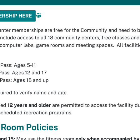
ERSHIP HERE
nter memberships are free for the Community and need to 
include access to all 18 community centers, free classes and 
omputer labs, game rooms and meeting spaces. All facilitie
Pass: Ages 5-11
Pass: Ages 12 and 17
Pass: Ages 18 and up
uired to verify name and age.
aged
12 years and older
are permitted to access the facility d
scheduled recreation programs.
 Room Policies
and 15:
May use the fitness room
only when accompanied by 