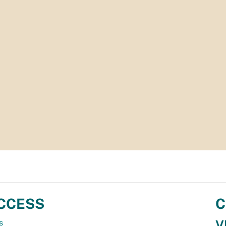
CCESS
C
V
s