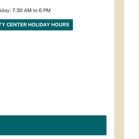
iday: 7:30 AM to 6 PM
Y CENTER HOLIDAY HOURS