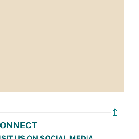
↥
ONNECT
ISIT US ON SOCIAL MEDIA