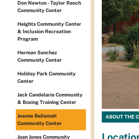
Don Newton - Taylor Ranch
Community Center
Heights Community Center
& Inclusion Recreation
Program
Herman Sanchez
Community Center
Holiday Park Community
Center
Jack Candelaria Community
& Boxing Training Center
Jeanne Bellamah
ABOUT THE 
Community Center
Locatio
Joan Jones Community