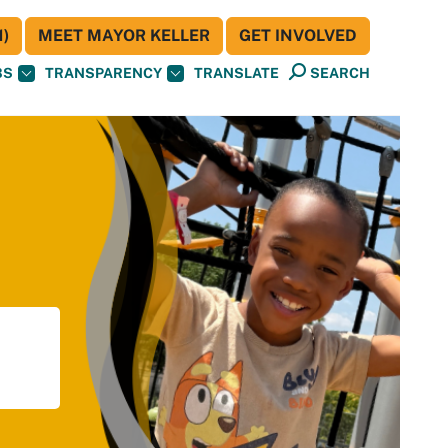
)
MEET MAYOR KELLER
GET INVOLVED
BS
TRANSPARENCY
TRANSLATE
SEARCH