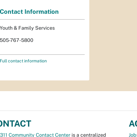
Contact Information
Youth & Family Services
505-767-5800
Full contact information
ONTACT
A
311 Community Contact Center
is a centralized
Job