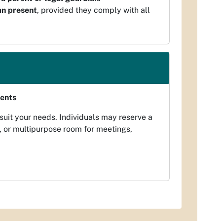
an present
, provided they comply with all
vents
 suit your needs. Individuals may reserve a
, or multipurpose room for meetings,