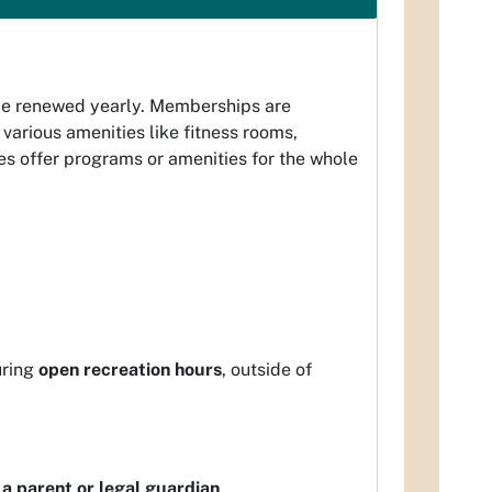
be renewed yearly. Memberships are
various amenities like fitness rooms,
s offer programs or amenities for the whole
uring
open recreation hours
, outside of
a parent or legal guardian
.