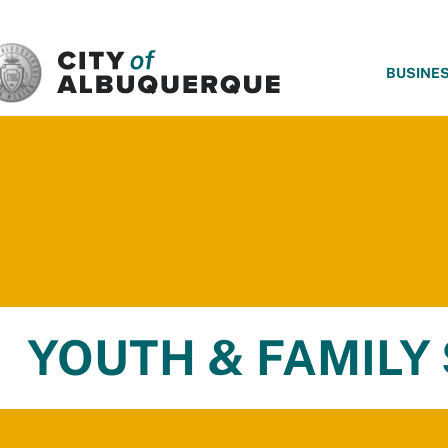
SKIP TO MAIN CONTENT
BUSINE
YOUTH & FAMILY