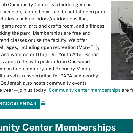
mah Community Center is a hidden gem on
 eastside, located next to a beautiful open park.
ncludes a unique indoor/outdoor pavilion,
 game room, arts and crafts room, and a fitness
oking the park. Memberships are free and
tend classes or use the facility. We offer
all ages, including open recreation (Mon–Fri),
 and watercolor (Thu). Our Youth After-School
es ages 5–15, with pickup from Chelwood
Tomasita Elementary, and Kennedy Middle
ll as self-transportation for PAPA and nearby
 Bellamah also hosts community events
e year—join us today!
Community center memberships
are f
JBCC CALENDAR
ity Center Memberships