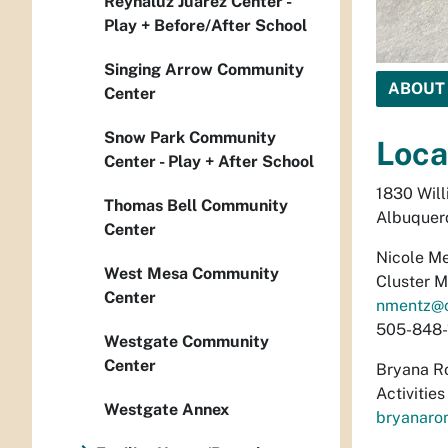
Reynaluz Juarez Center -
Play + Before/After School
Singing Arrow Community
ABOUT
Center
Snow Park Community
Loca
Center - Play + After School
1830 Wil
Thomas Bell Community
Albuquer
Center
Nicole M
West Mesa Community
Cluster 
Center
nmentz@
505-848-
Westgate Community
Center
Bryana R
Activitie
Westgate Annex
bryanaro