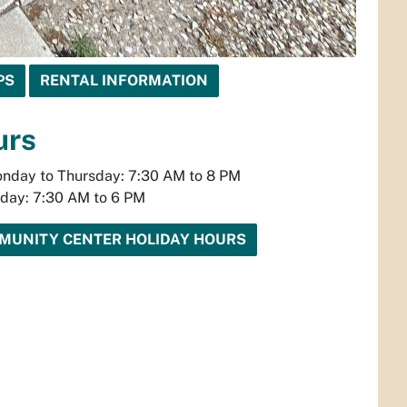
PS
RENTAL INFORMATION
urs
nday to Thursday: 7:30 AM to 8 PM
iday: 7:30 AM to 6 PM
MUNITY CENTER HOLIDAY HOURS