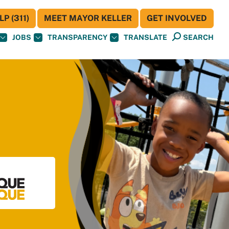
P (311)
MEET MAYOR KELLER
GET INVOLVED
JOBS
TRANSPARENCY
TRANSLATE
SEARCH