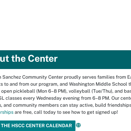
ut the Center
Sanchez Community Center proudly serves families from Eas
s to and from our program, and Washington Middle School th
 open pickleball (Mon 6–8 PM), volleyball (Tue/Thu), and bas
ESL classes every Wednesday evening from 6–8 PM. Our cent
s, and community members can stay active, build friendships
rships
are free, call today to see how to get signed up!
 THE HSCC CENTER CALENDAR