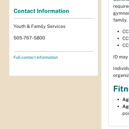
require
Contact Information
gymnasi
family.
Youth & Family Services
CC
505-767-5800
CC
CC
ID may 
Full contact information
Indivi
organiz
Fit
Ag
Ag
pos