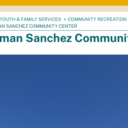
YOUTH & FAMILY SERVICES
COMMUNITY RECREATION 
N SANCHEZ COMMUNITY CENTER
man Sanchez Communit