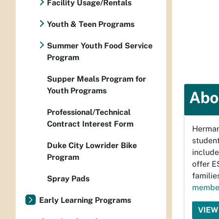
Facility Usage/Rentals
Youth & Teen Programs
Summer Youth Food Service
Program
Supper Meals Program for
Youth Programs
Abo
Professional/Technical
Contract Interest Form
Herman 
student
Duke City Lowrider Bike
include
Program
offer 
familie
Spray Pads
membe
Early Learning Programs
VIEW