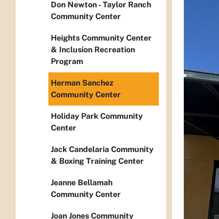
Don Newton - Taylor Ranch
Community Center
Heights Community Center
& Inclusion Recreation
Program
Herman Sanchez
Community Center
Holiday Park Community
Center
Jack Candelaria Community
& Boxing Training Center
Jeanne Bellamah
Community Center
Joan Jones Community