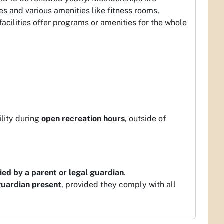
es and various amenities like fitness rooms,
ilities offer programs or amenities for the whole
ility during
open recreation hours
, outside of
ed by a parent or legal guardian
.
guardian present
, provided they comply with all