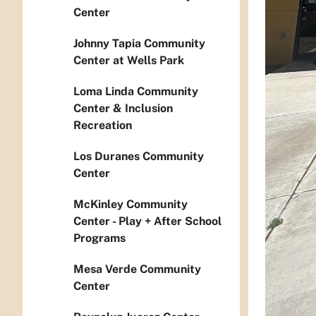
Center
Johnny Tapia Community
Center at Wells Park
Loma Linda Community
Center & Inclusion
Recreation
Los Duranes Community
Center
McKinley Community
Center - Play + After School
Programs
Mesa Verde Community
Center