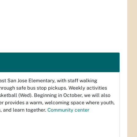
t San Jose Elementary, with staff walking
rough safe bus stop pickups. Weekly activities
ketball (Wed). Beginning in October, we will also
er provides a warm, welcoming space where youth,
, and learn together.
Community center