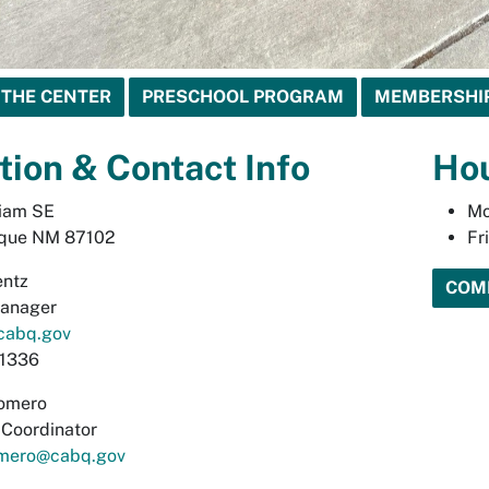
 THE CENTER
PRESCHOOL PROGRAM
MEMBERSHI
tion & Contact Info
Ho
liam SE
Mo
que NM 87102
Fr
entz
COM
Manager
cabq.gov
1336
omero
s Coordinator
mero@cabq.gov