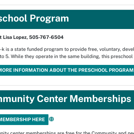
school Program
t Lisa Lopez, 505-767-6504
k is a state funded program to provide free, voluntary, deve
to 5. While they operate in the same building, this preschoo
MORE INFORMATION ABOUT THE PRESCHOOL PROGRAM
munity Center Memberships
MEMBERSHIP HERE
ity center memberships are free for the Community and ne