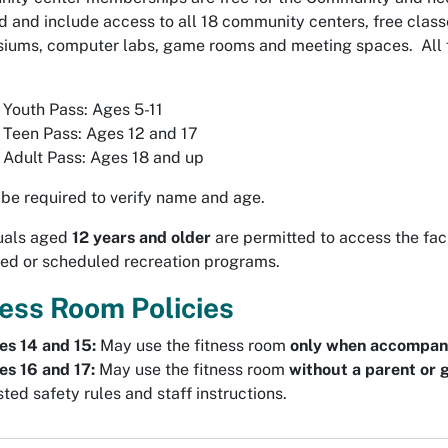
d and include access to all 18 community centers, free class
ums, computer labs, game rooms and meeting spaces. All fac
 Youth Pass: Ages 5-11
 Teen Pass: Ages 12 and 17
 Adult Pass: Ages 18 and up
be required to verify name and age.
duals aged
12 years and older
are permitted to access the fac
ed or scheduled recreation programs.
ness Room Policies
es 14 and 15:
May use the fitness room
only when accompani
es 16 and 17:
May use the fitness room
without a parent or 
ted safety rules and staff instructions.