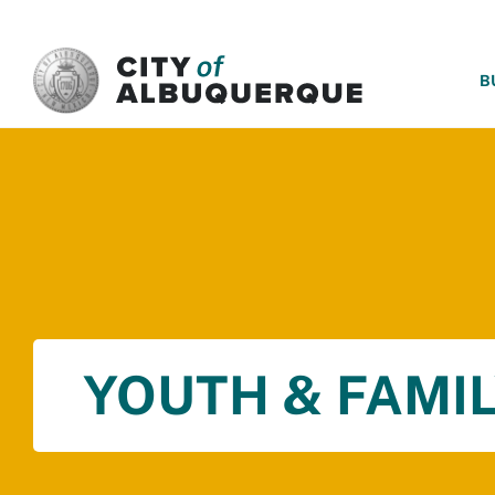
SKIP TO MAIN CONTENT
B
YOUTH & FAMIL