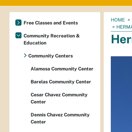
You
HOME
Free Classes and Events
are
HERMA
here:
Her
Community Recreation &
Education
Community Centers
Alamosa Community Center
Barelas Community Center
Cesar Chavez Community
Center
Dennis Chavez Community
Center