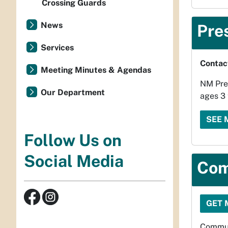
Crossing Guards
News
Pre
Services
Contac
Meeting Minutes & Agendas
NM Pre-
Our Department
ages 3 
SEE 
Follow Us on
Social Media
Com
GET 
Commun