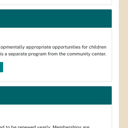
lopmentally appropriate opportunities for children
l is a separate program from the community center.
ed to be renewed yearly. Memberships are