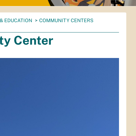
& EDUCATION
COMMUNITY CENTERS
y Center