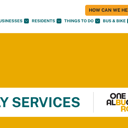
HOW CAN WE HEL
USINESSES
RESIDENTS
THINGS TO DO
BUS & BIKE
Y SERVICES