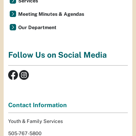
Services
Meeting Minutes & Agendas
Our Department
Follow Us on Social Media
Contact Information
Youth & Family Services
505-767-5800