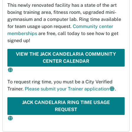
This newly renovated facility has a state of the art
boxing training area, fitness room, upgraded mini-
gymnasium and a computer lab. Ring time available
for team usage upon request.
Community center
memberships
are free, call today to see how to get
signed up!
VIEW THE JACK CANDELARIA COMMUNITY
CENTER CALENDAR
To request ring time, you must be a City Verified
Trainer.
Please submit your Trainer application
.
JACK CANDELARIA RING TIME USAGE
REQUEST