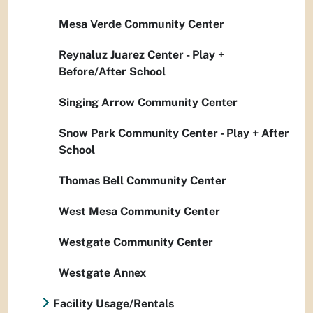
Mesa Verde Community Center
Reynaluz Juarez Center - Play +
Before/After School
Singing Arrow Community Center
Snow Park Community Center - Play + After
School
Thomas Bell Community Center
West Mesa Community Center
Westgate Community Center
Westgate Annex
Facility Usage/Rentals