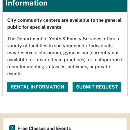
Information
City community centers are available to the general
public for special events
The Department of Youth & Family Services offers a
variety of facilities to suit your needs. Individuals
may reserve a classroom, gymnasium (currently not
available for private team practices), or multipurpose
room for meetings, classes, activities, or private
events.
RENTAL INFORMATION
SUBMIT REQUEST
Free Classes and Events