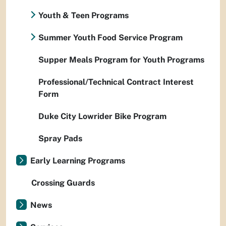
Youth & Teen Programs
Summer Youth Food Service Program
Supper Meals Program for Youth Programs
Professional/Technical Contract Interest
Form
Duke City Lowrider Bike Program
Spray Pads
Early Learning Programs
Crossing Guards
News