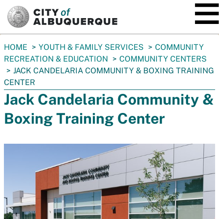
SKIP TO MAIN CONTENT
You
HOME
YOUTH & FAMILY SERVICES
COMMUNITY
are
RECREATION & EDUCATION
COMMUNITY CENTERS
here:
JACK CANDELARIA COMMUNITY & BOXING TRAINING
CENTER
Jack Candelaria Community &
Boxing Training Center