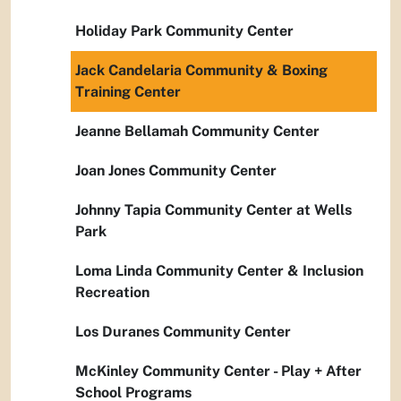
Holiday Park Community Center
Jack Candelaria Community & Boxing
Training Center
Jeanne Bellamah Community Center
Joan Jones Community Center
Johnny Tapia Community Center at Wells
Park
Loma Linda Community Center & Inclusion
Recreation
Los Duranes Community Center
McKinley Community Center - Play + After
School Programs