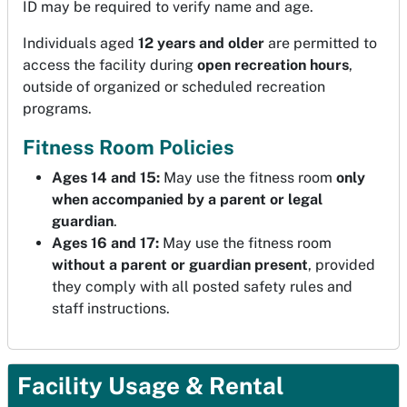
ID may be required to verify name and age.
Individuals aged
12 years and older
are permitted to
access the facility during
open recreation hours
,
outside of organized or scheduled recreation
programs.
Fitness Room Policies
Ages 14 and 15:
May use the fitness room
only
when accompanied by a parent or legal
guardian
.
Ages 16 and 17:
May use the fitness room
without a parent or guardian present
, provided
they comply with all posted safety rules and
staff instructions.
Facility Usage & Rental