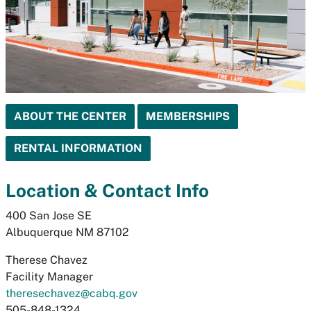
ABOUT THE CENTER
MEMBERSHIPS
RENTAL INFORMATION
Location & Contact Info
400 San Jose SE
Albuquerque NM 87102
Therese Chavez
Facility Manager
theresechavez@cabq.gov
505-848-1324