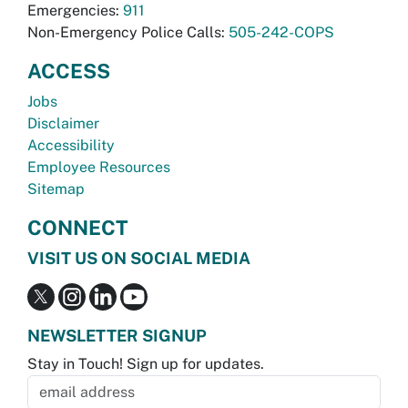
Emergencies:
911
Non-Emergency Police Calls:
505-242-COPS
ACCESS
Jobs
Disclaimer
Accessibility
Employee Resources
Sitemap
CONNECT
VISIT US ON SOCIAL MEDIA
NEWSLETTER SIGNUP
Stay in Touch! Sign up for updates.