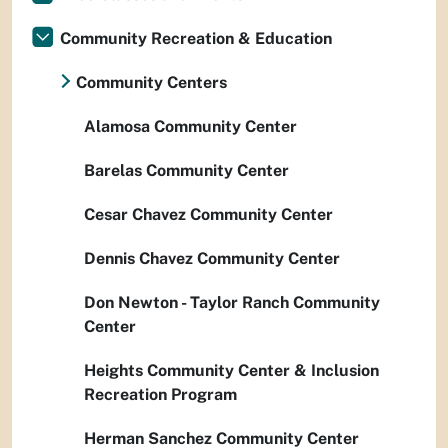
Community Recreation & Education
Community Centers
Alamosa Community Center
Barelas Community Center
Cesar Chavez Community Center
Dennis Chavez Community Center
Don Newton - Taylor Ranch Community
Center
Heights Community Center & Inclusion
Recreation Program
Herman Sanchez Community Center