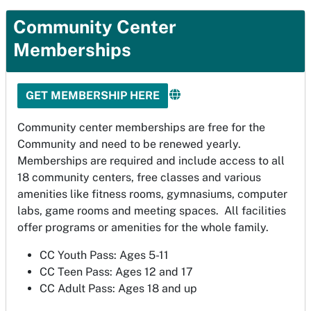
Community Center
Memberships
GET MEMBERSHIP HERE
Community center memberships are free for the
Community and need to be renewed yearly.
Memberships are required and include access to all
18 community centers, free classes and various
amenities like fitness rooms, gymnasiums, computer
labs, game rooms and meeting spaces. All facilities
offer programs or amenities for the whole family.
CC Youth Pass: Ages 5-11
CC Teen Pass: Ages 12 and 17
CC Adult Pass: Ages 18 and up