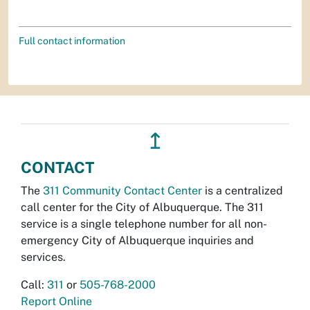
Full contact information
↥
CONTACT
The
311 Community Contact Center
is a centralized
call center for the City of Albuquerque. The 311
service is a single telephone number for all non-
emergency City of Albuquerque inquiries and
services.
Call:
311
or
505-768-2000
Report Online