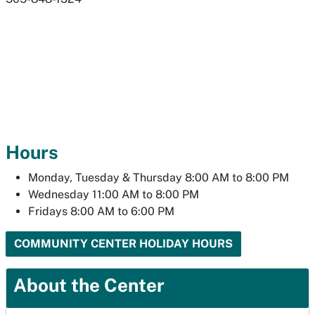
Hours
Monday, Tuesday & Thursday 8:00 AM to 8:00 PM
Wednesday 11:00 AM to 8:00 PM
Fridays 8:00 AM to 6:00 PM
COMMUNITY CENTER HOLIDAY HOURS
About the Center