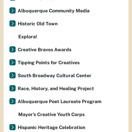
Albuquerque Community Media
Historic Old Town
Explora!
Creative Bravos Awards
Tipping Points for Creatives
South Broadway Cultural Center
Race, History, and Healing Project
Albuquerque Poet Laureate Program
Mayor’s Creative Youth Corps
Hispanic Heritage Celebration