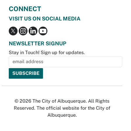
CONNECT
VISIT US ON SOCIAL MEDIA
NEWSLETTER SIGNUP
Stay in Touch! Sign up for updates.
© 2026 The City of Albuquerque. All Rights
Reserved. The official website for the City of
Albuquerque.