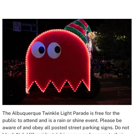
The Albuquerque Twinkle Light Parade is free for the
public to attend and is a rain or shine event. Please be
aware of and obey all posted street parking signs. Do not