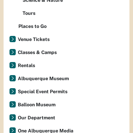
Science & Nature
Tours
Places to Go
Venue Tickets
Classes & Camps
Rentals
Albuquerque Museum
Special Event Permits
Balloon Museum
Our Department
One Albuquerque Media