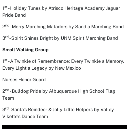
st
1
- Holiday Tunes
by Atrisco Heritage Academy Jaguar
Pride Band
nd
2
- Merry Marching Matadors
by Sandia Marching Band
rd
3
- Spirit Shines Bright
by UNM Spirit Marching Band
Small Walking Group
st
1
- A Twinkle of Remembrance: Every Twinkle a Memory,
Every Light a Legacy
by New Mexico
Nurses Honor Guard
nd
2
- Bulldog Pride
by Albuquerque High School Flag
Team
rd
3
- Santa's Reindeer & Jolly Little Helpers
by Valley
Vikette's Dance Team