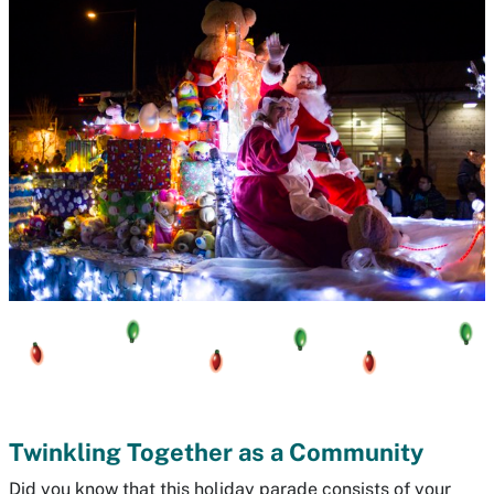
Twinkling Together as a Community
Did you know that this holiday parade consists of your