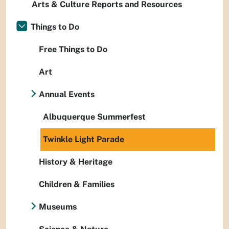
Arts & Culture Reports and Resources
Things to Do
Free Things to Do
Art
Annual Events
Albuquerque Summerfest
Twinkle Light Parade
History & Heritage
Children & Families
Museums