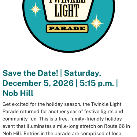
Save the Date! | Saturday,
December 5, 2026 | 5:15 p.m. |
Nob Hill
Get excited for the holiday season, the Twinkle Light
Parade returned for another year of festive lights and
community fun! This is a free, family-friendly holiday
event that illuminates a mile-long stretch on Route 66 in
Nob Hill. Entries in the parade are comprised of local