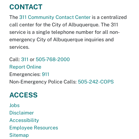
CONTACT
The
311 Community Contact Center
is a centralized
call center for the City of Albuquerque. The 311
service is a single telephone number for all non-
emergency City of Albuquerque inquiries and
services.
Call:
311
or
505-768-2000
Report Online
Emergencies:
911
Non-Emergency Police Calls:
505-242-COPS
ACCESS
Jobs
Disclaimer
Accessibility
Employee Resources
Sitemap