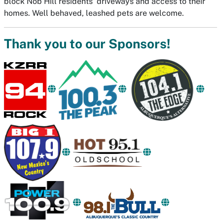
block Nob Hill residents' driveways and access to their
homes. Well behaved, leashed pets are welcome.
Thank you to our Sponsors!