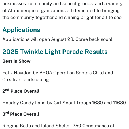
businesses, community and school groups, and a variety
of Albuquerque organizations all dedicated to bringing
the community together and shining bright for all to see.
Applications
Applications will open August 28. Come back soon!
2025 Twinkle Light Parade Results
Best in Show
Feliz Navidad
by ABOA Operation Santa’s Child and
Creative Landscaping
nd
2
Place Overall
Holiday Candy Land
by Girl Scout Troops 1680 and 11680
rd
3
Place Overall
Ringing Bells and Island Shells – 250 Christmases of