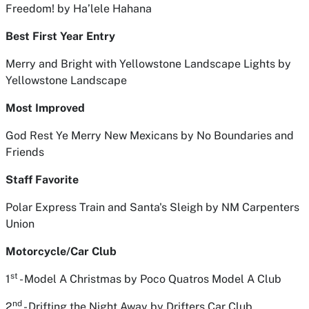
Freedom!
by Ha’lele Hahana
Best First Year Entry
Merry and Bright with Yellowstone Landscape Lights
by
Yellowstone Landscape
Most Improved
God Rest Ye Merry New Mexicans
by No Boundaries and
Friends
Staff Favorite
Polar Express Train and Santa's Sleigh
by NM Carpenters
Union
Motorcycle/Car Club
st
1
- Model A Christmas
by Poco Quatros Model A Club
nd
2
- Drifting the Night Away
by Drifters Car Club