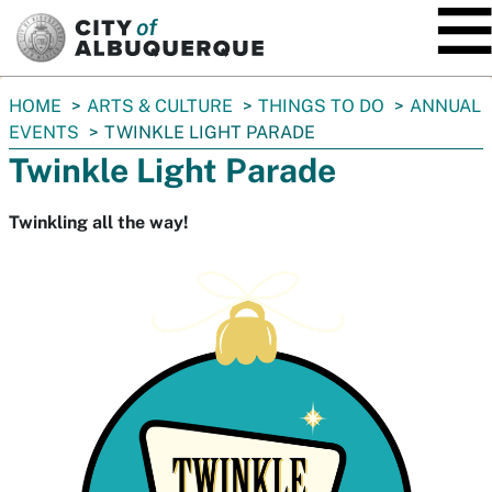
SKIP TO MAIN CONTENT
You
HOME
ARTS & CULTURE
THINGS TO DO
ANNUAL
are
EVENTS
TWINKLE LIGHT PARADE
here:
Twinkle Light Parade
Twinkling all the way!