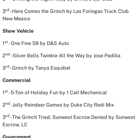
rd
3
- Here Comes the Grinch
by Las Foringas Truck Club
New Mexico
Show Vehicle
st
1
- One Fine 59
by D&S Auto
nd
2
- Silver Bells Twinkle All the Way
by Jose Padilla
rd
3
- Grinch
by Tanya Esquibel
Commercial
st
1
- 5-Ton of Holiday Fun
by 1 Call Mechanical
nd
2
- Jolly Reindeer Games
by Duke City Redi Mix
rd
3
- The Grinch Tried, Sunwest Escrow Denied
by
Sunwest
Escrow, LC
Government