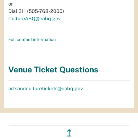
or
Dial 311 (505-768-2000)
CultureABQ@cabq.gov
Full contact information
Venue Ticket Questions
artsandculturetickets@cabq.gov
↥