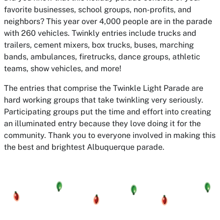
favorite businesses, school groups, non-profits, and
neighbors? This year over 4,000 people are in the parade
with 260 vehicles. Twinkly entries include trucks and
trailers, cement mixers, box trucks, buses, marching
bands, ambulances, firetrucks, dance groups, athletic
teams, show vehicles, and more!
The entries that comprise the Twinkle Light Parade are
hard working groups that take twinkling very seriously.
Participating groups put the time and effort into creating
an illuminated entry because they love doing it for the
community. Thank you to everyone involved in making this
the best and brightest Albuquerque parade.