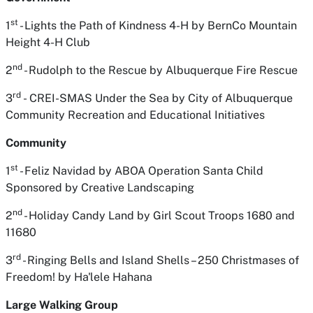
st
1
- Lights the Path of Kindness 4-H
by BernCo Mountain
Height 4-H Club
nd
2
- Rudolph to the Rescue
by Albuquerque Fire Rescue
rd
3
-
CREI-SMAS Under the Sea
by City of Albuquerque
Community Recreation and Educational Initiatives
Community
st
1
- Feliz Navidad
by ABOA Operation Santa Child
Sponsored by Creative Landscaping
nd
2
- Holiday Candy Land
by Girl Scout Troops 1680 and
11680
rd
3
- Ringing Bells and Island Shells – 250 Christmases of
Freedom!
by Ha'lele Hahana
Large Walking Group