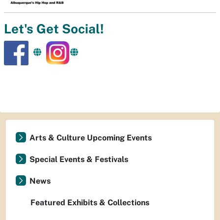
Let's Get Social!
Arts & Culture Upcoming Events
Special Events & Festivals
News
Featured Exhibits & Collections