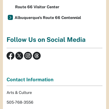
Route 66 Visitor Center
Albuquerque's Route 66 Centennial
Follow Us on Social Media
Contact Information
Arts & Culture
505-768-3556