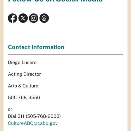
Contact Information
Diego Lucero
Acting Director
Arts & Culture
505-768-3556
or
Dial 311 (505-768-2000)
CultureABQ@cabq.gov