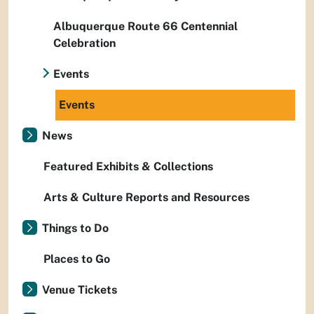
Albuquerque Route 66 Centennial
Celebration
Events
Events
News
Featured Exhibits & Collections
Arts & Culture Reports and Resources
Things to Do
Places to Go
Venue Tickets