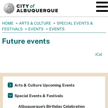
SKIP TO MAIN CONTENT
You
HOME
ARTS & CULTURE
SPECIAL EVENTS &
are
FESTIVALS
EVENTS
EVENTS
here:
Future events
iCal
Arts & Culture Upcoming Events
Special Events & Festivals
Albuquerque's Birthday Celebration