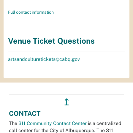
Full contact information
Venue Ticket Questions
artsandculturetickets@cabq.gov
↥
CONTACT
The
311 Community Contact Center
is a centralized
call center for the City of Albuquerque. The 311