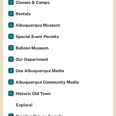
Classes & Camps
Rentals
Albuquerque Museum
Special Event Permits
Balloon Museum
Our Department
One Albuquerque Media
Albuquerque Community Media
Historic Old Town
Explora!