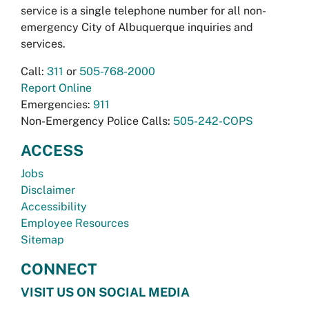
service is a single telephone number for all non-
emergency City of Albuquerque inquiries and
services.
Call:
311
or
505-768-2000
Report Online
Emergencies:
911
Non-Emergency Police Calls:
505-242-COPS
ACCESS
Jobs
Disclaimer
Accessibility
Employee Resources
Sitemap
CONNECT
VISIT US ON SOCIAL MEDIA