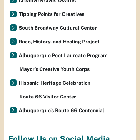
Creative Bravos Awards
Tipping Points for Creatives
South Broadway Cultural Center
Race, History, and Healing Project
Albuquerque Poet Laureate Program
Mayor’s Creative Youth Corps
Hispanic Heritage Celebration
Route 66 Visitor Center
Albuquerque's Route 66 Centennial
Follow Us on Social Media