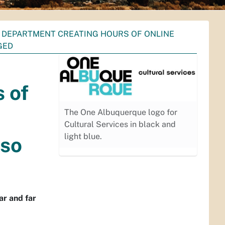
S DEPARTMENT CREATING HOURS OF ONLINE
GED
 of
The One Albuquerque logo for
Cultural Services in black and
light blue.
lso
ar and far