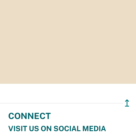
↥
CONNECT
VISIT US ON SOCIAL MEDIA