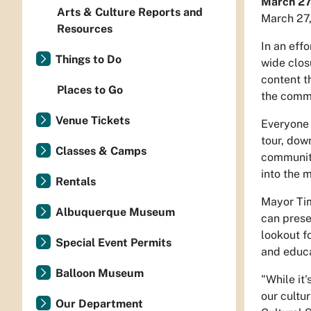
March 27
Arts & Culture Reports and
March 27
Resources
In an eff
Things to Do
wide clos
content t
Places to Go
the commu
Venue Tickets
Everyone 
tour, dow
Classes & Camps
community
into the 
Rentals
Mayor Tim
Albuquerque Museum
can prese
lookout f
Special Event Permits
and educa
Balloon Museum
"While it
our cultu
Our Department