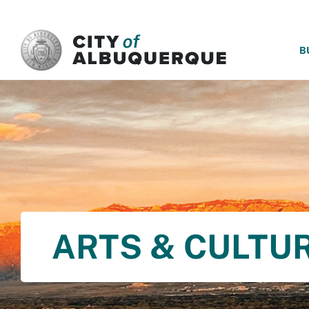
SKIP TO MAIN CONTENT
B
ARTS & CULTU