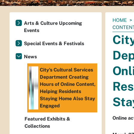
You
HOME
Arts & Culture Upcoming
are
CONTENT
Events
here:
Cit
Special Events & Festivals
Dep
News
Onl
City's Cultural Services
Department Creating
Res
Hours of Online Content,
Helping Residents
Sta
Staying Home Also Stay
Engaged
Online ac
Featured Exhibits &
Collections