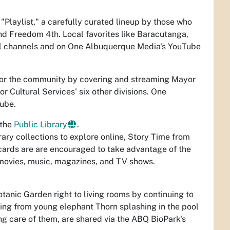
laylist," a carefully curated lineup by those who
nd Freedom 4th. Local favorites like Baracutanga,
al channels and on One Albuquerque Media's YouTube
for the community by covering and streaming Mayor
or Cultural Services' six other divisions. One
ube.
 the
Public Library
.
brary collections to explore online, Story Time from
cards are are encouraged to take advantage of the
, movies, music, magazines, and TV shows.
tanic Garden right to living rooms by continuing to
thing from young elephant Thorn splashing in the pool
ng care of them, are shared via the ABQ BioPark's