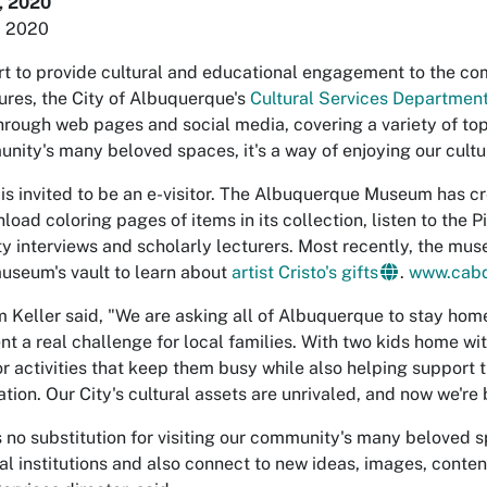
, 2020
, 2020
ort to provide cultural and educational engagement to the co
ures, the City of Albuquerque's
Cultural Services Departmen
hrough web pages and social media, covering a variety of topi
nity's many beloved spaces, it's a way of enjoying our cultur
is invited to be an e-visitor. The Albuquerque Museum has cr
nload coloring pages of items in its collection, listen to the
 interviews and scholarly lecturers. Most recently, the mus
museum's vault to learn about
artist Cristo's gifts
.
www.cab
 Keller said, "We are asking all of Albuquerque to stay hom
nt a real challenge for local families. With two kids home wi
or activities that keep them busy while also helping support 
tion. Our City's cultural assets are unrivaled, and now we're
's no substitution for visiting our community's many beloved 
ral institutions and also connect to new ideas, images, conte