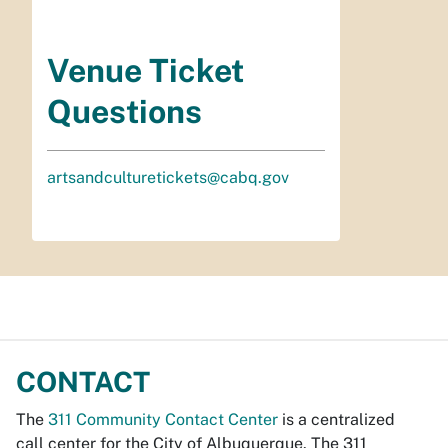
Venue Ticket
Questions
artsandculturetickets@cabq.gov
CONTACT
The
311 Community Contact Center
is a centralized
call center for the City of Albuquerque. The 311