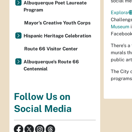
social me
Albuquerque Poet Laureate
Program
Explora
Challenge
Mayor’s Creative Youth Corps
Museum
i
Facebook
Hispanic Heritage Celebration
There's a
Route 66 Visitor Center
murals t
public ar
Albuquerque's Route 66
Centennial
The City 
programs,
Follow Us on
Social Media