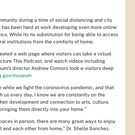
mmunity during a time of social distancing and city
t
has been hard at work developing even more online
cs. While its no substitution for being able to access
al institutions from the comforts of home.
eated a web page where visitors can take a virtual
 Picture This Podcast, and watch videos including
eum's director Andrew Connors took e-visitors deep
q.gov/museum
e while we fight the coronavirus pandemic, and that
th us every day, I know we are constantly on the
their development and connection to arts, culture,
 bringing them directly into your home."
spaces in person, there are many great ways to enjoy
nt and each other from home," Dr. Shelle Sanchez,