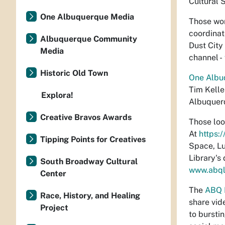
Cultural S
One Albuquerque Media
Those wor
coordinat
Albuquerque Community
Dust City
Media
channel -
Historic Old Town
One Albu
Tim Keller
Explora!
Albuquerq
Creative Bravos Awards
Those loo
At
https:
Tipping Points for Creatives
Space, Lu
Library's
South Broadway Cultural
www.abql
Center
The
ABQ 
Race, History, and Healing
share vid
Project
to bursti