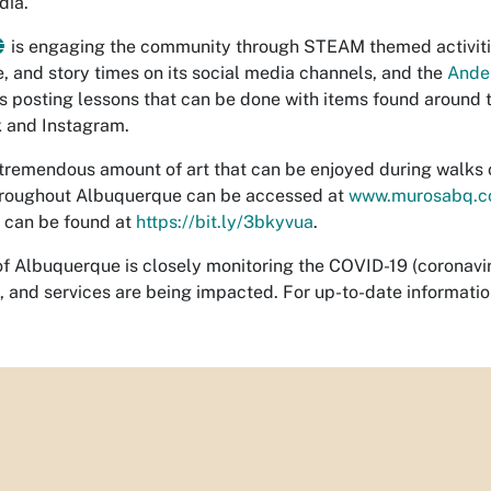
dia.
is engaging the community through STEAM themed activitie
, and story times on its social media channels, and the
Ander
s posting lessons that can be done with items found around t
 and Instagram.
 tremendous amount of art that can be enjoyed during walks or 
hroughout Albuquerque can be accessed at
www.murosabq.
t can be found at
https://bit.ly/3bkyvua
.
of Albuquerque is closely monitoring the COVID-19 (coronavirus
 and services are being impacted. For up-to-date information