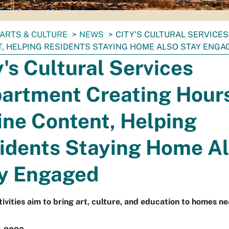
ARTS & CULTURE
NEWS
CITY'S CULTURAL SERVICE
, HELPING RESIDENTS STAYING HOME ALSO STAY ENGA
y's Cultural Services
artment Creating Hours
ine Content, Helping
idents Staying Home A
y Engaged
tivities aim to bring art, culture, and education to homes ne