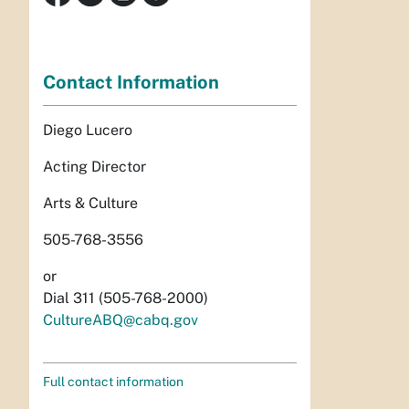
Contact Information
Diego Lucero
Acting Director
Arts & Culture
505-768-3556
or
Dial 311 (505-768-2000)
CultureABQ@cabq.gov
Full contact information