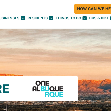
HOW CAN WE HEL
USINESSES
RESIDENTS
THINGS TO DO
BUS & BIKE
RE