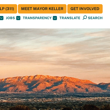
P (311)
MEET MAYOR KELLER
GET INVOLVED
JOBS
TRANSPARENCY
TRANSLATE
SEARCH