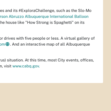
s and its #ExploraChallenge, such as the Slo-Mo
son Abruzzo Albuquerque International Balloon
he house like "How Strong is Spaghetti" on its
drives with five people or less. A virtual gallery of
com
. And an interactive map of all Albuquerque
) situation. At this time, most City events, offices,
, visit
www.cabq.gov.