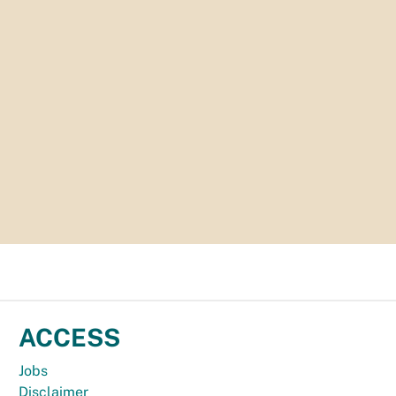
ACCESS
Jobs
Disclaimer