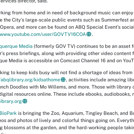
ervices director, said.
king from home and in need of background music can enjoy "P
e the City's large-scale public events such as Summerfest a
 Opera, and more can be found on ABQ Special Event's soci
www.youtube.com/user/GOVTV16COA
.
querque Media
(formerly GOV TV) continues to be an asset 
's press briefings, along with providing other video content f
ue Media is accessible on Comcast Channel 16 and on YouT
king to keep kids busy will not find a shortage of ideas from
//abqlibrary.org/kidsathome
, activities include amazing li
nch Doodles with Mo Willems, and more. Those with library 
 digital resources online. These include ebooks, audiobooks
ibrary.org
BioPark
is bringing the Zoo, Aquarium, Tingley Beach, and Bo
eos and photos of lively and colorful things going on. Every
ng blossoms at the garden, and the hard-working people taki