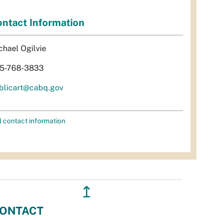
ntact Information
chael Ogilvie
5-768-3833
blicart@cabq.gov
l contact information
↥
ONTACT