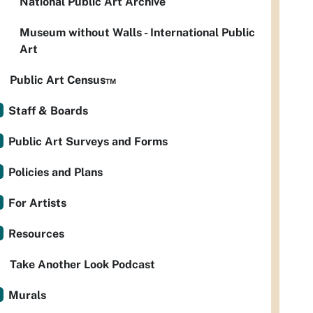
National Public Art Archive
Museum without Walls - International Public
Art
Public Art Census™
Staff & Boards
Public Art Surveys and Forms
Policies and Plans
For Artists
Resources
Take Another Look Podcast
Murals