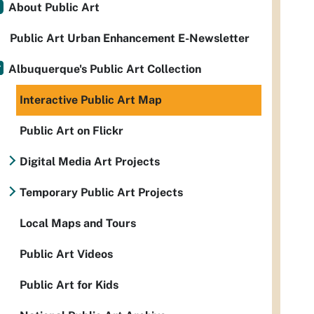
About Public Art
Public Art Urban Enhancement E-Newsletter
Albuquerque's Public Art Collection
Interactive Public Art Map
Public Art on Flickr
Digital Media Art Projects
Temporary Public Art Projects
Local Maps and Tours
Public Art Videos
Public Art for Kids