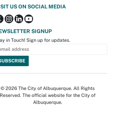
ISIT US ON SOCIAL MEDIA
EWSLETTER SIGNUP
ay in Touch! Sign up for updates.
© 2026 The City of Albuquerque. All Rights
Reserved. The official website for the City of
Albuquerque.