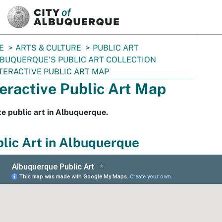
SKIP TO MAIN CONTENT
E
ARTS & CULTURE
PUBLIC ART
BUQUERQUE'S PUBLIC ART COLLECTION
TERACTIVE PUBLIC ART MAP
teractive Public Art Map
e public art in Albuquerque.
lic Art in Albuquerque