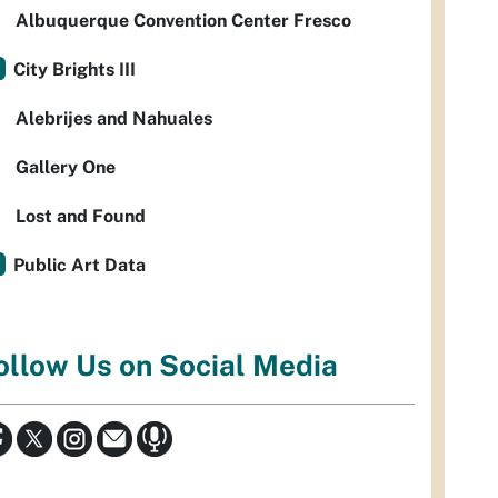
Albuquerque Convention Center Fresco
City Brights III
Alebrijes and Nahuales
Gallery One
Lost and Found
Public Art Data
ollow Us on Social Media