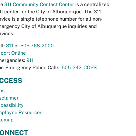
he
311 Community Contact Center
is a centralized
ll center for the City of Albuquerque. The 311
rvice is a single telephone number for all non-
ergency City of Albuquerque inquiries and
rvices.
ll:
311
or
505-768-2000
port Online
ergencies:
911
n-Emergency Police Calls:
505-242-COPS
CCESS
bs
sclaimer
cessibility
ployee Resources
temap
ONNECT