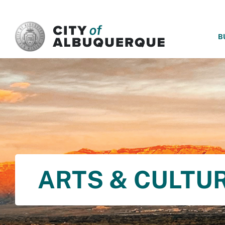
SKIP TO MAIN CONTENT
B
ARTS & CULTU