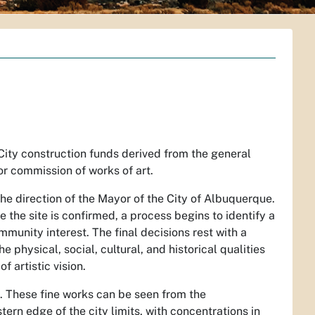
 City construction funds derived from the general
r commission of works of art.
he direction of the Mayor of the City of Albuquerque.
e the site is confirmed, a process begins to identify a
munity interest. The final decisions rest with a
physical, social, cultural, and historical qualities
 artistic vision.
on. These fine works can be seen from the
ern edge of the city limits, with concentrations in