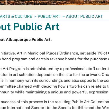
ARTS & CULTURE
PUBLIC ART
ABOUT PUBLIC ART
ut Public Art
out Albuquerque Public Art.
initiative, Art in Municipal Places Ordinance, set aside 1% of
n bond program and certain revenue bonds for the purchase o
c Art Program is administered by a professional staff under t
ctor in art selection depends on the site for the artwork. Onc
 is in harmony with its surroundings and also supports the com
ommittee charged with deciding how artworks can relate to the 
mmunity while maintaining a unique and powerful expression of
 success of this process is the resulting Public Art Collecti
ue International Sunport to the Sandia foothills and the West