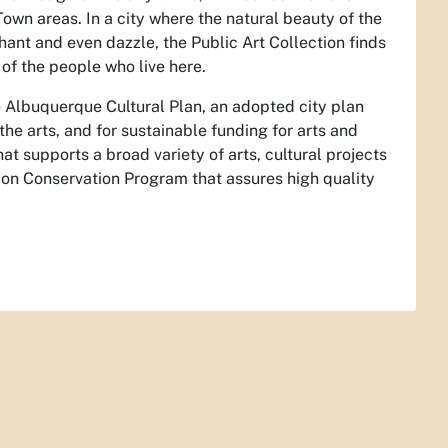
Town areas. In a city where the natural beauty of the
ant and even dazzle, the Public Art Collection finds
y of the people who live here.
 Albuquerque Cultural Plan, an adopted city plan
the arts, and for sustainable funding for arts and
at supports a broad variety of arts, cultural projects
ion Conservation Program that assures high quality