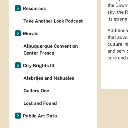
the Downt
Resources
sky, the 
its streng
Take Another Look Podcast
Additiona
Murals
that advoc
culture in
Albuquerque Convention
and servi
Center Fresco
care and 
City Brights III
Alebrijes and Nahuales
Gallery One
Lost and Found
Public Art Data