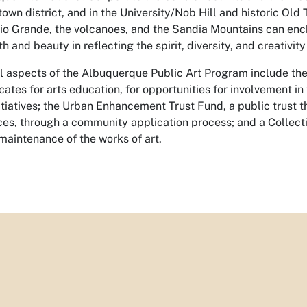
own district, and in the University/Nob Hill and historic Old 
Rio Grande, the volcanoes, and the Sandia Mountains can ench
th and beauty in reflecting the spirit, diversity, and creativit
l aspects of the Albuquerque Public Art Program include the
ates for arts education, for opportunities for involvement in 
itiatives; the Urban Enhancement Trust Fund, a public trust th
ces, through a community application process; and a Collect
maintenance of the works of art.