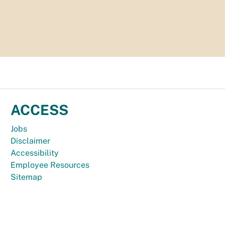
ACCESS
Jobs
Disclaimer
Accessibility
Employee Resources
Sitemap