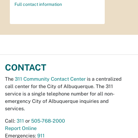
Full contact information
CONTACT
The
311 Community Contact Center
is a centralized
call center for the City of Albuquerque. The 311
service is a single telephone number for all non-
emergency City of Albuquerque inquiries and
services.
Call:
311
or
505-768-2000
Report Online
Emergencies:
911