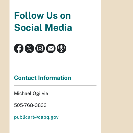
Follow Us on
Social Media
Contact Information
Michael Ogilvie
505-768-3833
publicart@cabq.gov