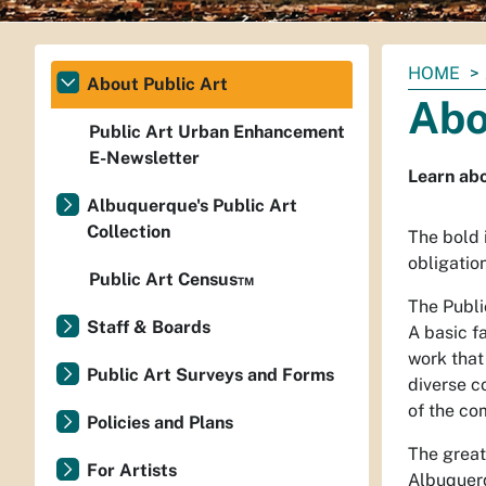
You
HOME
About Public Art
are
Abo
here:
Public Art Urban Enhancement
E-Newsletter
Learn ab
Albuquerque's Public Art
Collection
The bold 
obligatio
Public Art Census™
The Publi
Staff & Boards
A basic fa
work that
Public Art Surveys and Forms
diverse c
of the co
Policies and Plans
The great
For Artists
Albuquerq