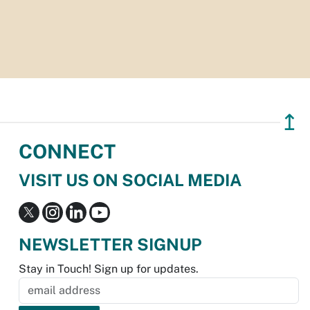
↥
CONNECT
VISIT US ON SOCIAL MEDIA
NEWSLETTER SIGNUP
Stay in Touch! Sign up for updates.