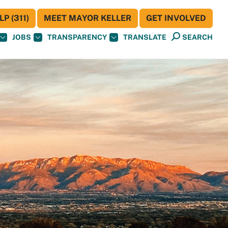
P (311)
MEET MAYOR KELLER
GET INVOLVED
JOBS
TRANSPARENCY
TRANSLATE
SEARCH