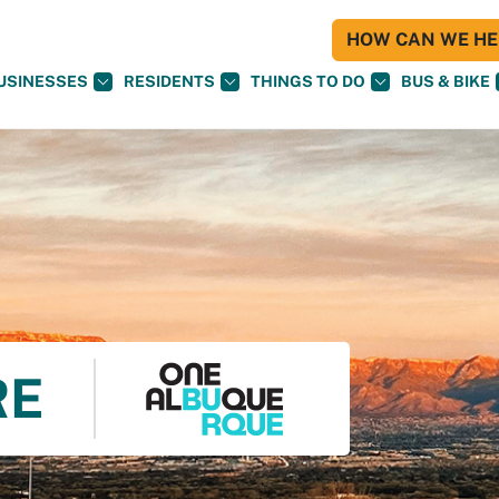
HOW CAN WE HEL
USINESSES
RESIDENTS
THINGS TO DO
BUS & BIKE
RE