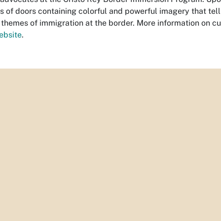
ies of doors containing colorful and powerful imagery that tel
 themes of immigration at the border. More information on cu
ebsite
.