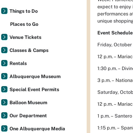
expect to enjoy 
Things to Do
performances at
unique shopping
Places to Go
Event Schedule
Venue Tickets
Friday, October
Classes & Camps
12 p.m. – Mariac
Rentals
1:30 p.m. – Divi
Albuquerque Museum
3 p.m. – Nationa
Special Event Permits
Saturday, Octob
Balloon Museum
12 p.m. – Maria
Our Department
1 p.m. – Santer
1:15 p.m. – Spa
One Albuquerque Media