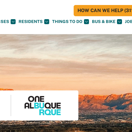
HOW CAN WE HELP (311
SSES
RESIDENTS
THINGS TO DO
BUS & BIKE
JO