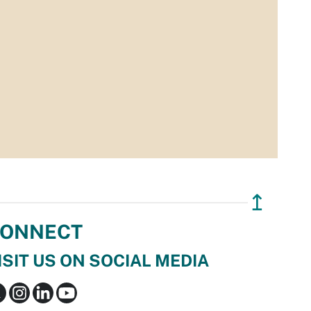
↥
ONNECT
ISIT US ON SOCIAL MEDIA