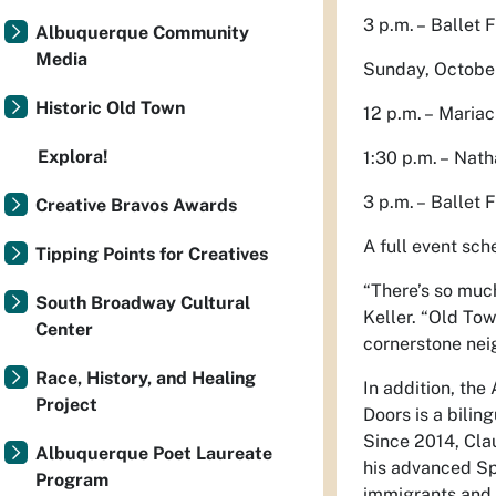
3 p.m. – Ballet 
Albuquerque Community
Media
Sunday, Octobe
Historic Old Town
12 p.m. – Mariac
Explora!
1:30 p.m. – Nath
3 p.m. – Ballet 
Creative Bravos Awards
A full event sc
Tipping Points for Creatives
“There’s so much
South Broadway Cultural
Keller. “Old Tow
Center
cornerstone nei
Race, History, and Healing
In addition, the
Project
Doors is a bili
Since 2014, Cla
Albuquerque Poet Laureate
his advanced Spa
Program
immigrants and 