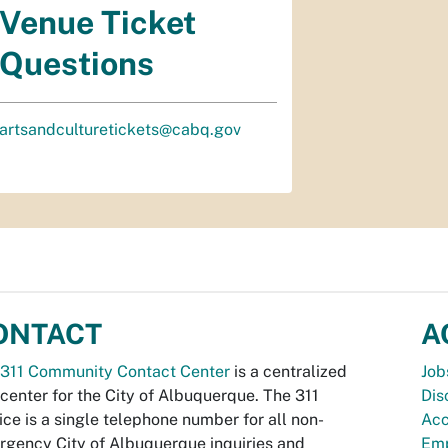
Venue Ticket
Questions
artsandculturetickets@cabq.gov
ONTACT
A
311 Community Contact Center
is a centralized
Job
 center for the City of Albuquerque. The 311
Dis
ice is a single telephone number for all non-
Acc
gency City of Albuquerque inquiries and
Emp