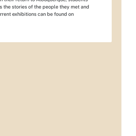
ls the stories of the people they met and
rrent exhibitions can be found on