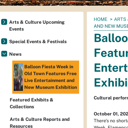
You
HOME
ARTS 
Arts & Culture Upcoming
are
AND NEW MUSE
Events
here:
Balloo
Special Events & Festivals
Featur
News
Enter
Balloon Fiesta Week in
Old Town Features Free
Exhibi
Live Entertainment and
New Museum Exhibition
Cultural perfor
Featured Exhibits &
Collections
October 01, 20
Arts & Culture Reports and
There’s no short
Resources
Week. Flamenco,