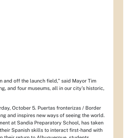
 and off the launch field,” said Mayor Tim
g, and four museums, all in our city’s historic,
day, October 5. Puertas fronterizas / Border
ing and inspires new ways of seeing the world.
ment at Sandia Preparatory School, has taken
eir Spanish skills to interact first-hand with
 their return to Albuquerque, students