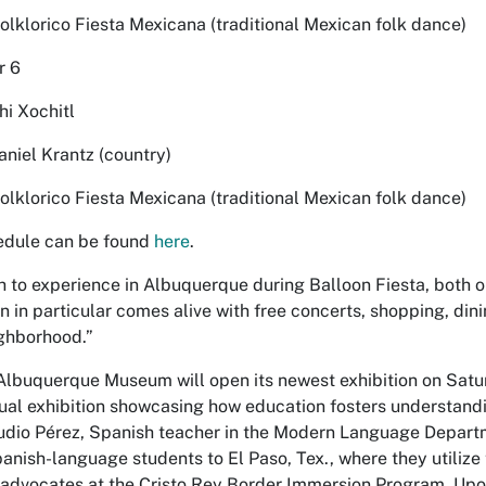
Folklorico Fiesta Mexicana (traditional Mexican folk dance)
r 6
hi Xochitl
aniel Krantz (country)
Folklorico Fiesta Mexicana (traditional Mexican folk dance)
hedule can be found
here
.
 to experience in Albuquerque during Balloon Fiesta, both on
n in particular comes alive with free concerts, shopping, dinin
ghborhood.”
 Albuquerque Museum will open its newest exhibition on Satur
ngual exhibition showcasing how education fosters understand
udio Pérez, Spanish teacher in the Modern Language Depart
nish-language students to El Paso, Tex., where they utilize th
advocates at the Cristo Rey Border Immersion Program. Upon