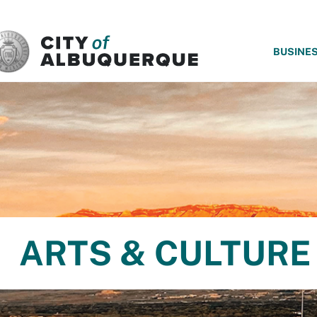
SKIP TO MAIN CONTENT
BUSINE
ARTS & CULTURE