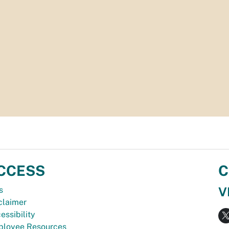
CCESS
C
V
s
claimer
essibility
loyee Resources