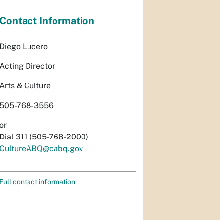
Contact Information
Diego Lucero
Acting Director
Arts & Culture
505-768-3556
or
Dial 311 (505-768-2000)
CultureABQ@cabq.gov
Full contact information