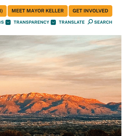
)
MEET MAYOR KELLER
GET INVOLVED
BS
TRANSPARENCY
TRANSLATE
SEARCH