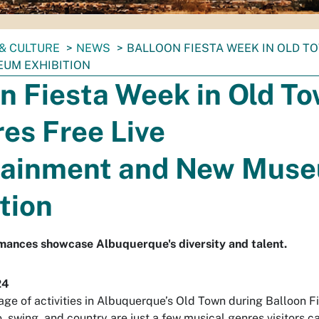
& CULTURE
NEWS
BALLOON FIESTA WEEK IN OLD T
UM EXHIBITION
n Fiesta Week in Old T
es Free Live
tainment and New Mus
tion
mances showcase Albuquerque's diversity and talent.
24
age of activities in Albuquerque’s Old Town during Balloon F
 swing, and country are just a few musical genres visitors c