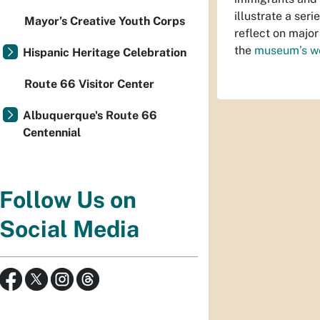
illustrate a ser
Mayor’s Creative Youth Corps
reflect on major
the
museum’s w
Hispanic Heritage Celebration
Route 66 Visitor Center
Albuquerque's Route 66
Centennial
Follow Us on
Social Media