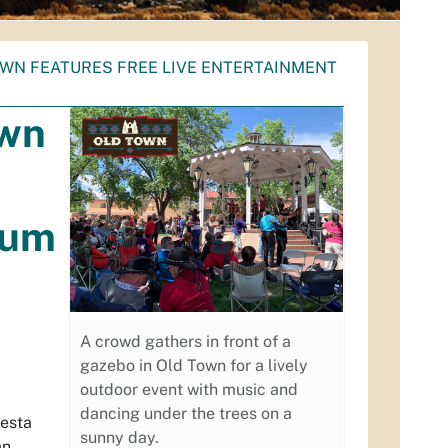
OWN FEATURES FREE LIVE ENTERTAINMENT
own
eum
A crowd gathers in front of a
gazebo in Old Town for a lively
outdoor event with music and
dancing under the trees on a
iesta
sunny day.
an