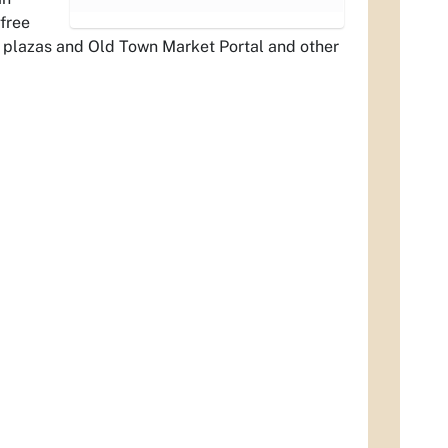
 free
e plazas and Old Town Market Portal and other