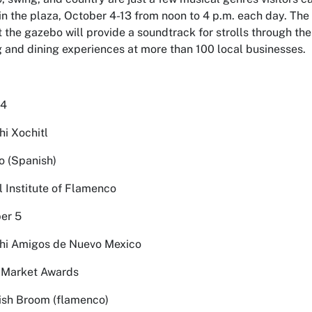
in the plaza, October 4-13 from noon to 4 p.m. each day. The
 the gazebo will provide a soundtrack for strolls through th
 and dining experiences at more than 100 local businesses.
 4
hi Xochitl
no (Spanish)
l Institute of Flamenco
er 5
chi Amigos de Nuevo Mexico
o Market Awards
nish Broom (flamenco)