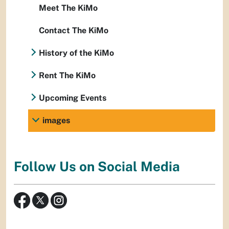
Meet The KiMo
Contact The KiMo
History of the KiMo
Rent The KiMo
Upcoming Events
images
Follow Us on Social Media