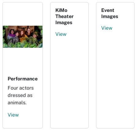
KiMo
Event
Theater
Images
Images
View
View
Performance
Four actors
dressed as
animals.
View