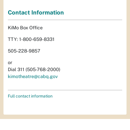
Contact Information
KiMo Box Office
TTY: 1-800-659-8331
505-228-9857
or
Dial 311 (505-768-2000)
kimotheatre@cabq.gov
Full contact information