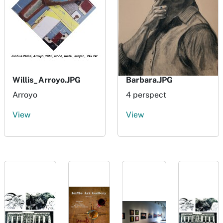
Willis_Arroyo.JPG
Barbara.JPG
Arroyo
4 perspect
View
View