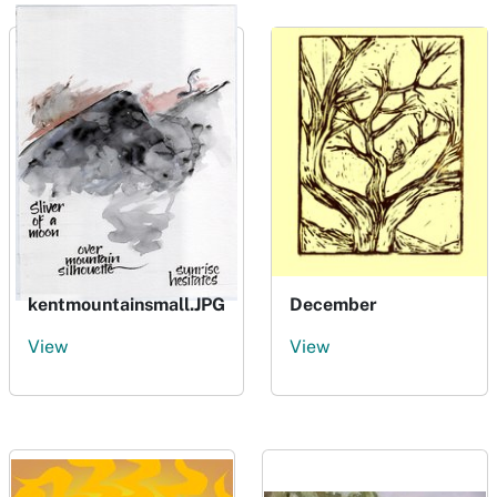
kentmountainsmall.JPG
December
View
View