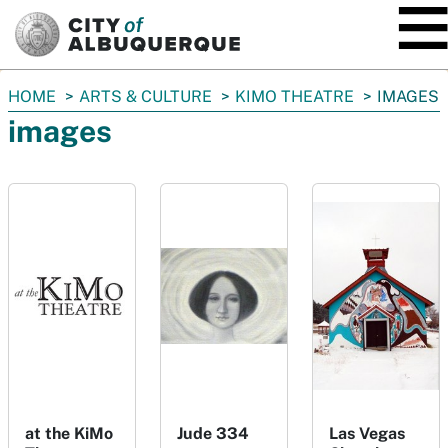
SKIP TO MAIN CONTENT
You
HOME
ARTS & CULTURE
KIMO THEATRE
IMAGES
are
images
here:
at the KiMo
Jude 334
Las Vegas