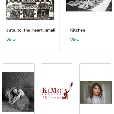
cuts_to_the_heart_small
Kitchen
View
View