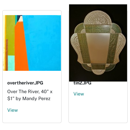
overtheriver.JPG
tin2.JPG
Over The River, 40" x
View
$1" by Mandy Perez
View