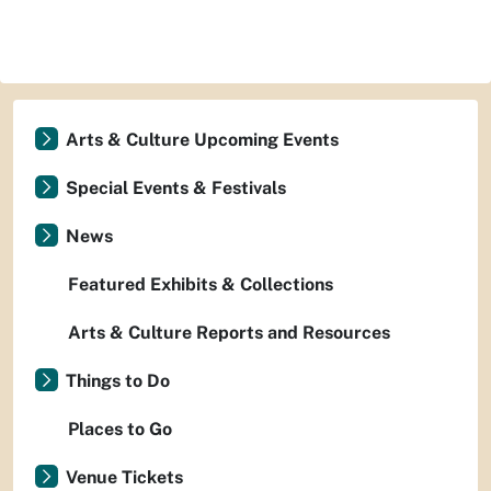
Arts & Culture Upcoming Events
Special Events & Festivals
News
Featured Exhibits & Collections
Arts & Culture Reports and Resources
Things to Do
Places to Go
Venue Tickets