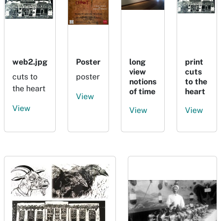
web2.jpg
Poster
long
print
view
cuts
cuts to
poster
notions
to the
the heart
of time
heart
View
View
View
View