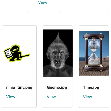
View
ninja_tiny.png
Gnomo.jpg
Time.jpg
View
View
View