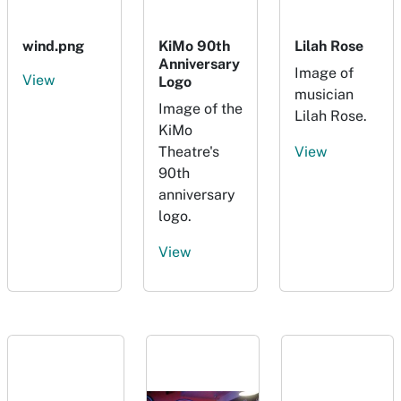
wind.png
KiMo 90th
Lilah Rose
Anniversary
Image of
View
Logo
musician
Image of the
Lilah Rose.
KiMo
Theatre's
View
90th
anniversary
logo.
View