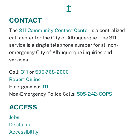
↥
CONTACT
The
311 Community Contact Center
is a centralized
call center for the City of Albuquerque. The 311
service is a single telephone number for all non-
emergency City of Albuquerque inquiries and
services.
Call:
311
or
505-768-2000
Report Online
Emergencies:
911
Non-Emergency Police Calls:
505-242-COPS
ACCESS
Jobs
Disclaimer
Accessibility