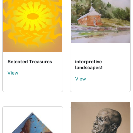
Selected Treasures
interpretive
landscapes1
View
View