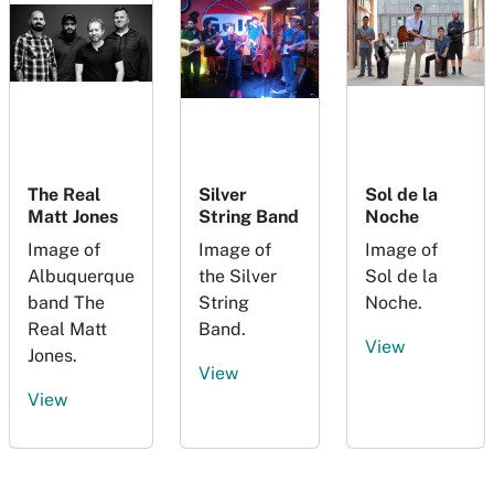
The Real
Silver
Sol de la
Matt Jones
String Band
Noche
Image of
Image of
Image of
Albuquerque
the Silver
Sol de la
band The
String
Noche.
Real Matt
Band.
View
Jones.
View
View