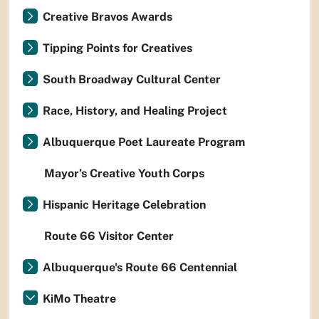
Creative Bravos Awards
Tipping Points for Creatives
South Broadway Cultural Center
Race, History, and Healing Project
Albuquerque Poet Laureate Program
Mayor’s Creative Youth Corps
Hispanic Heritage Celebration
Route 66 Visitor Center
Albuquerque's Route 66 Centennial
KiMo Theatre