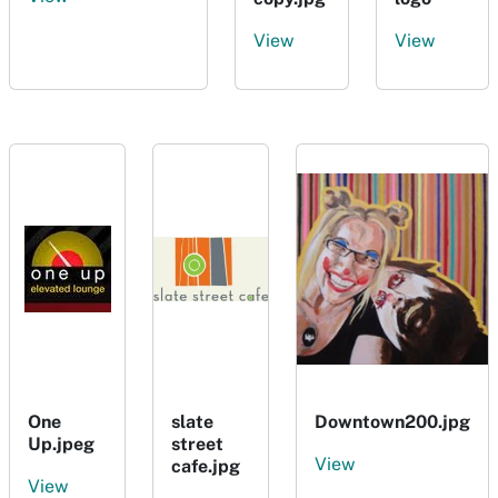
View
View
One
slate
Downtown200.jpg
Up.jpeg
street
View
cafe.jpg
View