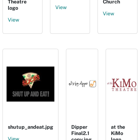
Theatre
Church
View
logo
View
View
shutup_andeat.jpg
Dipper
at the
Final2.1
KiMo
View
copy.jpg
logo