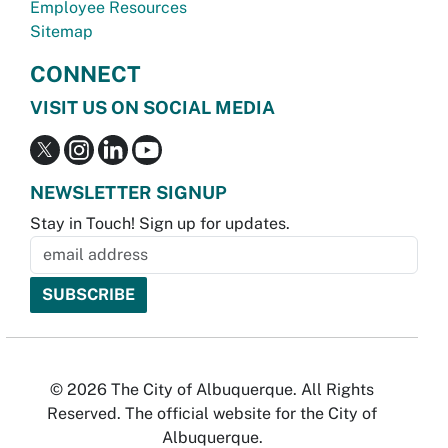
Employee Resources
Sitemap
CONNECT
VISIT US ON SOCIAL MEDIA
NEWSLETTER SIGNUP
Stay in Touch! Sign up for updates.
© 2026 The City of Albuquerque. All Rights
Reserved. The official website for the City of
Albuquerque.