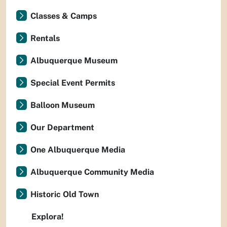
Classes & Camps
Rentals
Albuquerque Museum
Special Event Permits
Balloon Museum
Our Department
One Albuquerque Media
Albuquerque Community Media
Historic Old Town
Explora!