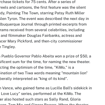
rchase tickets for 75 cents. After a series of
eels and cartoons, the first feature was the silent
y, Painting The Town, starring Patsy Ruth Miller
len Tyron. The event was described the next day in
lbuquerque Journal through printed excerpts from
rams received from several celebrities, including
 and filmmaker Douglas Fairbanks, actress and
cer Mary Pickford, and then-city commissioner
 Tingley.
a Pueblo Governor Pablo Abeita won a prize of $50, a
ficent sum for the time, for naming the new theater.
cting the optimism of the time, "KiMo," is a
nation of two Tiwa words meaning "mountain lion"
iberally interpreted as "king of its kind".
n Vance, who gained fame as Lucille Ball's sidekick in
I Love Lucy" series, performed at the KiMo. The
er also hosted such stars as Sally Rand, Gloria
son, Tom Mix and Ginger Rogers. When the theater