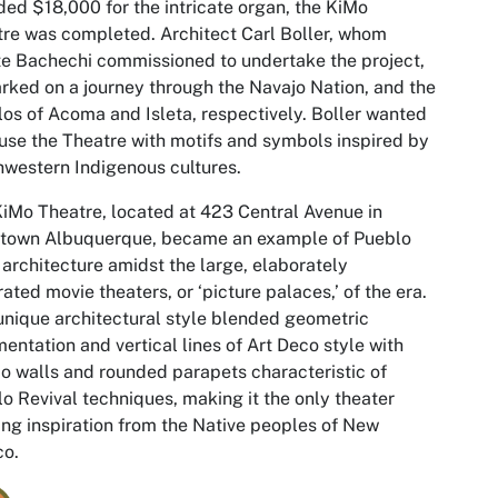
ded $18,000 for the intricate organ, the KiMo
re was completed. Architect Carl Boller, whom
e Bachechi commissioned to undertake the project,
ked on a journey through the Navajo Nation, and the
os of Acoma and Isleta, respectively. Boller wanted
fuse the Theatre with motifs and symbols inspired by
western Indigenous cultures.
iMo Theatre, located at 423 Central Avenue in
town Albuquerque, became an example of Pueblo
architecture amidst the large, elaborately
ated movie theaters, or ‘picture palaces,’ of the era.
unique architectural style blended geometric
entation and vertical lines of Art Deco style with
o walls and rounded parapets characteristic of
o Revival techniques, making it the only theater
ng inspiration from the Native peoples of New
co.