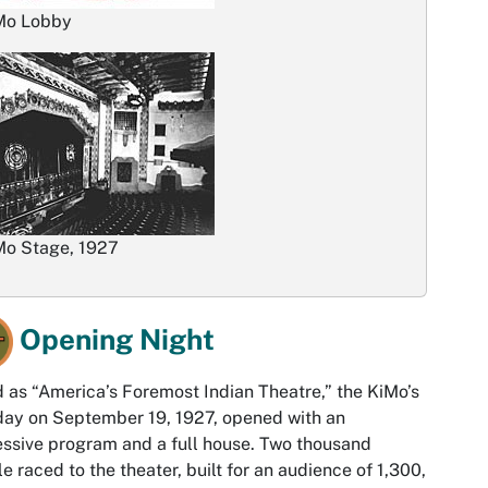
Mo Lobby
Mo Stage, 1927
Opening Night
d as “America’s Foremost Indian Theatre,” the KiMo’s
 day on September 19, 1927, opened with an
ssive program and a full house. Two thousand
e raced to the theater, built for an audience of 1,300,