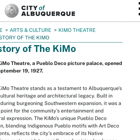
SKIP TO MAIN CONTENT
E
ARTS & CULTURE
KIMO THEATRE
STORY OF THE KIMO
story of The KiMo
iMo Theatre, a Pueblo Deco picture palace, opened
eptember 19, 1927.
iMo Theatre stands as a testament to Albuquerque's
cultural heritage and architectural legacy. Built in
during burgeoning Southwestern expansion, it was a
 point for the community's entertainment and
ral expression. The KiMo's unique Pueblo Deco
n, blending Indigenous Pueblo motifs with Art Deco
nts, reflects the city's embrace of its Native