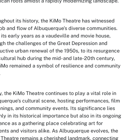
can roots amidst a rapidly modernizing landscape.
ghout its history, the KiMo Theatre has witnessed
bb and flow of Albuquerque's diverse communities.
its early years as a vaudeville and movie house,
gh the challenges of the Great Depression and
uctive urban renewal of the 1950s, to its resurgence
cultural hub during the mid- and late-20th century,
iMo remained a symbol of resilience and community
.
, the KiMo Theatre continues to play a vital role in
uerque's cultural scene, hosting performances, film
nings, and community events. Its significance lies
nly in its historical importance but also in its ongoing
ance as a gathering place celebrating art for
ents and visitors alike. As Albuquerque evolves, the
Theatre remains a cherished landmark, connecting