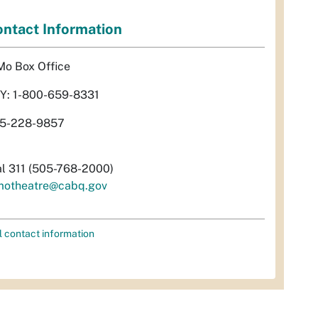
ntact Information
Mo Box Office
Y: 1-800-659-8331
5-228-9857
al 311 (505-768-2000)
motheatre@cabq.gov
l contact information