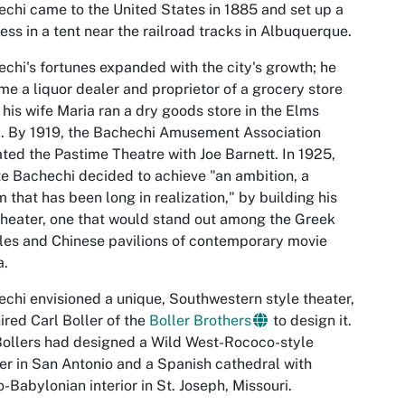
chi came to the United States in 1885 and set up a
ess in a tent near the railroad tracks in Albuquerque.
chi's fortunes expanded with the city's growth; he
e a liquor dealer and proprietor of a grocery store
 his wife Maria ran a dry goods store in the Elms
. By 1919, the Bachechi Amusement Association
ted the Pastime Theatre with Joe Barnett. In 1925,
e Bachechi decided to achieve "an ambition, a
 that has been long in realization," by building his
heater, one that would stand out among the Greek
es and Chinese pavilions of contemporary movie
a.
chi envisioned a unique, Southwestern style theater,
ired Carl Boller of the
Boller Brothers
to design it.
ollers had designed a Wild West-Rococo-style
er in San Antonio and a Spanish cathedral with
-Babylonian interior in St. Joseph, Missouri.