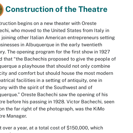
Construction of the Theatre
ruction begins on a new theater with Oreste
chi, who moved to the United States from Italy in
 joining other Italian American entrepreneurs setting
sinesses in Albuquerque in the early twentieth
ry. The opening program for the first show in 1927
d that “the Bachechis proposed to give the people of
uerque a playhouse that should not only combine
ity and comfort but should house the most modern
atrical facilities in a setting of antiquity, one in
ny with the spirit of the Southwest and of
uerque.” Oreste Bachechi saw the opening of his
re before his passing in 1928. Victor Bachechi, seen
on the far right of the photograph, was the KiMo
tre Manager.
st over a year, at a total cost of $150,000, which