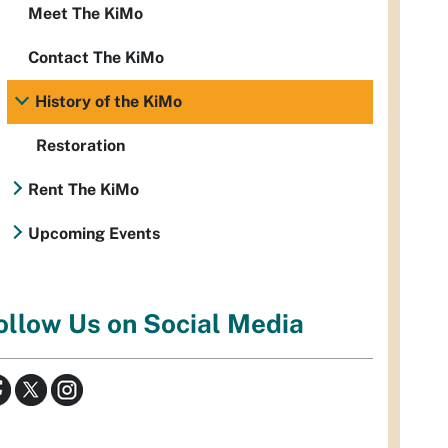
Meet The KiMo
Contact The KiMo
History of the KiMo
Restoration
Rent The KiMo
Upcoming Events
ollow Us on Social Media