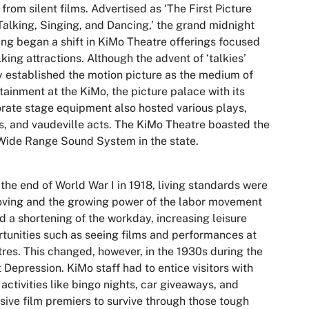
from silent films. Advertised as ‘The First Picture
Talking, Singing, and Dancing,’ the grand midnight
ng began a shift in KiMo Theatre offerings focused
lking attractions. Although the advent of ‘talkies’
y established the motion picture as the medium of
tainment at the KiMo, the picture palace with its
rate stage equipment also hosted various plays,
, and vaudeville acts. The KiMo Theatre boasted the
 Wide Range Sound System in the state.
 the end of World War I in 1918, living standards were
ving and the growing power of the labor movement
d a shortening of the workday, increasing leisure
tunities such as seeing films and performances at
res. This changed, however, in the 1930s during the
 Depression. KiMo staff had to entice visitors with
 activities like bingo nights, car giveaways, and
sive film premiers to survive through those tough