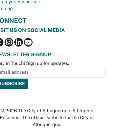
ployee Resources
temap
ONNECT
ISIT US ON SOCIAL MEDIA
EWSLETTER SIGNUP
ay in Touch! Sign up for updates.
© 2026 The City of Albuquerque. All Rights
Reserved. The official website for the City of
Albuquerque.