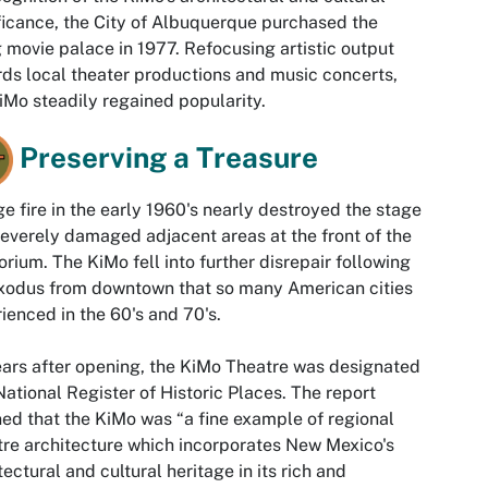
ficance, the City of Albuquerque purchased the
 movie palace in 1977. Refocusing artistic output
ds local theater productions and music concerts,
iMo steadily regained popularity.
Preserving a Treasure
ge fire in the early 1960's nearly destroyed the stage
everely damaged adjacent areas at the front of the
orium. The KiMo fell into further disrepair following
xodus from downtown that so many American cities
ienced in the 60's and 70's.
ars after opening, the KiMo Theatre was designated
National Register of Historic Places. The report
ned that the KiMo was “a fine example of regional
re architecture which incorporates New Mexico's
tectural and cultural heritage in its rich and