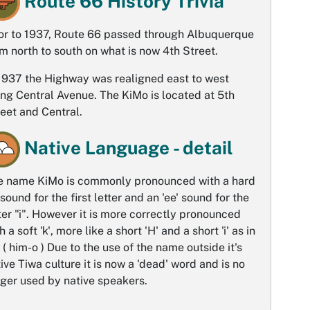
Route 66 History Trivia
ior to 1937, Route 66 passed through Albuquerque
m north to south on what is now 4th Street.
 1937 the Highway was realigned east to west
ng Central Avenue. The KiMo is located at 5th
eet and Central.
Native Language - detail
e name KiMo is commonly pronounced with a hard
 sound for the first letter and an 'ee' sound for the
ter "i". However it is more correctly pronounced
h a soft 'k', more like a short 'H' and a short 'i' as in
'. ( him-o ) Due to the use of the name outside it's
ive Tiwa culture it is now a 'dead' word and is no
ger used by native speakers.