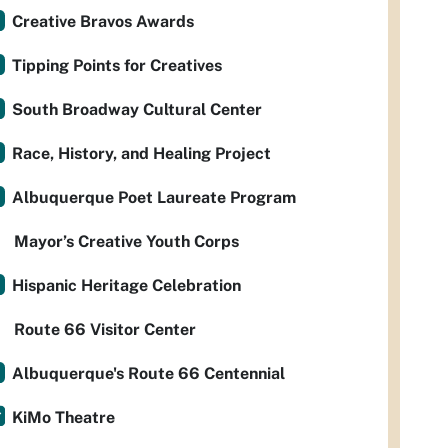
Creative Bravos Awards
Tipping Points for Creatives
South Broadway Cultural Center
Race, History, and Healing Project
Albuquerque Poet Laureate Program
Mayor’s Creative Youth Corps
Hispanic Heritage Celebration
Route 66 Visitor Center
Albuquerque's Route 66 Centennial
KiMo Theatre