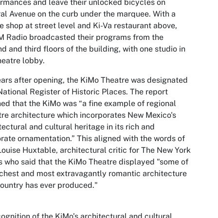
rmances and leave their unlocked bicycles on
al Avenue on the curb under the marquee. With a
e shop at street level and Ki-Va restaurant above,
 Radio broadcasted their programs from the
d and third floors of the building, with one studio in
heatre lobby.
ars after opening, the KiMo Theatre was designated
National Register of Historic Places. The report
ned that the KiMo was “a fine example of regional
re architecture which incorporates New Mexico's
tectural and cultural heritage in its rich and
rate ornamentation.” This aligned with the words of
ouise Huxtable, architectural critic for The New York
 who said that the KiMo Theatre displayed "some of
ichest and most extravagantly romantic architecture
country has ever produced."
cognition of the KiMo’s architectural and cultural