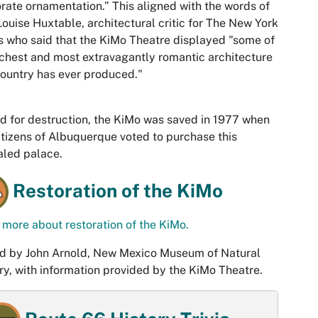
rate ornamentation.” This aligned with the words of
ouise Huxtable, architectural critic for The New York
 who said that the KiMo Theatre displayed "some of
ichest and most extravagantly romantic architecture
country has ever produced."
d for destruction, the KiMo was saved in 1977 when
itizens of Albuquerque voted to purchase this
aled palace.
Restoration of the KiMo
more about restoration of the KiMo.
d by John Arnold, New Mexico Museum of Natural
ry, with information provided by the KiMo Theatre.