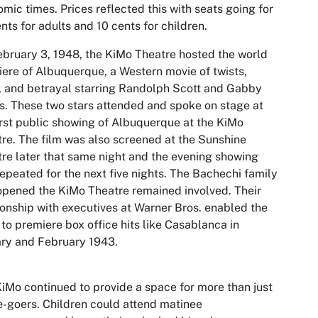
mic times. Prices reflected this with seats going for
nts for adults and 10 cents for children.
bruary 3, 1948, the KiMo Theatre hosted the world
iere of
Albuquerque
, a Western movie of twists,
, and betrayal starring Randolph Scott and Gabby
. These two stars attended and spoke on stage at
irst public showing of Albuquerque at the KiMo
re. The film was also screened at the Sunshine
re later that same night and the evening showing
epeated for the next five nights. The Bachechi family
opened the KiMo Theatre remained involved. Their
ionship with executives at Warner Bros. enabled the
to premiere box office hits like Casablanca in
ry and February 1943.
iMo continued to provide a space for more than just
-goers. Children could attend matinee