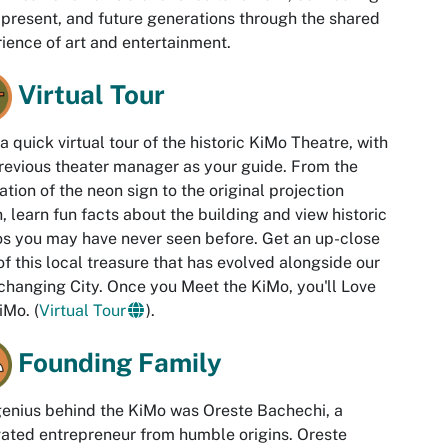
 present, and future generations through the shared
ience of art and entertainment.
Virtual Tour
a quick virtual tour of the historic KiMo Theatre, with
revious theater manager as your guide. From the
ation of the neon sign to the original projection
, learn fun facts about the building and view historic
s you may have never seen before. Get an up-close
of this local treasure that has evolved alongside our
changing City. Once you Meet the KiMo, you'll Love
iMo. (
Virtual Tour
).
Founding Family
enius behind the KiMo was Oreste Bachechi, a
ated entrepreneur from humble origins. Oreste