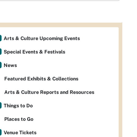
Arts & Culture Upcoming Events
Special Events & Festivals
News
Featured Exhibits & Collections
Arts & Culture Reports and Resources
Things to Do
Places to Go
Venue Tickets