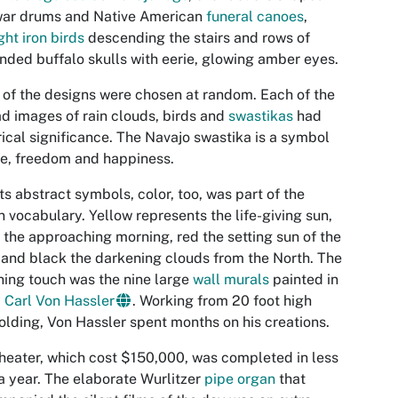
war drums and Native American
funeral canoes
,
ht iron birds
descending the stairs and rows of
nded buffalo skulls with eerie, glowing amber eyes.
of the designs were chosen at random. Each of the
d images of rain clouds, birds and
swastikas
had
rical significance. The Navajo swastika is a symbol
ife, freedom and happiness.
its abstract symbols, color, too, was part of the
n vocabulary. Yellow represents the life-giving sun,
 the approaching morning, red the setting sun of the
and black the darkening clouds from the North. The
ing touch was the nine large
wall murals
painted in
y
Carl Von Hassler
. Working from 20 foot high
olding, Von Hassler spent months on his creations.
heater, which cost $150,000, was completed in less
a year. The elaborate Wurlitzer
pipe organ
that