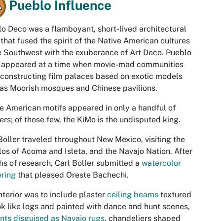
Pueblo Influence
o Deco was a flamboyant, short-lived architectural
 that fused the spirit of the Native American cultures
e Southwest with the exuberance of Art Deco. Pueblo
 appeared at a time when movie-mad communities
constructing film palaces based on exotic models
as Moorish mosques and Chinese pavilions.
e American motifs appeared in only a handful of
ers; of those few, the KiMo is the undisputed king.
Boller traveled throughout New Mexico, visiting the
os of Acoma and Isleta, and the Navajo Nation. After
s of research, Carl Boller submitted a
watercolor
ring
that pleased Oreste Bachechi.
nterior was to include plaster
ceiling beams
textured
ok like logs and painted with dance and hunt scenes,
ents disguised as Navajo rugs
, chandeliers shaped