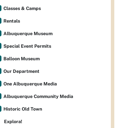
Classes & Camps
Rentals
Albuquerque Museum
Special Event Permits
Balloon Museum
Our Department
One Albuquerque Media
Albuquerque Community Media
Historic Old Town
Explora!