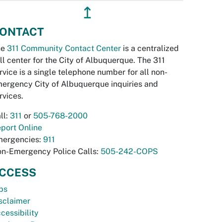
↥
ONTACT
he
311 Community Contact Center
is a centralized
ll center for the City of Albuquerque. The 311
rvice is a single telephone number for all non-
ergency City of Albuquerque inquiries and
rvices.
ll:
311
or
505-768-2000
port Online
ergencies:
911
n-Emergency Police Calls:
505-242-COPS
CCESS
bs
sclaimer
cessibility