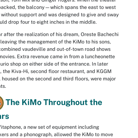
acked, the balcony—which spans the east to west
 without support and was designed to give and sway
d drop four to eight inches in the middle.
r after the realization of his dream, Oreste Bachechi
 leaving the management of the KiMo to his sons,
ombined vaudeville and out-of-town road shows
movies. Extra revenue came in from a luncheonette
urio shop on either side of the entrance. In later
, the Kiva-Hi, second floor restaurant, and KGGM
, housed on the second and third floors, were major
ts.
The KiMo Throughout the
ars
itaphone, a new set of equipment including
ers and a phonograph, allowed the KiMo to move