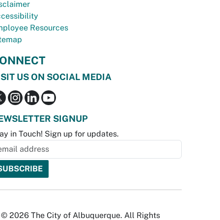
sclaimer
cessibility
ployee Resources
temap
ONNECT
ISIT US ON SOCIAL MEDIA
EWSLETTER SIGNUP
ay in Touch! Sign up for updates.
© 2026 The City of Albuquerque. All Rights