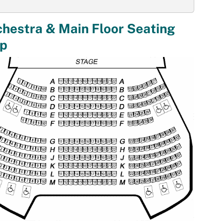
hestra & Main Floor Seating
p