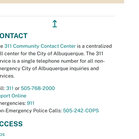
↥
ONTACT
he
311 Community Contact Center
is a centralized
ll center for the City of Albuquerque. The 311
rvice is a single telephone number for all non-
ergency City of Albuquerque inquiries and
rvices.
ll:
311
or
505-768-2000
port Online
ergencies:
911
n-Emergency Police Calls:
505-242-COPS
CCESS
bs