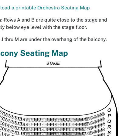
oad a printable Orchestra Seating Map
: Rows A and B are quite close to the stage and
tly below eye level with the stage floor.
J thru M are under the overhang of the balcony.
lcony Seating Map