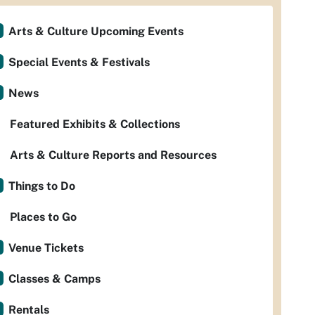
Arts & Culture Upcoming Events
Special Events & Festivals
News
Featured Exhibits & Collections
Arts & Culture Reports and Resources
Things to Do
Places to Go
Venue Tickets
Classes & Camps
Rentals