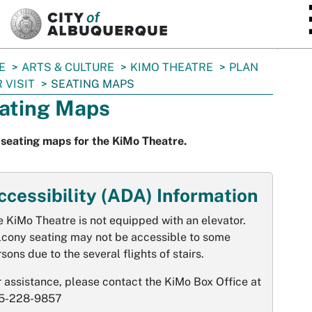
SKIP TO MAIN CONTENT
E
ARTS & CULTURE
KIMO THEATRE
PLAN
 VISIT
SEATING MAPS
ating Maps
seating maps for the KiMo Theatre.
ccessibility (ADA) Information
 KiMo Theatre is not equipped with an elevator.
lcony seating may not be accessible to some
sons due to the several flights of stairs.
 assistance, please contact the KiMo Box Office at
5-228-9857