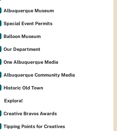
Albuquerque Museum
Special Event Permits
Balloon Museum
Our Department
One Albuquerque Media
Albuquerque Community Media
Historic Old Town
Explora!
Creative Bravos Awards
Tipping Points for Creatives