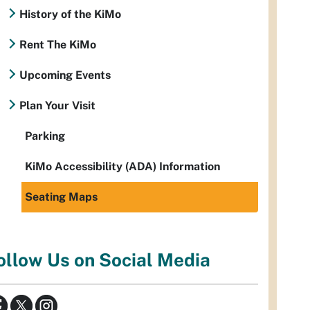
History of the KiMo
Rent The KiMo
Upcoming Events
Plan Your Visit
Parking
KiMo Accessibility (ADA) Information
Seating Maps
ollow Us on Social Media