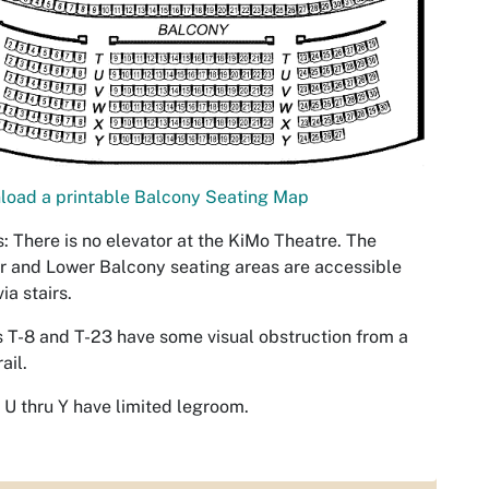
load a printable Balcony Seating Map
: There is no elevator at the KiMo Theatre. The
 and Lower Balcony seating areas are accessible
ia stairs.
 T-8 and T-23 have some visual obstruction from a
ail.
U thru Y have limited legroom.