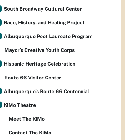
South Broadway Cultural Center
Race, History, and Healing Project
Albuquerque Poet Laureate Program
Mayor’s Creative Youth Corps
Hispanic Heritage Celebration
Route 66 Visitor Center
Albuquerque's Route 66 Centennial
KiMo Theatre
Meet The KiMo
Contact The KiMo