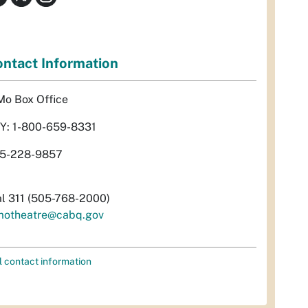
ntact Information
Mo Box Office
Y: 1-800-659-8331
5-228-9857
al 311 (505-768-2000)
motheatre@cabq.gov
l contact information