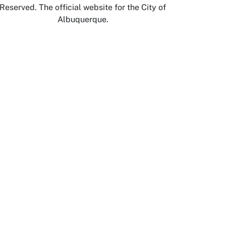
Reserved. The official website for the City of
Albuquerque.