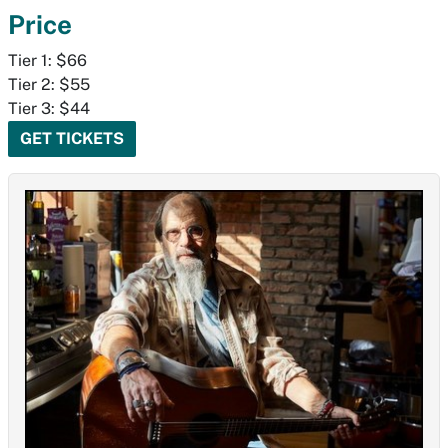
Price
Tier 1: $66
Tier 2: $55
Tier 3: $44
GET TICKETS