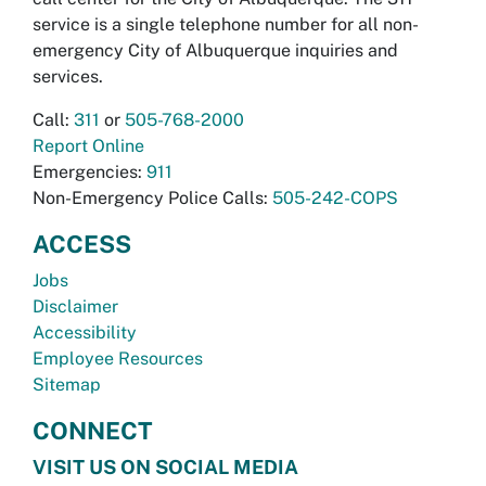
service is a single telephone number for all non-
emergency City of Albuquerque inquiries and
services.
Call:
311
or
505-768-2000
Report Online
Emergencies:
911
Non-Emergency Police Calls:
505-242-COPS
ACCESS
Jobs
Disclaimer
Accessibility
Employee Resources
Sitemap
CONNECT
VISIT US ON SOCIAL MEDIA