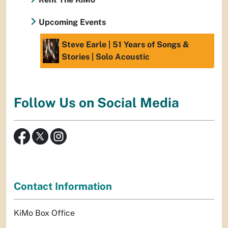
Upcoming Events
Steve Earle | 51 Years of Songs &
Stories | Solo Acoustic
Follow Us on Social Media
Contact Information
KiMo Box Office