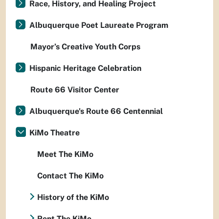
Race, History, and Healing Project
Albuquerque Poet Laureate Program
Mayor’s Creative Youth Corps
Hispanic Heritage Celebration
Route 66 Visitor Center
Albuquerque's Route 66 Centennial
KiMo Theatre
Meet The KiMo
Contact The KiMo
History of the KiMo
Rent The KiMo