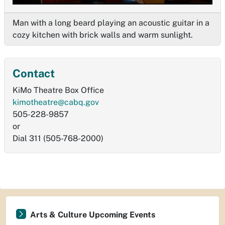
Man with a long beard playing an acoustic guitar in a
cozy kitchen with brick walls and warm sunlight.
Contact
KiMo Theatre Box Office
kimotheatre@cabq.gov
505-228-9857
or
Dial 311 (505-768-2000)
Arts & Culture Upcoming Events