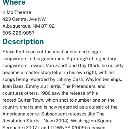
Where
KiMo Theatre
423 Central Ave NW
Albuquerque
,
NM
87102
505-228-9857
Description
Steve Earl is one of the most acclaimed singer-
songwriters of his generation. A protegé of legendary
songwriters Townes Van Zandt and Guy Clark, he quickly
became a master storyteller in his own right, with his
songs being recorded by Johnny Cash, Waylon Jennings,
Joan Baez, Emmylou Harris, The Pretenders, and
countless others. 1986 saw the release of his
record
Guitar Town
, which shot to number one on the
country charts and is now regarded as a classic of the
Americana genre. Subsequent releases like
The
Revolution Starts...Now
(2004),
Washington Square
Serenade
(2007), and
TOWNES
(2009) received