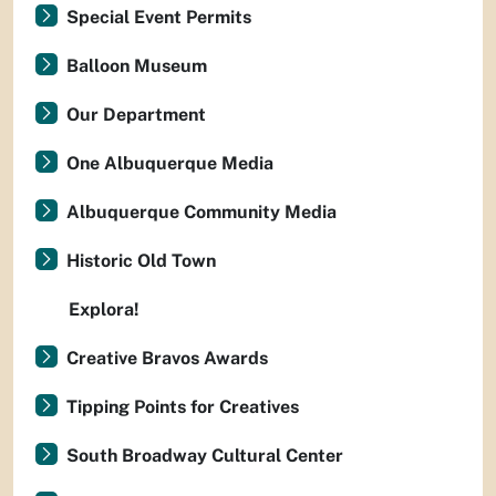
Special Event Permits
Balloon Museum
Our Department
One Albuquerque Media
Albuquerque Community Media
Historic Old Town
Explora!
Creative Bravos Awards
Tipping Points for Creatives
South Broadway Cultural Center