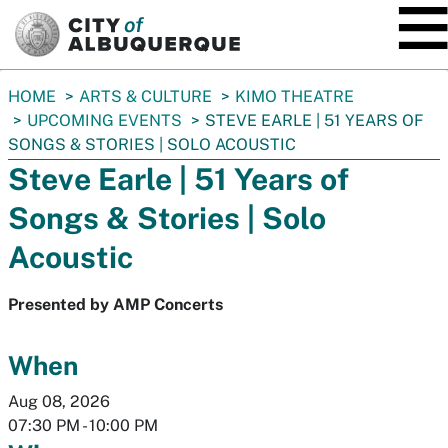
SKIP TO MAIN CONTENT
You
HOME
ARTS & CULTURE
KIMO THEATRE
are
UPCOMING EVENTS
STEVE EARLE | 51 YEARS OF
here:
SONGS & STORIES | SOLO ACOUSTIC
Steve Earle | 51 Years of
Songs & Stories | Solo
Acoustic
Presented by AMP Concerts
When
Aug 08, 2026
07:30 PM
-
10:00 PM