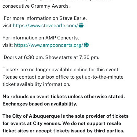
consecutive Grammy Awards.
For more information on Steve Earle,
visit
https://www.steveearle.com/
For information on AMP Concerts,
visit:
https://www.ampconcerts.org/
Doors at 6:30 pm. Show starts at 7:30 pm.
Tickets are no longer available online for this event.
Please contact our box office to get up-to-the-minute
ticket availability information.
No refunds on event tickets unless otherwise stated.
Exchanges based on availability.
The City of Albuquerque is the sole provider of tickets
for events at City venues. We do not support resale
ticket sites or accept tickets issued by third parties.