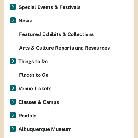
Special Events & Festivals
News
Featured Exhibits & Collections
Arts & Culture Reports and Resources
Things to Do
Places to Go
Venue Tickets
Classes & Camps
Rentals
Albuquerque Museum