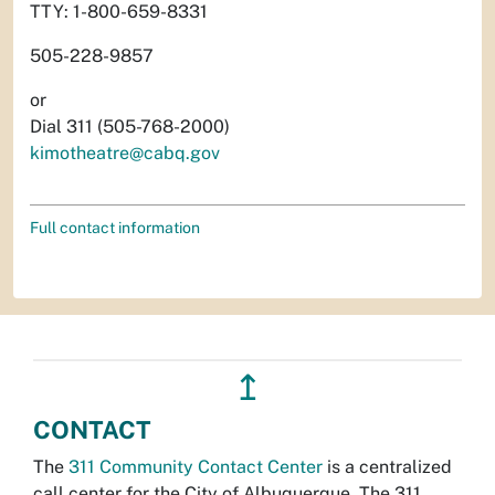
TTY: 1-800-659-8331
505-228-9857
or
Dial 311 (505-768-2000)
kimotheatre@cabq.gov
Full contact information
↥
CONTACT
The
311 Community Contact Center
is a centralized
call center for the City of Albuquerque. The 311