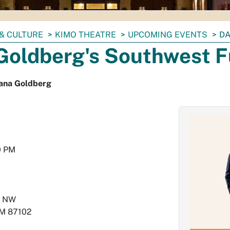
& CULTURE
KIMO THEATRE
UPCOMING EVENTS
DA
Goldberg's Southwest 
ana Goldberg
0 PM
e NW
M
87102