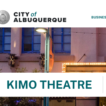
SKIP TO MAIN CONTENT
BUSINE
KIMO THEATRE