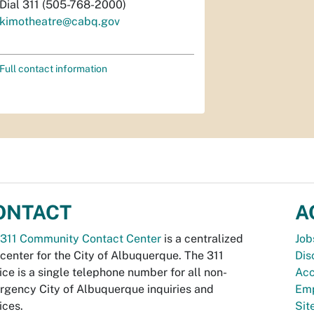
Dial 311 (505-768-2000)
kimotheatre@cabq.gov
Full contact information
ONTACT
A
311 Community Contact Center
is a centralized
Job
 center for the City of Albuquerque. The 311
Dis
ice is a single telephone number for all non-
Acc
gency City of Albuquerque inquiries and
Emp
ices.
Si