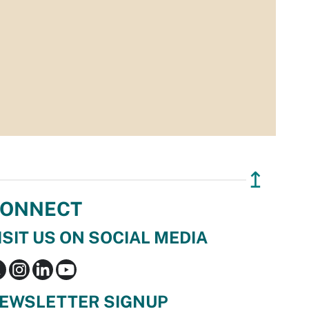
↥
ONNECT
ISIT US ON SOCIAL MEDIA
EWSLETTER SIGNUP