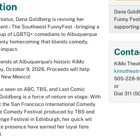
tion
Dana Goldb
 hiatus, Dana Goldberg is reviving her
Funny Fest
vent – The Southwest FunnyFest – bringing a
supportin
eup of LGBTQ+ comedians to Albuquerque
-only homecoming that blends comedy,
 impact.
Conta
iends at Albuquerque’s historic KiMo
KiMo Theat
ay, October 9, 2026. Proceeds will help
kimotheat
y New Mexico!
505-228-
or
 seen on ABC, TBS, and Last Comic
Dial 311 (
oldberg is a force of nature on stage. With
 the San Francisco International Comedy
he Comedy Festival produced by TBS and
nge Festival in Edinburgh, her quick wit
ge presence have earned her loyal fans
d.