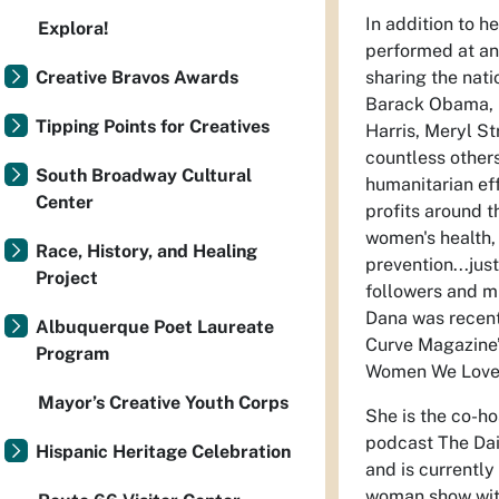
In addition to h
Explora!
performed at an
Creative Bravos Awards
sharing the nati
Barack Obama, P
Tipping Points for Creatives
Harris, Meryl St
countless others
South Broadway Cultural
humanitarian ef
Center
profits around t
women's health,
Race, History, and Healing
prevention...jus
Project
followers and mi
Dana was recent
Albuquerque Poet Laureate
Curve Magazine’
Program
Women We Love
Mayor’s Creative Youth Corps
She is the co-h
podcast The Dai
Hispanic Heritage Celebration
and is currently
woman show wit