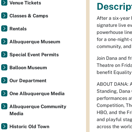
Venue Tickets
Descrip
Classes & Camps
After a six-year
signature live e
Rentals
powerhouse lin
for a one-night
Albuquerque Museum
community, and
Special Event Permits
Join Dana and fr
Theatre on Frid
Balloon Museum
benefit Equalit
Our Department
ABOUT DANA: As
Standing, Dana G
One Albuquerque Media
performances at
Competition, T
Albuquerque Community
HBO, and the Fri
Media
and playful sta
Historic Old Town
across the worl