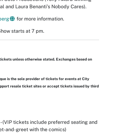
al and Laura Benanti’s Nobody Cares).
berg
for more information.
Show starts at 7 pm.
tickets unless otherwise stated. Exchanges based on
ue is the sole provider of tickets for events at City
port resale ticket sites or accept tickets issued by third
) - (VIP tickets include preferred seating and
t-and-greet with the comics)