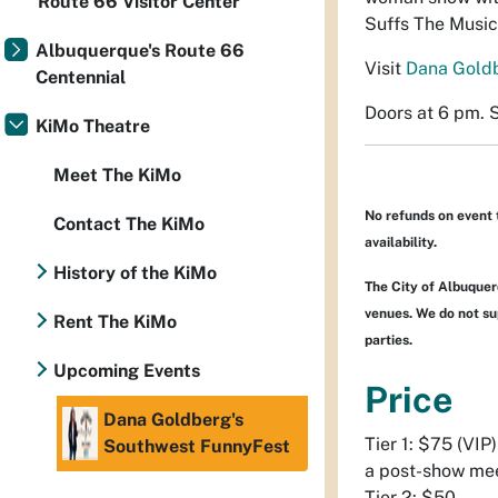
Route 66 Visitor Center
Suffs The Music
Albuquerque's Route 66
Visit
Dana Gold
Centennial
Doors at 6 pm. 
KiMo Theatre
Meet The KiMo
No refunds on event 
Contact The KiMo
availability.
History of the KiMo
The City of Albuquerq
venues. We do not sup
Rent The KiMo
parties.
Upcoming Events
Price
Dana Goldberg's
Tier 1: $75 (VIP
Southwest FunnyFest
a post-show mee
Tier 2: $50