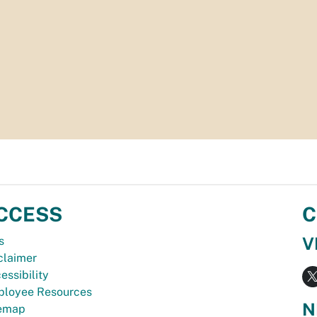
CCESS
C
V
s
claimer
essibility
loyee Resources
N
temap