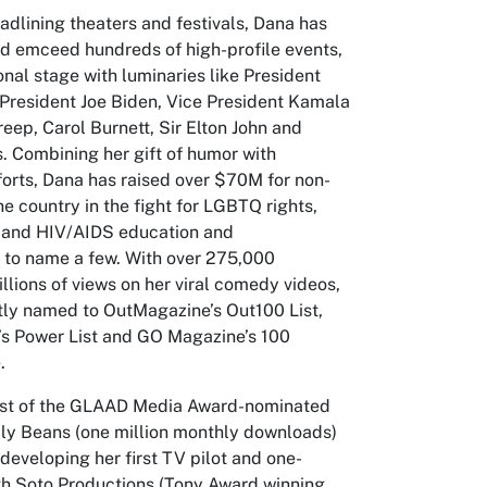
eadlining theaters and festivals, Dana has
d emceed hundreds of high-profile events,
onal stage with luminaries like President
resident Joe Biden, Vice President Kamala
reep, Carol Burnett, Sir Elton John and
. Combining her gift of humor with
forts, Dana has raised over $70M for non-
he country in the fight for LGBTQ rights,
 and HIV/AIDS education and
t to name a few. With over 275,000
llions of views on her viral comedy videos,
ly named to OutMagazine’s Out100 List,
s Power List and GO Magazine’s 100
.
ost of the GLAAD Media Award-nominated
ly Beans (one million monthly downloads)
 developing her first TV pilot and one-
h Soto Productions (Tony Award winning