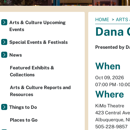
You
HOME
ARTS 
Arts & Culture Upcoming
are
Dana 
Events
here:
Special Events & Festivals
Presented by D
News
When
Featured Exhibits &
Collections
Oct 09, 2026
07:00 PM
-
10:0
Arts & Culture Reports and
Where
Resources
KiMo Theatre
Things to Do
423 Central Av
Albuquerque
,
N
Places to Go
505-228-9857