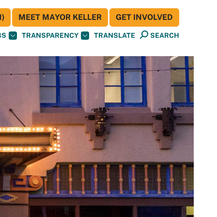
)
MEET MAYOR KELLER
GET INVOLVED
BS
TRANSPARENCY
TRANSLATE
SEARCH