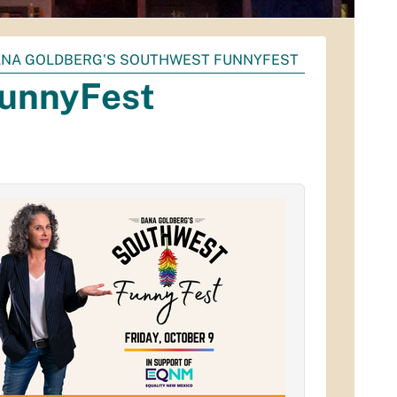
NA GOLDBERG'S SOUTHWEST FUNNYFEST
FunnyFest