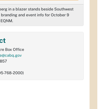
erg in a blazer stands beside Southwest
 branding and event info for October 9
g EQNM.
ct
re Box Office
re@cabq.gov
9857
505-768-2000)