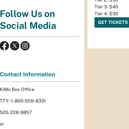
Tier 3: $40
Follow Us on
Tier 4: $30
GET TICKETS
Social Media
Contact Information
KiMo Box Office
TTY: 1-800-659-8331
505-228-9857
or