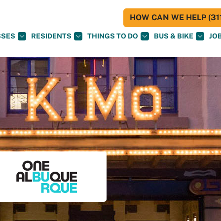
HOW CAN WE HELP (311
SSES
RESIDENTS
THINGS TO DO
BUS & BIKE
JO