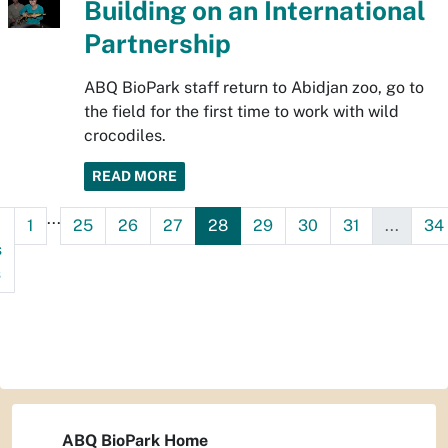
Building on an International
Partnership
ABQ BioPark staff return to Abidjan zoo, go to
the field for the first time to work with wild
crocodiles.
READ MORE
...
1
25
26
27
28
29
30
31
...
34
s
s
ABQ BioPark Home