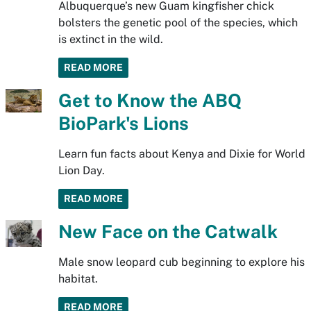
Albuquerque’s new Guam kingfisher chick
bolsters the genetic pool of the species, which
is extinct in the wild.
READ MORE
Get to Know the ABQ
BioPark's Lions
Learn fun facts about Kenya and Dixie for World
Lion Day.
READ MORE
New Face on the Catwalk
Male snow leopard cub beginning to explore his
habitat.
READ MORE