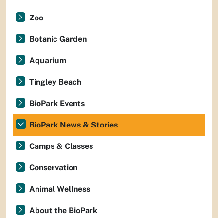
Zoo
Botanic Garden
Aquarium
Tingley Beach
BioPark Events
BioPark News & Stories
Camps & Classes
Conservation
Animal Wellness
About the BioPark