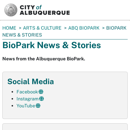
SKIP TO MAIN CONTENT
You
HOME
ARTS & CULTURE
ABQ BIOPARK
BIOPARK
are
NEWS & STORIES
here:
BioPark News & Stories
News from the Albuquerque BioPark.
Social Media
Facebook
Instagram
YouTube