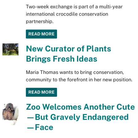
Two-week exchange is part of a multi-year
international crocodile conservation
partnership.
READ MORE
New Curator of Plants
Brings Fresh Ideas
Maria Thomas wants to bring conservation,
community to the forefront in her new position.
READ MORE
Zoo Welcomes Another Cute
—But Gravely Endangered
—Face