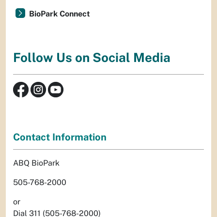
BioPark Connect
Follow Us on Social Media
Contact Information
ABQ BioPark
505-768-2000
or
Dial 311 (505-768-2000)