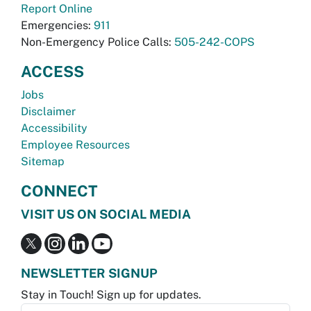
Report Online
Emergencies:
911
Non-Emergency Police Calls:
505-242-COPS
ACCESS
Jobs
Disclaimer
Accessibility
Employee Resources
Sitemap
CONNECT
VISIT US ON SOCIAL MEDIA
NEWSLETTER SIGNUP
Stay in Touch! Sign up for updates.