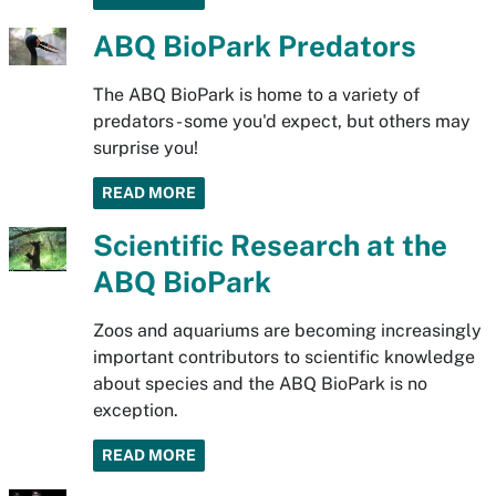
ABQ BioPark Predators
The ABQ BioPark is home to a variety of
predators - some you'd expect, but others may
surprise you!
READ MORE
Scientific Research at the
ABQ BioPark
Zoos and aquariums are becoming increasingly
important contributors to scientific knowledge
about species and the ABQ BioPark is no
exception.
READ MORE