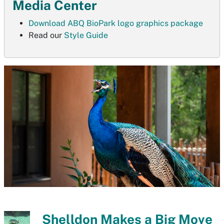
Media Center
Download ABQ BioPark logo graphics package
Read our
Style Guide
Shelldon Makes a Big Move