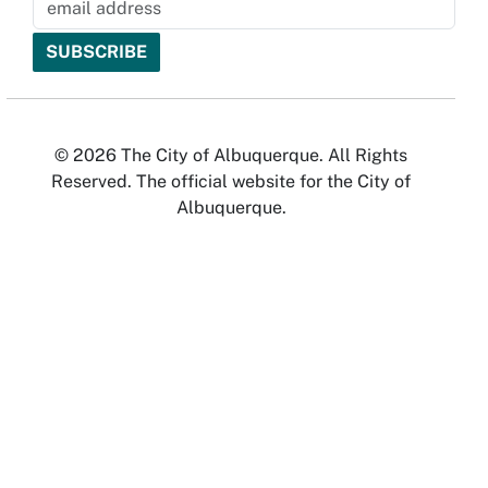
© 2026 The City of Albuquerque. All Rights
Reserved. The official website for the City of
Albuquerque.