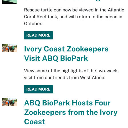
Rescue turtle can now be viewed in the Atlantic
Coral Reef tank, and will return to the ocean in
October.
READ MORE
Ivory Coast Zookeepers
Visit ABQ BioPark
View some of the highlights of the two-week
visit from our friends from West Africa.
READ MORE
ABQ BioPark Hosts Four
Zookeepers from the Ivory
Coast