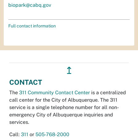
biopark@cabq.gov
Full contact information
↥
CONTACT
The
311 Community Contact Center
is a centralized
call center for the City of Albuquerque. The 311
service is a single telephone number for all non-
emergency City of Albuquerque inquiries and
services.
Call:
311
or
505-768-2000