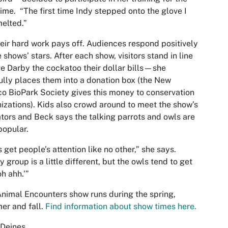
 time. “The first time Indy stepped onto the glove I
melted.”
heir hard work pays off. Audiences respond positively
e shows’ stars. After each show, visitors stand in line
ve Darby the cockatoo their dollar bills—she
fully places them into a donation box (the New
o BioPark Society gives this money to conservation
izations). Kids also crowd around to meet the show’s
ators and Beck says the talking parrots and owls are
popular.
 get people’s attention like no other,” she says.
y group is a little different, but the owls tend to get
oh ahh.’”
nimal Encounters show runs during the spring,
er and fall.
Find information about show times here.
 Deines