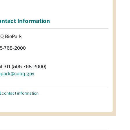
ntact Information
Q BioPark
5-768-2000
al 311 (505-768-2000)
opark@cabq.gov
l contact information