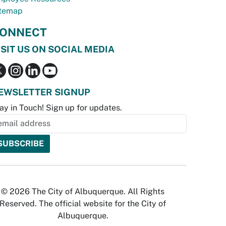
temap
ONNECT
ISIT US ON SOCIAL MEDIA
EWSLETTER SIGNUP
ay in Touch! Sign up for updates.
© 2026 The City of Albuquerque. All Rights
Reserved. The official website for the City of
Albuquerque.