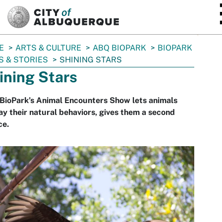
SKIP TO MAIN CONTENT
E
ARTS & CULTURE
ABQ BIOPARK
BIOPARK
 & STORIES
SHINING STARS
ining Stars
BioPark’s Animal Encounters Show lets animals
ay their natural behaviors, gives them a second
ce.