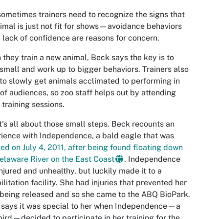
ometimes trainers need to recognize the signs that
imal is just not fit for shows—avoidance behaviors
 lack of confidence are reasons for concern.
they train a new animal, Beck says the key is to
 small and work up to bigger behaviors. Trainers also
to slowly get animals acclimated to performing in
 of audiences, so zoo staff helps out by attending
training sessions.
t's all about those small steps. Beck recounts an
ience with Independence, a bald eagle that was
ed on July 4, 2011, after being found floating down
elaware River on the East Coast
. Independence
njured and unhealthy, but luckily made it to a
ilitation facility. She had injuries that prevented her
being released and so she came to the ABQ BioPark.
 says it was special to her when Independence—a
bird—decided to participate in her training for the