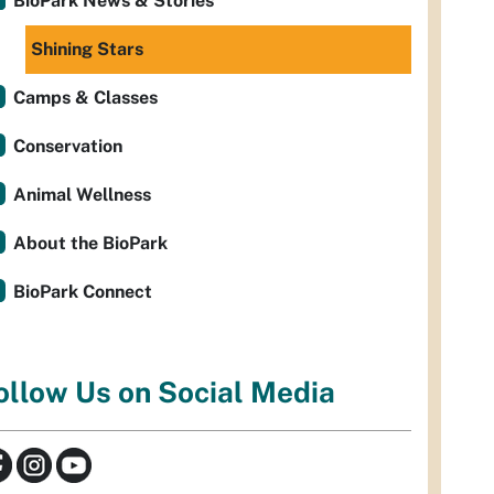
BioPark News & Stories
Shining Stars
Camps & Classes
Conservation
Animal Wellness
About the BioPark
BioPark Connect
ollow Us on Social Media