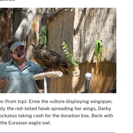
s (from top): Ernie the vulture displaying wingspan,
dy the red-tailed hawk spreading her wings, Darby
ockatoo taking cash for the donation box, Beck with
the Eurasian eagle owl.