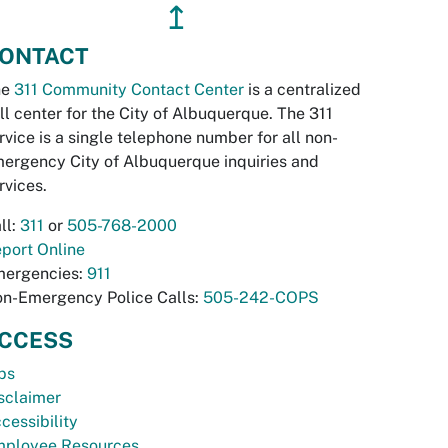
↥
ONTACT
he
311 Community Contact Center
is a centralized
ll center for the City of Albuquerque. The 311
rvice is a single telephone number for all non-
ergency City of Albuquerque inquiries and
rvices.
ll:
311
or
505-768-2000
port Online
ergencies:
911
n-Emergency Police Calls:
505-242-COPS
CCESS
bs
sclaimer
cessibility
ployee Resources