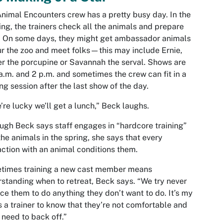
nimal Encounters crew has a pretty busy day. In the
ng, the trainers check all the animals and prepare
. On some days, they might get ambassador animals
ur the zoo and meet folks—this may include Ernie,
 the porcupine or Savannah the serval. Shows are
 a.m. and 2 p.m. and sometimes the crew can fit in a
ing session after the last show of the day.
e’re lucky we’ll get a lunch,” Beck laughs.
ugh Beck says staff engages in “hardcore training”
the animals in the spring, she says that every
action with an animal conditions them.
times training a new cast member means
standing when to retreat, Beck says. “We try never
rce them to do anything they don’t want to do. It’s my
s a trainer to know that they’re not comfortable and
I need to back off.”