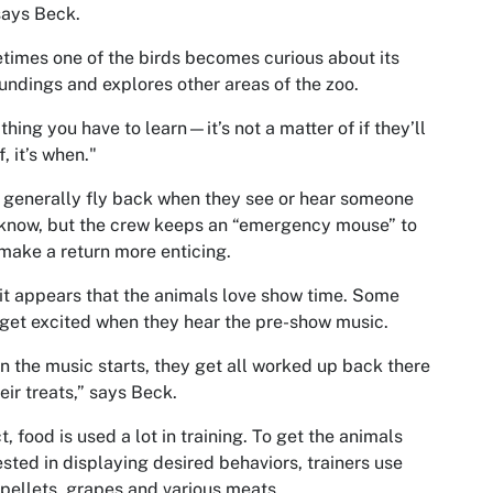
says Beck.
imes one of the birds becomes curious about its
undings and explores other areas of the zoo.
thing you have to learn—it’s not a matter of if they’ll
f, it’s when."
 generally fly back when they see or hear someone
know, but the crew keeps an “emergency mouse” to
make a return more enticing.
, it appears that the animals love show time. Some
get excited when they hear the pre-show music.
 the music starts, they get all worked up back there
heir treats,” says Beck.
ct, food is used a lot in training. To get the animals
ested in displaying desired behaviors, trainers use
 pellets, grapes and various meats.