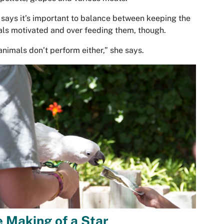
says it’s important to balance between keeping the
ls motivated and over feeding them, though.
animals don’t perform either,” she says.
 Making of a Star