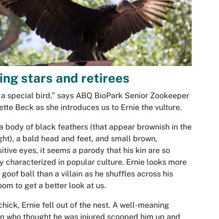
ing stars and retirees
 a special bird,” says ABQ BioPark Senior Zookeeper
tte Beck as she introduces us to Ernie the vulture.
a body of black feathers (that appear brownish in the
ght), a bald head and feet, and small brown,
sitive eyes, it seems a parody that his kin are so
y characterized in popular culture. Ernie looks more
a goof ball than a villain as he shuffles across his
om to get a better look at us.
chick, Ernie fell out of the nest. A well-meaning
en who thought he was injured scooped him up and