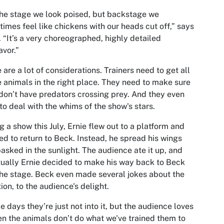
he stage we look poised, but backstage we
imes feel like chickens with our heads cut off,” says
 “It’s a very choreographed, highly detailed
vor.”
 are a lot of considerations. Trainers need to get all
e animals in the right place. They need to make sure
don’t have predators crossing prey. And they even
to deal with the whims of the show's stars.
g a show this July, Ernie flew out to a platform and
ed to return to Beck. Instead, he spread his wings
asked in the sunlight. The audience ate it up, and
ually Ernie decided to make his way back to Beck
he stage. Beck even made several jokes about the
tion, to the audience's delight.
 days they’re just not into it, but the audience loves
en the animals don’t do what we've trained them to