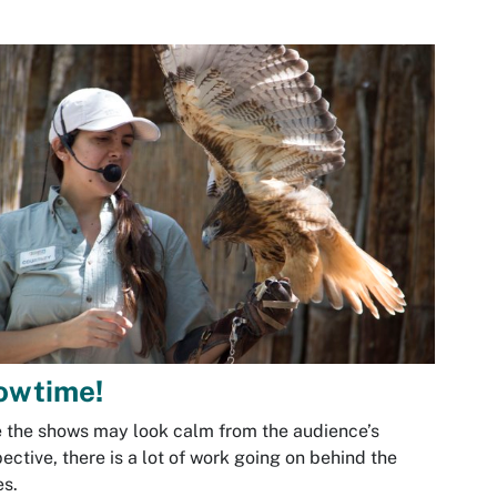
owtime!
 the shows may look calm from the audience’s
ective, there is a lot of work going on behind the
s.