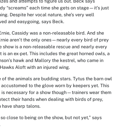
izes and attempts to figure us out. Beck says
dy “screams” each time she gets on stage—it’s just
hing. Despite her vocal nature, she’s very well
ved and easygoing, says Beck.
Ernie, Cassidy was a non-releasable bird. And she
rnie aren’t the only ones—nearly every bird of prey
e show is a non-releasable rescue and nearly every
t is an ex-pet. This includes the great horned owls, a
son’s hawk and Mallory the kestrel, who came in
Hawks Aloft with an injured wing.
of the animals are budding stars. Tytus the barn owl
t accustomed to the glove worn by keepers yet. This
 is necessary for a show though—trainers wear them
otect their hands when dealing with birds of prey,
 have sharp talons.
 so close to being on the show, but not yet,” says
.