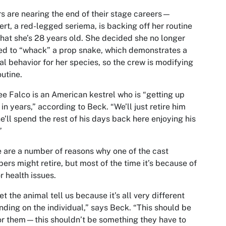
s are nearing the end of their stage careers—
rt, a red-legged seriema, is backing off her routine
hat she’s 28 years old. She decided she no longer
d to “whack” a prop snake, which demonstrates a
al behavior for her species, so the crew is modifying
outine.
ee Falco is an American kestrel who is “getting up
 in years,” according to Beck. “We’ll just retire him
e’ll spend the rest of his days back here enjoying his
”
 are a number of reasons why one of the cast
rs might retire, but most of the time it’s because of
r health issues.
et the animal tell us because it’s all very different
ding on the individual,” says Beck. “This should be
or them—this shouldn’t be something they have to