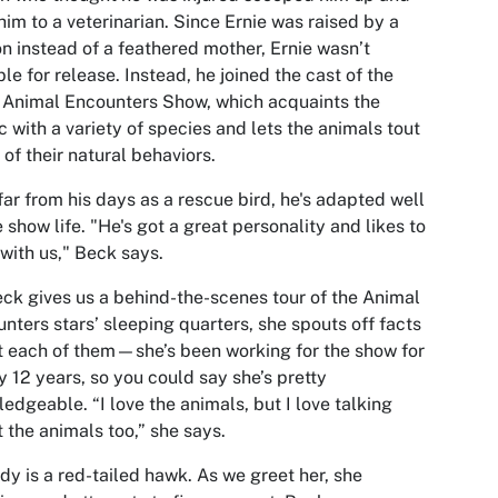
him to a veterinarian. Since Ernie was raised by a
n instead of a feathered mother, Ernie wasn’t
ble for release. Instead, he joined the cast of the
 Animal Encounters Show, which acquaints the
c with a variety of species and lets the animals tout
of their natural behaviors.
ar from his days as a rescue bird, he's adapted well
e show life. "He's got a great personality and likes to
with us," Beck says.
ck gives us a behind-the-scenes tour of the Animal
nters stars’ sleeping quarters, she spouts off facts
 each of them—she’s been working for the show for
y 12 years, so you could say she’s pretty
edgeable. “I love the animals, but I love talking
 the animals too,” she says.
dy is a red-tailed hawk. As we greet her, she