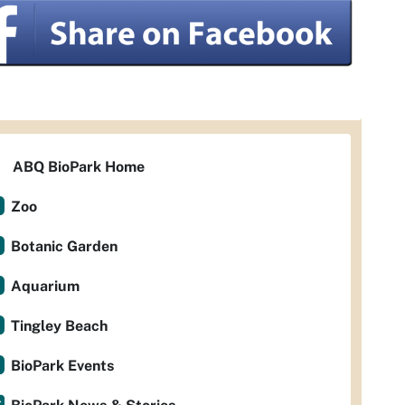
ABQ BioPark Home
Zoo
Botanic Garden
Aquarium
Tingley Beach
BioPark Events