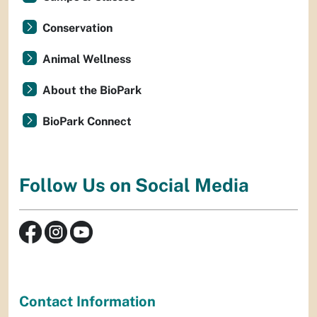
Conservation
Animal Wellness
About the BioPark
BioPark Connect
Follow Us on Social Media
Contact Information