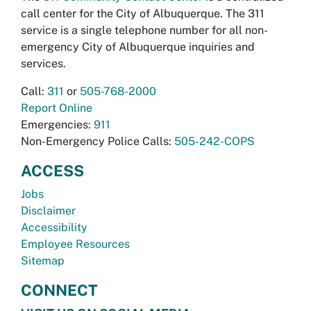
call center for the City of Albuquerque. The 311
service is a single telephone number for all non-
emergency City of Albuquerque inquiries and
services.
Call:
311
or
505-768-2000
Report Online
Emergencies:
911
Non-Emergency Police Calls:
505-242-COPS
ACCESS
Jobs
Disclaimer
Accessibility
Employee Resources
Sitemap
CONNECT