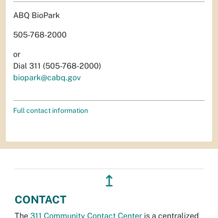
ABQ BioPark
505-768-2000
or
Dial 311 (505-768-2000)
biopark@cabq.gov
Full contact information
↥
CONTACT
The
311 Community Contact Center
is a centralized