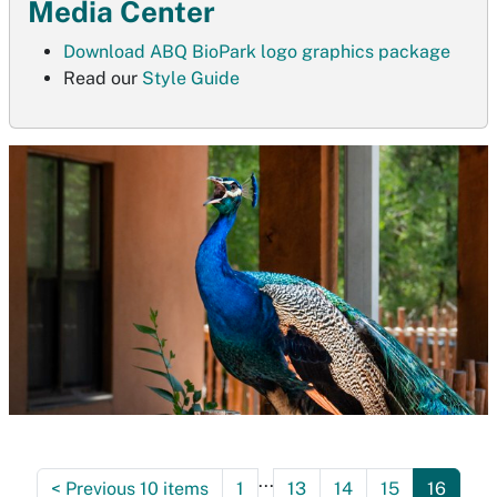
Media Center
Download ABQ BioPark logo graphics package
Read our
Style Guide
...
<
Previous 10 items
1
13
14
15
16