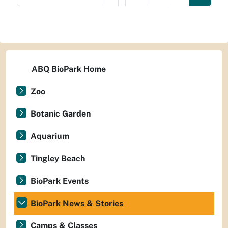
ABQ BioPark Home
Zoo
Botanic Garden
Aquarium
Tingley Beach
BioPark Events
BioPark News & Stories
Camps & Classes