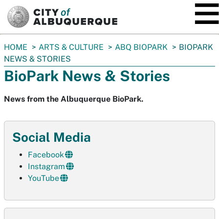
SKIP TO MAIN CONTENT
You
HOME
ARTS & CULTURE
ABQ BIOPARK
BIOPARK
are
NEWS & STORIES
here:
BioPark News & Stories
News from the Albuquerque BioPark.
Social Media
Facebook
Instagram
YouTube