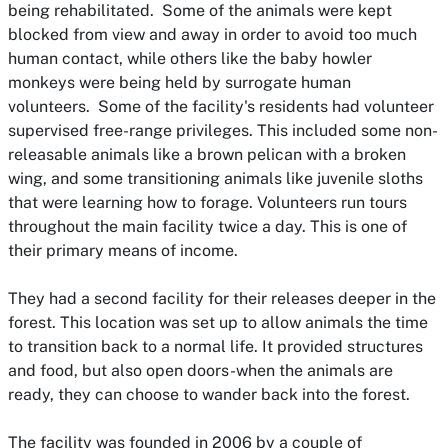
being rehabilitated. Some of the animals were kept
blocked from view and away in order to avoid too much
human contact, while others like the baby howler
monkeys were being held by surrogate human
volunteers. Some of the facility's residents had volunteer
supervised free-range privileges. This included some non-
releasable animals like a brown pelican with a broken
wing, and some transitioning animals like juvenile sloths
that were learning how to forage. Volunteers run tours
throughout the main facility twice a day. This is one of
their primary means of income.
They had a second facility for their releases deeper in the
forest. This location was set up to allow animals the time
to transition back to a normal life. It provided structures
and food, but also open doors-when the animals are
ready, they can choose to wander back into the forest.
The facility was founded in 2006 by a couple of