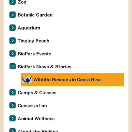
Zoo
Botanic Garden
Aquarium
Tingley Beach
BioPark Events
BioPark News & Stories
Wildlife Rescues in Costa Rica
Camps & Classes
Conservation
Animal Wellness
About the BioPark