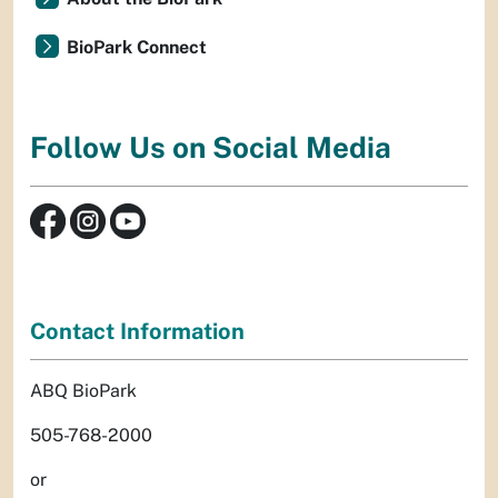
BioPark Connect
Follow Us on Social Media
Contact Information
ABQ BioPark
505-768-2000
or