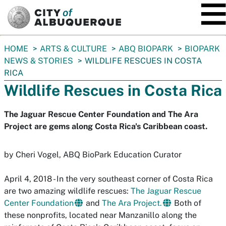
SKIP TO MAIN CONTENT
You
HOME
ARTS & CULTURE
ABQ BIOPARK
BIOPARK
are
NEWS & STORIES
WILDLIFE RESCUES IN COSTA
here:
RICA
Wildlife Rescues in Costa Rica
The Jaguar Rescue Center Foundation and The Ara
Project are gems along Costa Rica's Caribbean coast.
by Cheri Vogel, ABQ BioPark Education Curator
April 4, 2018 - In the very southeast corner of Costa Rica
are two amazing wildlife rescues:
The Jaguar Rescue
Center Foundation
and
The Ara Project.
Both of
these nonprofits, located near Manzanillo along the