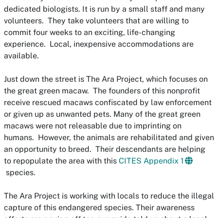
dedicated biologists. It is run by a small staff and many
volunteers. They take
volunteers
that are willing to
commit four weeks to an exciting, life-changing
experience. Local, inexpensive accommodations are
available.
Just down the street is
The Ara Project
, which focuses on
the great green macaw. The founders of this nonprofit
receive rescued macaws confiscated by law enforcement
or given up as unwanted pets. Many of the great green
macaws were not releasable due to imprinting on
humans. However, the animals are rehabilitated and given
an opportunity to breed. Their descendants are helping
to repopulate the area with this
CITES Appendix 1
species.
The Ara Project is working with locals to reduce the illegal
capture of this endangered species. Their awareness