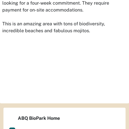
looking for a four-week commitment. They require
payment for on-site accommodations.
This is an amazing area with tons of biodiversity,
incredible beaches and fabulous mojitos.
ABQ BioPark Home