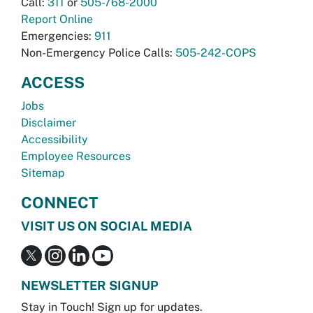
Call:
311
or
505-768-2000
Report Online
Emergencies:
911
Non-Emergency Police Calls:
505-242-COPS
ACCESS
Jobs
Disclaimer
Accessibility
Employee Resources
Sitemap
CONNECT
VISIT US ON SOCIAL MEDIA
NEWSLETTER SIGNUP
Stay in Touch! Sign up for updates.