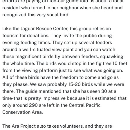
efforts are paying off too-our guide told us about a local
resident who turned in her neighbor when she heard and
recognized this very vocal bird.
Like the Jaguar Rescue Center, this group relies on
tourism for donations. They invite the public during
evening feeding times. They set up several feeders
around a well-situated view point and you can watch
these magnificent birds fly between feeders, squawking
the whole time. The birds would stop in the fig tree 10 feet
from the viewing platform just to see what was going on.
All of these birds have the freedom to come and go as
they please. We saw probably 15-20 birds while we were
there. The guide mentioned that she has seen 30 at a
time-that is pretty impressive because it is estimated that
only around 290 are left in the Central Pacific
Conservation Area.
The Ara Project also takes
volunteers
, and they are