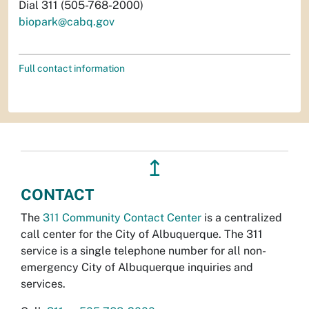
Dial 311 (505-768-2000)
biopark@cabq.gov
Full contact information
↥
CONTACT
The
311 Community Contact Center
is a centralized
call center for the City of Albuquerque. The 311
service is a single telephone number for all non-
emergency City of Albuquerque inquiries and
services.