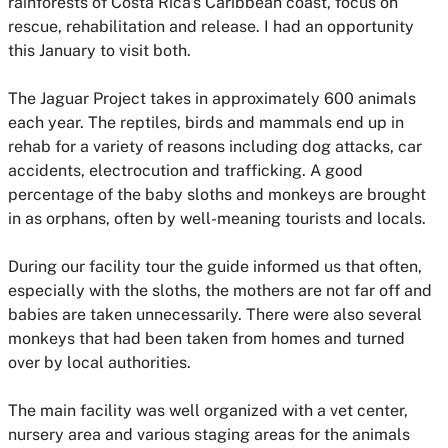
rainforests of Costa Rica's Caribbean coast, focus on
rescue, rehabilitation and release. I had an opportunity
this January to visit both.
The Jaguar Project takes in approximately 600 animals
each year. The reptiles, birds and mammals end up in
rehab for a variety of reasons including dog attacks, car
accidents, electrocution and trafficking. A good
percentage of the baby sloths and monkeys are brought
in as orphans, often by well-meaning tourists and locals.
During our facility tour the guide informed us that often,
especially with the sloths, the mothers are not far off and
babies are taken unnecessarily. There were also several
monkeys that had been taken from homes and turned
over by local authorities.
The main facility was well organized with a vet center,
nursery area and various staging areas for the animals