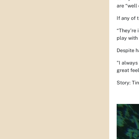
are “well 
If any of 
“They’re 
play with 
Despite h
"I always 
great feel
Story: Ti