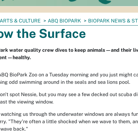
ARTS & CULTURE
ABQ BIOPARK
BIOPARK NEWS & S
ow the Surface
rk water quality crew dives to keep animals—and their li
ent—healthy.
 ABQ BioPark Zoo on a Tuesday morning and you just might c
ing odd swimming around in the seals and sea lions pool.
on't spot Nessie, but you may see a few decked out scuba di
past the viewing window.
 watching us through the underwater windows are always fun,
rry. "They’re often a little shocked when we wave to them, a
 wave back."