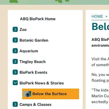
You
HOME
ABQ BioPark Home
are
Bel
here:
Zoo
ABQ BioPa
Botanic Garden
environm
Aquarium
Visit the
Tingley Beach
of someth
BioPark Events
No, you w
floating 
BioPark News & Stories
"The kids
Below the Surface
Marlin Cu
excitedly
Camps & Classes