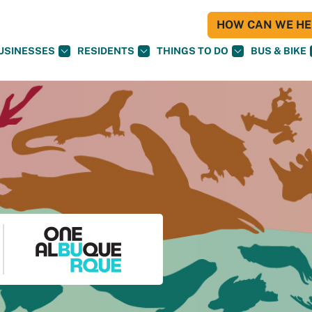
HOW CAN WE HEL
USINESSES
RESIDENTS
THINGS TO DO
BUS & BIKE