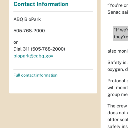
Contact Information
“You’re c
Senac said
ABQ BioPark
"If we'
505-768-2000
they're
or
Dial 311 (505-768-2000)
also moni
biopark@cabq.gov
Safety is 
oxygen, d
Full contact information
Protocol 
will moni
group memb
The crew 
does not 
older sea
safely in