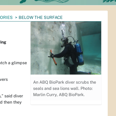
TORIES
BELOW THE SURFACE
ving
atch a glimpse
vers
An ABQ BioPark diver scrubs the
seals and sea lions wall. Photo:
Marlin Curry, ABQ BioPark.
" said diver
nd then they