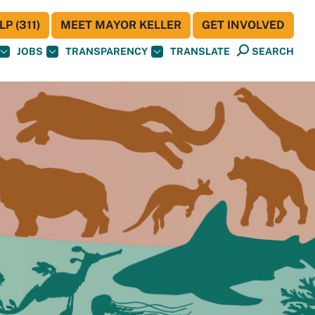
P (311)
MEET MAYOR KELLER
GET INVOLVED
JOBS
TRANSPARENCY
TRANSLATE
SEARCH