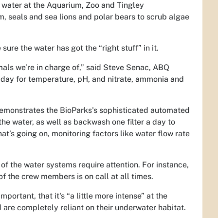
e water at the Aquarium, Zoo and Tingley
um, seals and sea lions and polar bears to scrub algae
sure the water has got the “right stuff” in it.
als we’re in charge of,” said
Steve Senac, ABQ
 day for temperature, pH, and nitrate, ammonia and
 demonstrates the BioParks's sophisticated automated
e water, as well as backwash one filter a day to
’s going on, monitoring factors like water flow rate
 the water systems require attention. For instance,
 of the crew members is on call at all times.
portant, that it's “a little more intense” at the
are completely reliant on their underwater habitat.