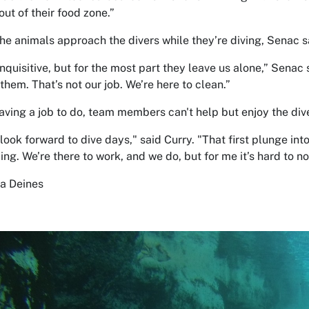
out of their food zone.”
the animals approach the divers while they’re diving, Senac sa
inquisitive, but for the most part they leave us alone,” Senac
them. That’s not our job. We’re here to clean.”
aving a job to do, team members can't help but enjoy the div
look forward to dive days," said Curry. "That first plunge int
ing. We’re there to work, and we do, but for me it’s hard to not
na Deines