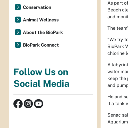
As part o
Conservation
Beach cle
and
monit
Animal Wellness
The team
About the BioPark
“We try t
BioPark Connect
BioPark W
chlorine l
A labyrin
Follow Us on
water man
keep the 
Social Media
and pump
He and se
if a tank 
Senac said
Aquarium 