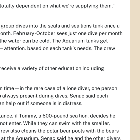
e totally dependent on what we’re supplying them,”
group dives into the seals and sea lions tank once a
onth. February-October sees just one dive per month
 the water can be cold. The Aquarium tanks get
ttention, based on each tank’s needs. The crew
 receive a variety of other education including
en time—in the rare case of a lone diver, one person
 is always present during dives. Senac said each
an help out if someone is in distress.
tance, if Tommy, a 600-pound sea lion, decides he
 not enter. While they can swim with the smaller,
crew also cleans the polar bear pools with the bears
 at the Aquarium, Senac said he and the other divers