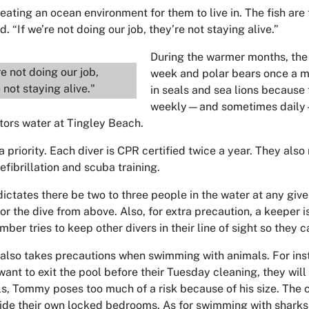
reating an ocean environment for them to live in. The fish ar
. “If we’re not doing our job, they’re not staying alive.”
During the warmer months, the 
re not doing our job,
week and polar bears once a m
 not staying alive."
in seals and sea lions because
weekly—and sometimes daily—a
tors water at Tingley Beach.
a priority. Each diver is CPR certified twice a year. They also
efibrillation and scuba training.
dictates there be two to three people in the water at any giv
tor the dive from above. Also, for extra precaution, a keeper
er tries to keep other divers in their line of sight so they c
also takes precautions when swimming with animals. For ins
want to exit the pool before their Tuesday cleaning, they will
ls, Tommy poses too much of a risk because of his size. The 
side their own locked bedrooms. As for swimming with sharks