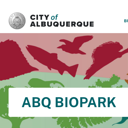
SKIP TO MAIN CONTENT
B
ABQ BIOPARK