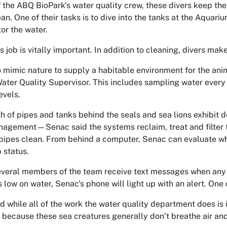
f the ABQ BioPark's water quality crew, these divers keep th
an. One of their tasks is to dive into the tanks at the Aquari
or the water.
's
job is
vitally important. In addition to cleaning, divers make 
o mimic nature to supply a habitable environment for the anim
ater Quality Supervisor
. This includes sampling water every
evels.
th of pipes and tanks behind the seals and sea lions exhibit
agement—Senac said the systems reclaim, treat and filter th
pipes clean. From behind a computer, Senac can evaluate what
 status.
veral members of the team receive text messages when any of
is low on water, Senac's phone will light up with an alert. One
 while all of the work the water quality department does is im
because these sea creatures generally don’t breathe air and 