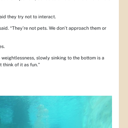
id they try not to interact.
 said. “They’re not pets. We don’t approach them or
es.
o weightlessness, slowly sinking to the bottom is a
 think of it as fun."