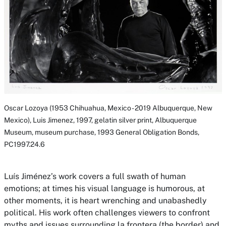
Oscar Lozoya (1953 Chihuahua, Mexico - 2019 Albuquerque, New
Mexico),
Luis Jimenez,
1997, gelatin silver print, Albuquerque
Museum, museum purchase, 1993 General Obligation Bonds,
PC1997.24.6
Luís Jiménez’s work covers a full swath of human
emotions; at times his visual language is humorous, at
other moments, it is heart wrenching and unabashedly
political. His work often challenges viewers to confront
myths and issues surrounding
la frontera
(the border) and