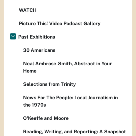
WATCH
Picture This! Video Podcast Gallery
Past Exhibitions
30 Americans
Neal Ambrose-Smith, Abstract in Your
Home
Selections from Trinity
News For The People: Local Journalism in
the 1970s
O'Keeffe and Moore
Reading, Writing, and Reporting: A Snapshot