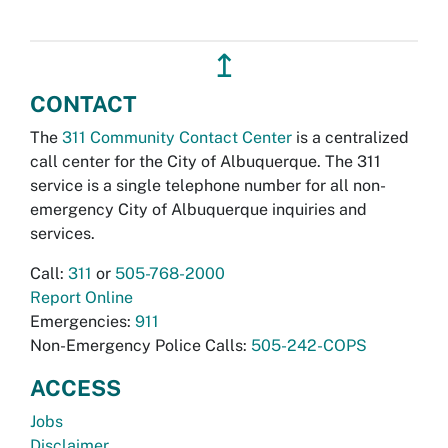
↥
CONTACT
The
311 Community Contact Center
is a centralized
call center for the City of Albuquerque. The 311
service is a single telephone number for all non-
emergency City of Albuquerque inquiries and
services.
Call:
311
or
505-768-2000
Report Online
Emergencies:
911
Non-Emergency Police Calls:
505-242-COPS
ACCESS
Jobs
Disclaimer