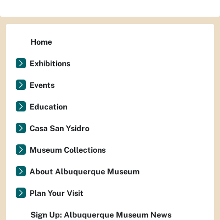
Home
Exhibitions
Events
Education
Casa San Ysidro
Museum Collections
About Albuquerque Museum
Plan Your Visit
Sign Up: Albuquerque Museum News