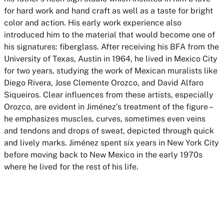
for hard work and hand craft as well as a taste for bright
color and action. His early work experience also
introduced him to the material that would become one of
his signatures: fiberglass. After receiving his BFA from the
University of Texas, Austin in 1964, he lived in Mexico City
for two years, studying the work of Mexican muralists like
Diego Rivera, Jose Clemente Orozco, and David Alfaro
Siqueiros. Clear influences from these artists, especially
Orozco, are evident in Jiménez’s treatment of the figure –
he emphasizes muscles, curves, sometimes even veins
and tendons and drops of sweat, depicted through quick
and lively marks. Jiménez spent six years in New York City
before moving back to New Mexico in the early 1970s
where he lived for the rest of his life.