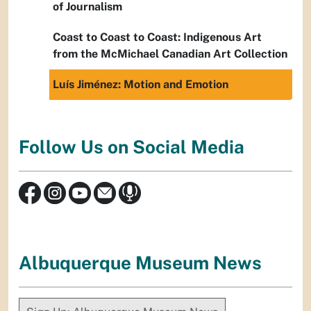
of Journalism
Coast to Coast to Coast: Indigenous Art
from the McMichael Canadian Art Collection
Luís Jiménez: Motion and Emotion
Follow Us on Social Media
Albuquerque Museum News