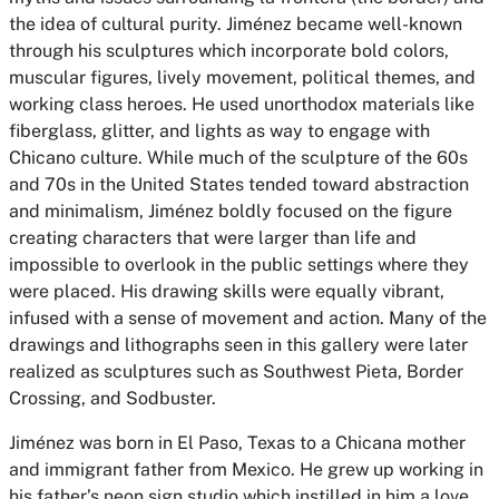
the idea of cultural purity. Jiménez became well-known
through his sculptures which incorporate bold colors,
muscular figures, lively movement, political themes, and
working class heroes. He used unorthodox materials like
fiberglass, glitter, and lights as way to engage with
Chicano culture. While much of the sculpture of the 60s
and 70s in the United States tended toward abstraction
and minimalism, Jiménez boldly focused on the figure
creating characters that were larger than life and
impossible to overlook in the public settings where they
were placed. His drawing skills were equally vibrant,
infused with a sense of movement and action. Many of the
drawings and lithographs seen in this gallery were later
realized as sculptures such as
Southwest Pieta, Border
Crossing,
and
Sodbuster.
Jiménez was born in El Paso, Texas to a Chicana mother
and immigrant father from Mexico. He grew up working in
his father’s neon sign studio which instilled in him a love