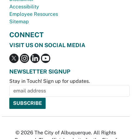
Accessibility
Employee Resources
Sitemap
CONNECT
VISIT US ON SOCIAL MEDIA
NEWSLETTER SIGNUP
Stay in Touch! Sign up for updates.
© 2026 The City of Albuquerque. All Rights