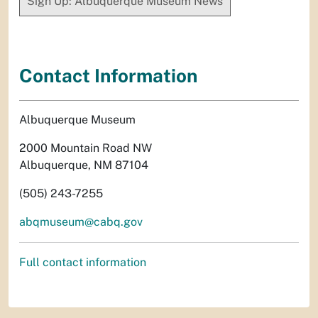
Sign Up: Albuquerque Museum News
Contact Information
Albuquerque Museum
2000 Mountain Road NW
Albuquerque, NM 87104
(505) 243-7255
abqmuseum@cabq.gov
Full contact information