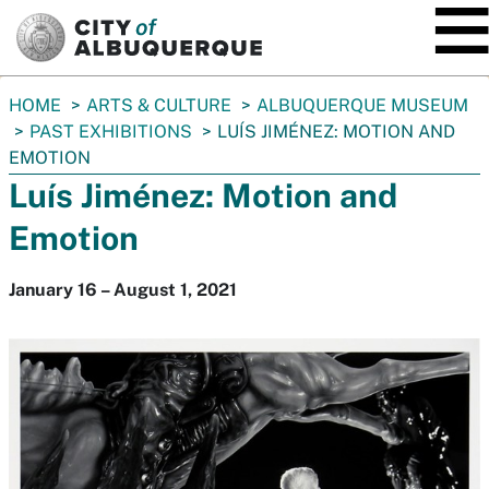
SKIP TO MAIN CONTENT
You
HOME
ARTS & CULTURE
ALBUQUERQUE MUSEUM
are
PAST EXHIBITIONS
LUÍS JIMÉNEZ: MOTION AND
here:
EMOTION
Luís Jiménez: Motion and
Emotion
January 16 – August 1, 2021