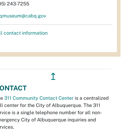
05) 243-7255
qmuseum@cabq.gov
ll contact information
↥
ONTACT
he
311 Community Contact Center
is a centralized
ll center for the City of Albuquerque. The 311
rvice is a single telephone number for all non-
ergency City of Albuquerque inquiries and
rvices.