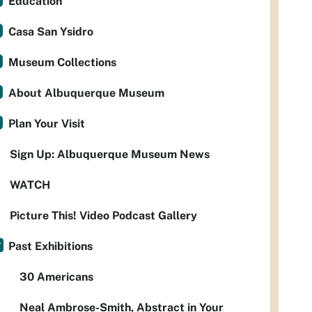
Education
Casa San Ysidro
Museum Collections
About Albuquerque Museum
Plan Your Visit
Sign Up: Albuquerque Museum News
WATCH
Picture This! Video Podcast Gallery
Past Exhibitions
30 Americans
Neal Ambrose-Smith, Abstract in Your