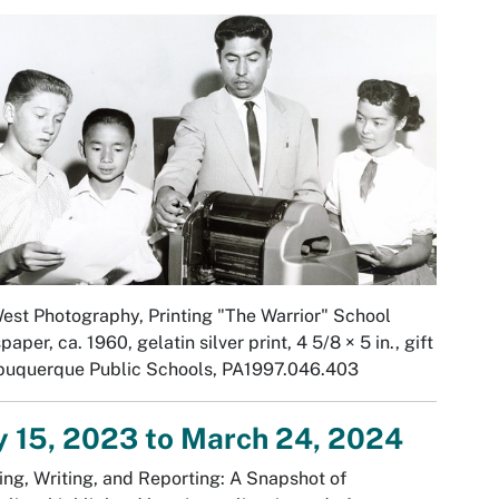
West Photography,
Printing "The Warrior" School
paper,
ca. 1960, gelatin silver print, 4 5/8 × 5 in., gift
lbuquerque Public Schools, PA1997.046.403
y 15, 2023 to March 24, 2024
ng, Writing, and Reporting: A Snapshot of