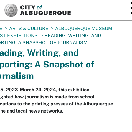
SKIP TO MAIN CONTENT
E
ARTS & CULTURE
ALBUQUERQUE MUSEUM
ST EXHIBITIONS
READING, WRITING, AND
RTING: A SNAPSHOT OF JOURNALISM
ading, Writing, and
porting: A Snapshot of
urnalism
15, 2023-March 24, 2024, this exhibition
ighted how journalism is made from school
cations to the printing presses of the Albuquerque
ne and local news networks.