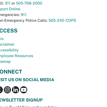
ll:
311
or
505-768-2000
port Online
ergencies:
911
n-Emergency Police Calls:
505-242-COPS
CCESS
bs
sclaimer
cessibility
ployee Resources
temap
ONNECT
ISIT US ON SOCIAL MEDIA
EWSLETTER SIGNUP