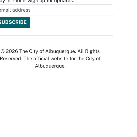
ay in Touch! Sign up for updates.
© 2026 The City of Albuquerque. All Rights
Reserved. The official website for the City of
Albuquerque.