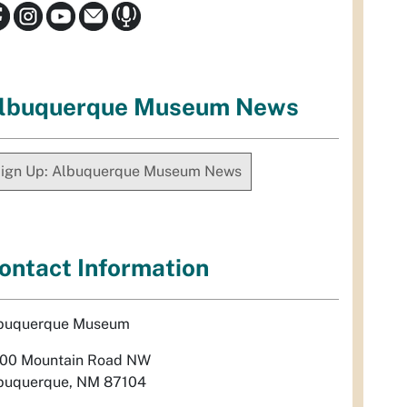
lbuquerque Museum News
ign Up: Albuquerque Museum News
ontact Information
buquerque Museum
00 Mountain Road NW
buquerque, NM 87104