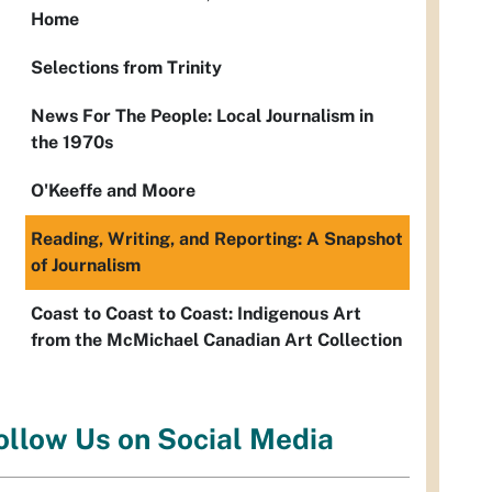
Home
Selections from Trinity
News For The People: Local Journalism in
the 1970s
O'Keeffe and Moore
Reading, Writing, and Reporting: A Snapshot
of Journalism
Coast to Coast to Coast: Indigenous Art
from the McMichael Canadian Art Collection
ollow Us on Social Media