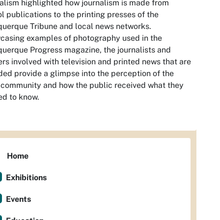
alism
highlighted how journalism is made from
l publications to the printing presses of the
uerque Tribune and local news networks.
casing examples of photography used in the
uerque Progress magazine, the journalists and
rs involved with television and printed news that are
ded provide a glimpse into the perception of the
 community and how the public received what they
d to know.
Home
Exhibitions
Events