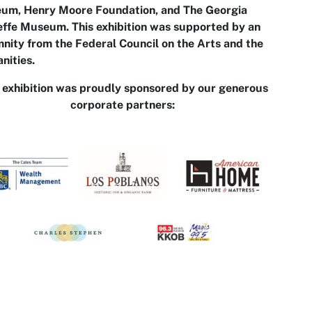
um, Henry Moore Foundation, and The Georgia
ffe Museum. This exhibition was supported by an
nity from the Federal Council on the Arts and the
nities.
 exhibition was proudly sponsored by our generous
corporate partners: