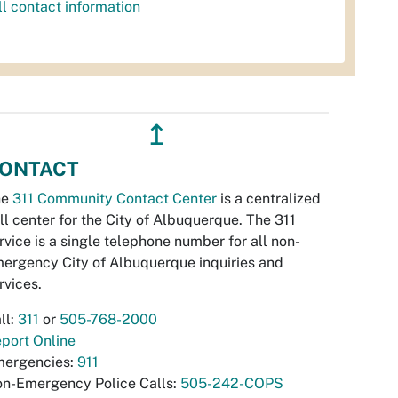
ll contact information
↥
ONTACT
he
311 Community Contact Center
is a centralized
ll center for the City of Albuquerque. The 311
rvice is a single telephone number for all non-
ergency City of Albuquerque inquiries and
rvices.
ll:
311
or
505-768-2000
port Online
ergencies:
911
n-Emergency Police Calls:
505-242-COPS