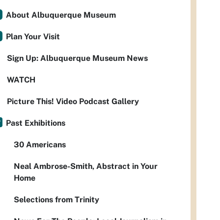
About Albuquerque Museum
Plan Your Visit
Sign Up: Albuquerque Museum News
WATCH
Picture This! Video Podcast Gallery
Past Exhibitions
30 Americans
Neal Ambrose-Smith, Abstract in Your
Home
Selections from Trinity