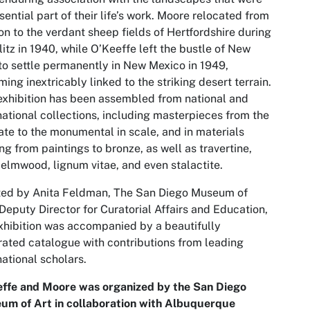
sential part of their life’s work. Moore relocated from
n to the verdant sheep fields of Hertfordshire during
litz in 1940, while O’Keeffe left the bustle of New
to settle permanently in New Mexico in 1949,
ing inextricably linked to the striking desert terrain.
exhibition has been assembled from national and
national collections, including masterpieces from the
ate to the monumental in scale, and in materials
ng from paintings to bronze, as well as travertine,
 elmwood, lignum vitae, and even stalactite.
ted by Anita Feldman, The San Diego Museum of
 Deputy Director for Curatorial Affairs and Education,
xhibition was accompanied by a beautifully
trated catalogue with contributions from leading
national scholars.
effe and Moore
was organized by the San Diego
um of Art in collaboration with Albuquerque