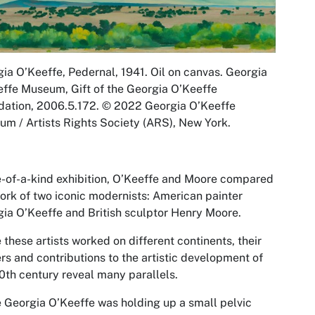
gia O’Keeffe,
Pedernal
, 1941. Oil on canvas. Georgia
ffe Museum, Gift of the Georgia O’Keeffe
ation, 2006.5.172. © 2022 Georgia O’Keeffe
m / Artists Rights Society (ARS), New York.
-of-a-kind exhibition,
O’Keeffe and Moore
compared
ork of two iconic modernists: American painter
ia O’Keeffe and British sculptor Henry Moore.
 these artists worked on different continents, their
rs and contributions to the artistic development of
0th century reveal many parallels.
 Georgia O’Keeffe was holding up a small pelvic