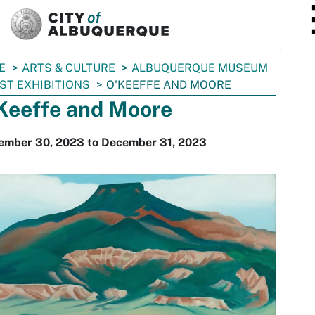
SKIP TO MAIN CONTENT
E
ARTS & CULTURE
ALBUQUERQUE MUSEUM
ST EXHIBITIONS
O'KEEFFE AND MOORE
Keeffe and Moore
ember 30, 2023 to December 31, 2023