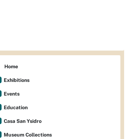
Home
Exhibitions
Events
Education
Casa San Ysidro
Museum Collections