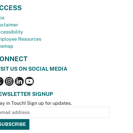
CCESS
bs
sclaimer
cessibility
ployee Resources
temap
ONNECT
ISIT US ON SOCIAL MEDIA
EWSLETTER SIGNUP
ay in Touch! Sign up for updates.