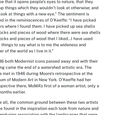
e that it opens people’s eyes to nature, that they
up things which they wouldn’t look at otherwise; and
look at things with a new eye.” The sentiment is
d in the reminiscences of O’Keeffe: “I have picked
rs where I found them. I have picked up sea shells
ocks and pieces of wood where there were sea shells
ocks and pieces of wood that I liked…I have used
 things to say what is to me the wideness and
r of the world as I live in it.”
86 both Modernist icons passed away and with their
ng came the end of a watershed artistic era. The
ts met in 1946 during Moore’s retrospective at the
m of Modern Art in New York. O’Keeffe had her
spective there, MoMA’s first of a woman artist, only a
onths earlier.
 all, the common ground between these two artists
e found in the inspiration each took from nature and
 enduring association with the landscapes that were