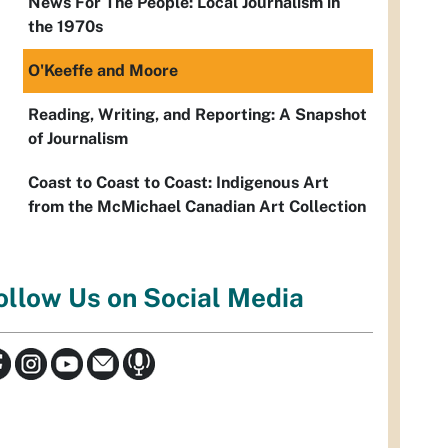
News For The People: Local Journalism in
the 1970s
O'Keeffe and Moore
Reading, Writing, and Reporting: A Snapshot
of Journalism
Coast to Coast to Coast: Indigenous Art
from the McMichael Canadian Art Collection
ollow Us on Social Media