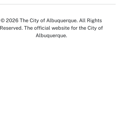
© 2026 The City of Albuquerque. All Rights
Reserved. The official website for the City of
Albuquerque.