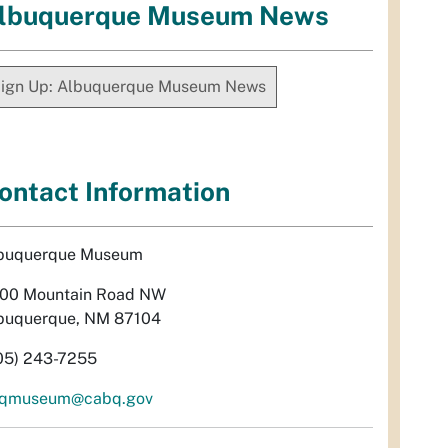
lbuquerque Museum News
ign Up: Albuquerque Museum News
ontact Information
buquerque Museum
00 Mountain Road NW
buquerque, NM 87104
05) 243-7255
qmuseum@cabq.gov