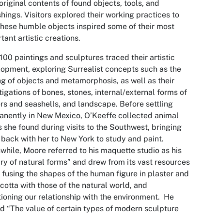
 original contents of found objects, tools, and
shings. Visitors explored their working practices to
hese humble objects inspired some of their most
tant artistic creations.
100 paintings and sculptures traced their artistic
opment, exploring Surrealist concepts such as the
ng of objects and metamorphosis, as well as their
tigations of bones, stones, internal/external forms of
rs and seashells, and landscape. Before settling
nently in New Mexico, O’Keeffe collected animal
s she found during visits to the Southwest, bringing
back with her to New York to study and paint.
hile, Moore referred to his maquette studio as his
ary of natural forms” and drew from its vast resources
, fusing the shapes of the human figure in plaster and
 cotta with those of the natural world, and
ioning our relationship with the environment. He
 “The value of certain types of modern sculpture