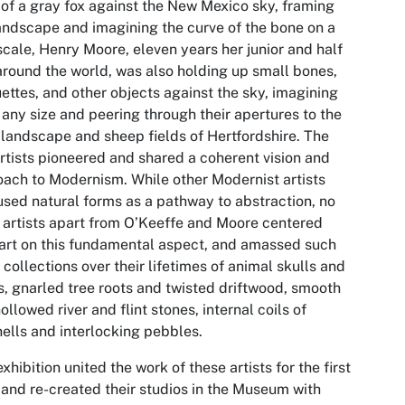
of a gray fox against the New Mexico sky, framing
andscape and imagining the curve of the bone on a
scale, Henry Moore, eleven years her junior and half
round the world, was also holding up small bones,
ttes, and other objects against the sky, imagining
any size and peering through their apertures to the
landscape and sheep fields of Hertfordshire. The
rtists pioneered and shared a coherent vision and
ach to Modernism. While other Modernist artists
used natural forms as a pathway to abstraction, no
 artists apart from O’Keeffe and Moore centered
 art on this fundamental aspect, and amassed such
 collections over their lifetimes of animal skulls and
, gnarled tree roots and twisted driftwood, smooth
ollowed river and flint stones, internal coils of
ells and interlocking pebbles.
exhibition united the work of these artists for the first
 and re-created their studios in the Museum with